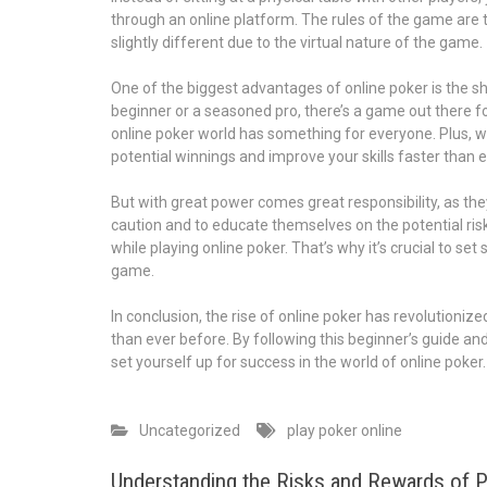
through an online platform. The rules of the game are 
slightly different due to the virtual nature of the game.
One of the biggest advantages of online poker is the s
beginner or a seasoned pro, there’s a game out there 
online poker world has something for everyone. Plus, wi
potential winnings and improve your skills faster than 
But with great power comes great responsibility, as the
caution and to educate themselves on the potential risk
while playing online poker. That’s why it’s crucial to set
game.
In conclusion, the rise of online poker has revolutioni
than ever before. By following this beginner’s guide a
set yourself up for success in the world of online poker
Uncategorized
play poker online
Understanding the Risks and Rewards of P