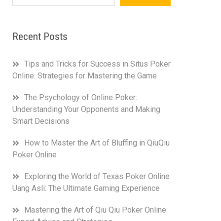
Recent Posts
Tips and Tricks for Success in Situs Poker
Online: Strategies for Mastering the Game
The Psychology of Online Poker:
Understanding Your Opponents and Making
Smart Decisions
How to Master the Art of Bluffing in QiuQiu
Poker Online
Exploring the World of Texas Poker Online
Uang Asli: The Ultimate Gaming Experience
Mastering the Art of Qiu Qiu Poker Online: