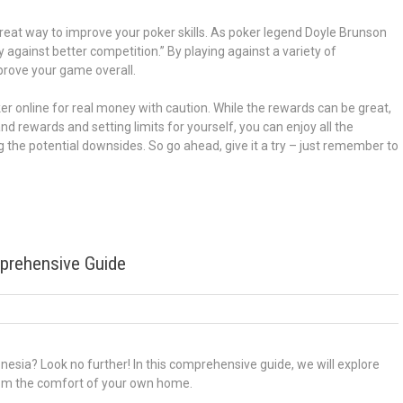
great way to improve your poker skills. As poker legend Doyle Brunson
y against better competition.” By playing against a variety of
prove your game overall.
ker online for real money with caution. While the rewards can be great,
and rewards and setting limits for yourself, you can enjoy all the
 the potential downsides. So go ahead, give it a try – just remember to
mprehensive Guide
onesia? Look no further! In this comprehensive guide, we will explore
from the comfort of your own home.