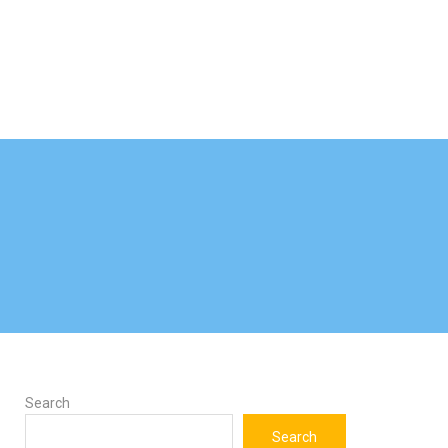
Search
Search