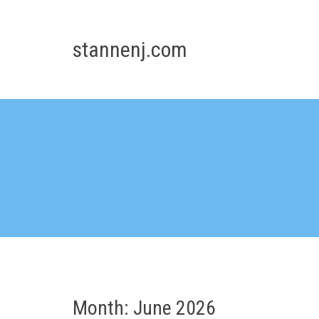
Skip
to
content
stannenj.com
Month:
June 2026