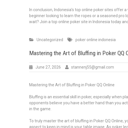
In conclusion, Indonesia’s top online poker sites offer a 
beginner looking to learn the ropes or a seasoned pro lo
wait? Join a top online poker site in Indonesia today an
Uncategorized
poker online indonesia
Mastering the Art of Bluffing in Poker QQ 
June 27, 2026
stannenj55@gmail.com
Mastering the Art of Bluffing in Poker QQ Online
Bluffing is an essential skill in poker, especially when p
opponents believe you have a better hand than you actu
in the game.
To truly master the art of bluffing in Poker QQ Online,
aspect to keep in mind is your table image. As poker leg