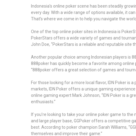
Indonesia’s online poker scene has been steadily growing
every day. With a wide range of options available, it c
That’s where we come in to help you navigate the world 
One of the top online poker sites in Indonesia is PokerS
PokerStars offers a wide variety of games and tournamen
John Doe, “PokerStars is a reliable and reputable site t
Another popular choice among Indonesian players is 88
888poker has quickly become a favorite among online p
“888poker offers a great selection of games and tournam
For those looking for a more local flavor, IDN Poker is
markets, IDN Poker offers a unique gaming experience t
online gaming expert Mark Johnson, “IDN Poker is a gre
enthusiasts.”
If you’re looking to take your online poker game to the 
and large player base, GGPoker offers a competitive gam
best. According to poker champion Sarah Williams, “GGP
themselves and improve their game.”