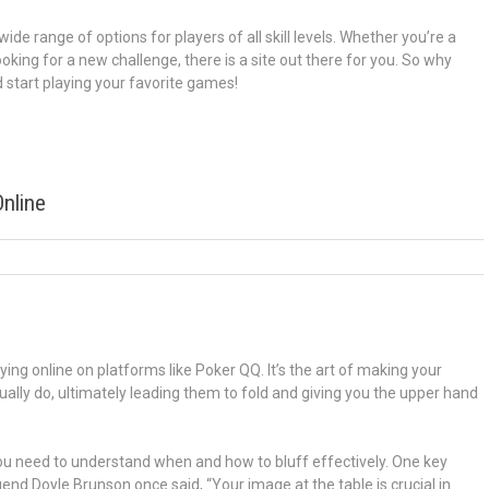
wide range of options for players of all skill levels. Whether you’re a
oking for a new challenge, there is a site out there for you. So why
d start playing your favorite games!
Online
laying online on platforms like Poker QQ. It’s the art of making your
ally do, ultimately leading them to fold and giving you the upper hand
 you need to understand when and how to bluff effectively. One key
end Doyle Brunson once said, “Your image at the table is crucial in