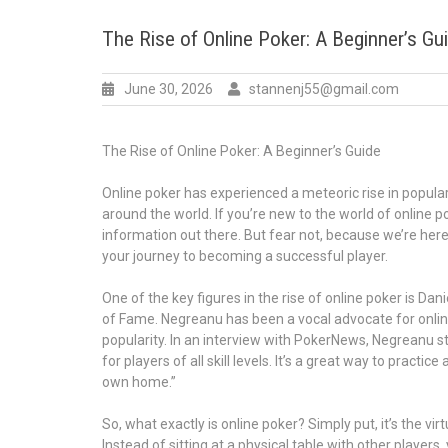
The Rise of Online Poker: A Beginner’s Gu
June 30, 2026
stannenj55@gmail.com
The Rise of Online Poker: A Beginner’s Guide
Online poker has experienced a meteoric rise in populari
around the world. If you’re new to the world of online 
information out there. But fear not, because we’re here
your journey to becoming a successful player.
One of the key figures in the rise of online poker is D
of Fame. Negreanu has been a vocal advocate for online p
popularity. In an interview with PokerNews, Negreanu s
for players of all skill levels. It’s a great way to prac
own home.”
So, what exactly is online poker? Simply put, it’s the vi
Instead of sitting at a physical table with other players