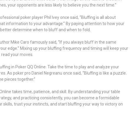
mes, your opponents are less likely to believe you the next time.”
essional poker player Phil Ivey once said, “Bluffing is all about
at information to your advantage.” By paying attention to how your
 better determine when to bluff and when to fold.
r author Mike Caro famously said, “If you always bluff in the same
 your edge.” Mixing up your bluffing frequency and timing will keep your
o read your moves.
luffing in Poker QQ Online. Take the time to play and analyze your
s. As poker pro Daniel Negreanu once said, “Bluffing is like a puzzle.
he pieces together.”
 Online takes time, patience, and skill. By understanding your table
trategy, and practicing consistently, you can become a formidable
 skills, trust your instincts, and start bluffing your way to victory on