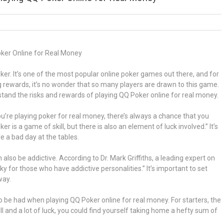
ker Online for Real Money
ker. It’s one of the most popular online poker games out there, and for
 rewards, it’s no wonder that so many players are drawn to this game.
rstand the risks and rewards of playing QQ Poker online for real money.
you’re playing poker for real money, there’s always a chance that you
r is a game of skill, but there is also an element of luck involved.” It’s
e a bad day at the tables.
also be addictive. According to Dr. Mark Griffiths, a leading expert on
ky for those who have addictive personalities.” It’s important to set
way.
to be had when playing QQ Poker online for real money. For starters, the
skill and a lot of luck, you could find yourself taking home a hefty sum of