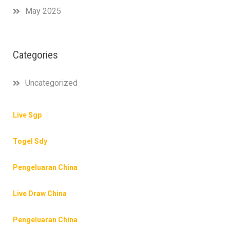
May 2025
Categories
Uncategorized
Live Sgp
Togel Sdy
Pengeluaran China
Live Draw China
Pengeluaran China