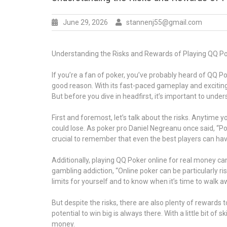
June 29, 2026
stannenj55@gmail.com
Understanding the Risks and Rewards of Playing QQ Po
If you’re a fan of poker, you’ve probably heard of QQ Po
good reason. With its fast-paced gameplay and exciting
But before you dive in headfirst, it’s important to unde
First and foremost, let’s talk about the risks. Anytime 
could lose. As poker pro Daniel Negreanu once said, “Poke
crucial to remember that even the best players can hav
Additionally, playing QQ Poker online for real money can 
gambling addiction, “Online poker can be particularly ris
limits for yourself and to know when it’s time to walk a
But despite the risks, there are also plenty of rewards 
potential to win big is always there. With a little bit of 
money.