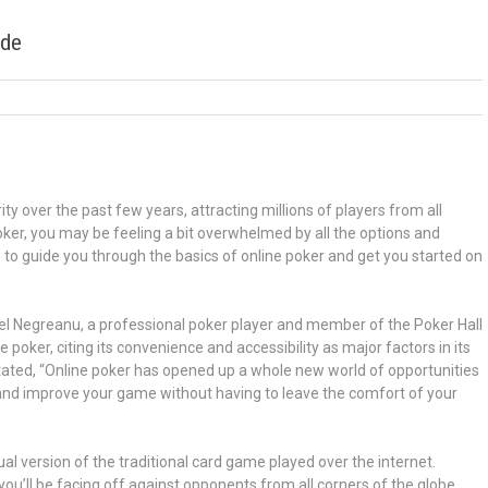
ide
ty over the past few years, attracting millions of players from all
poker, you may be feeling a bit overwhelmed by all the options and
 to guide you through the basics of online poker and get you started on
aniel Negreanu, a professional poker player and member of the Poker Hall
oker, citing its convenience and accessibility as major factors in its
tated, “Online poker has opened up a whole new world of opportunities
tice and improve your game without having to leave the comfort of your
rtual version of the traditional card game played over the internet.
, you’ll be facing off against opponents from all corners of the globe