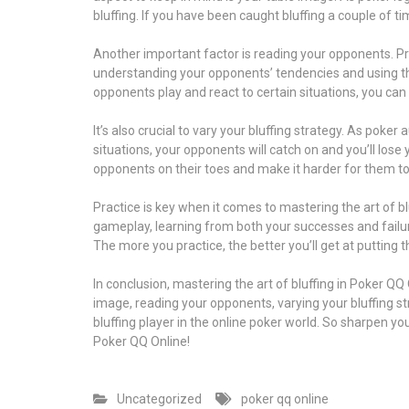
bluffing. If you have been caught bluffing a couple of ti
Another important factor is reading your opponents. Prof
understanding your opponents’ tendencies and using th
opponents play and react to certain situations, you can
It’s also crucial to vary your bluffing strategy. As poke
situations, your opponents will catch on and you’ll lose
opponents on their toes and make it harder for them t
Practice is key when it comes to mastering the art of b
gameplay, learning from both your successes and failure
The more you practice, the better you’ll get at putting t
In conclusion, mastering the art of bluffing in Poker QQ
image, reading your opponents, varying your bluffing s
bluffing player in the online poker world. So sharpen your
Poker QQ Online!
Uncategorized
poker qq online