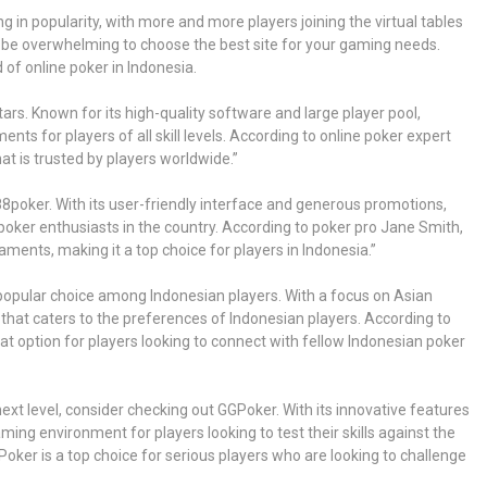
 in popularity, with more and more players joining the virtual tables
an be overwhelming to choose the best site for your gaming needs.
of online poker in Indonesia.
tars. Known for its high-quality software and large player pool,
ts for players of all skill levels. According to online poker expert
hat is trusted by players worldwide.”
8poker. With its user-friendly interface and generous promotions,
oker enthusiasts in the country. According to poker pro Jane Smith,
ents, making it a top choice for players in Indonesia.”
 a popular choice among Indonesian players. With a focus on Asian
hat caters to the preferences of Indonesian players. According to
at option for players looking to connect with fellow Indonesian poker
next level, consider checking out GGPoker. With its innovative features
ing environment for players looking to test their skills against the
oker is a top choice for serious players who are looking to challenge