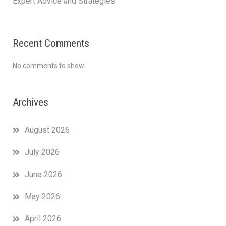
Expert Advice and Strategies
Recent Comments
No comments to show.
Archives
August 2026
July 2026
June 2026
May 2026
April 2026