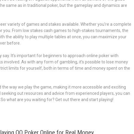
the same as in traditional poker, but the gameplay and dynamics are
heer variety of games and stakes available. Whether you’re a complete
for you. From low stakes cash games to high-stakes tournaments, the
th the ability to play multiple tables at once, you can maximize your
ever before.
y say. It’s important for beginners to approach online poker with
s involved. As with any form of gambling, it’s possible to lose money
 strict limits for yourself, both in terms of time and money spent on the
zed the way we play the game, making it more accessible and exciting
nd seeking out resources and advice from experienced players, you can
. So what are you waiting for? Get out there and start playing!
laying QQ Poker Online for Real Money