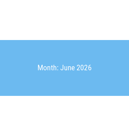
Month: June 2026