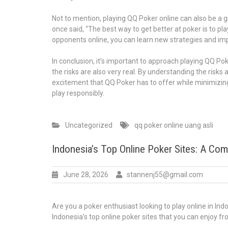
Not to mention, playing QQ Poker online can also be a 
once said, “The best way to get better at poker is to pla
opponents online, you can learn new strategies and im
In conclusion, it’s important to approach playing QQ Po
the risks are also very real. By understanding the risks 
excitement that QQ Poker has to offer while minimizing
play responsibly.
Uncategorized
qq poker online uang asli
Indonesia’s Top Online Poker Sites: A Co
June 28, 2026
stannenj55@gmail.com
Are you a poker enthusiast looking to play online in Ind
Indonesia’s top online poker sites that you can enjoy 