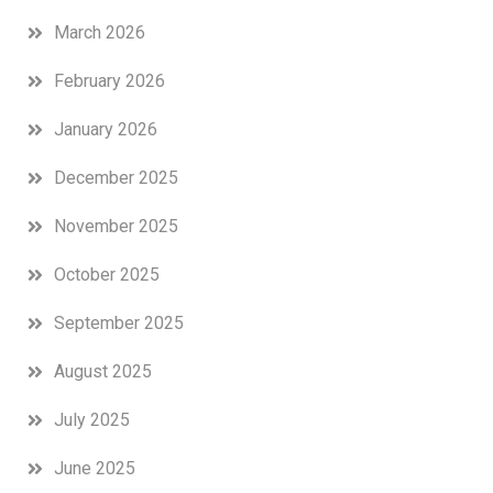
March 2026
February 2026
January 2026
December 2025
November 2025
October 2025
September 2025
August 2025
July 2025
June 2025