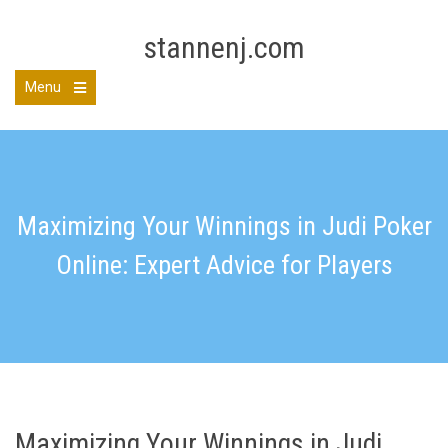
Skip
to
stannenj.com
content
Menu
Open
the
main
menu
Maximizing Your Winnings in Judi Poker
Online: Expert Advice for Players
Maximizing Your Winnings in Judi