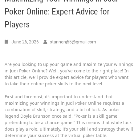
Poker Online: Expert Advice for
Players
June 26, 2026
stannenj55@gmail.com
Are you looking to up your game and maximize your winnings
in Judi Poker Online? Well, you’ve come to the right place! In
this article, we’ll provide expert advice for players who want
to take their online poker skills to the next level.
First and foremost, it’s important to understand that
maximizing your winnings in Judi Poker Online requires a
combination of skill, strategy, and a bit of luck. As poker
legend Doyle Brunson once said, “Poker is a skill game
pretending to be a chance game.” This means that while luck
does play a role, ultimately, it’s your skill and strategy that will
determine your success at the virtual poker table.