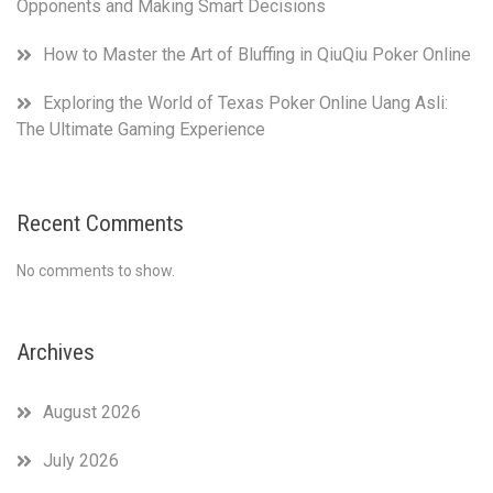
Opponents and Making Smart Decisions
How to Master the Art of Bluffing in QiuQiu Poker Online
Exploring the World of Texas Poker Online Uang Asli:
The Ultimate Gaming Experience
Recent Comments
No comments to show.
Archives
August 2026
July 2026