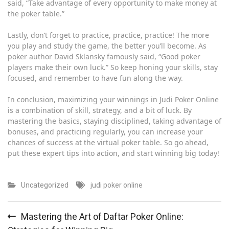
said, “Take advantage of every opportunity to make money at
the poker table.”
Lastly, don’t forget to practice, practice, practice! The more
you play and study the game, the better you’ll become. As
poker author David Sklansky famously said, “Good poker
players make their own luck.” So keep honing your skills, stay
focused, and remember to have fun along the way.
In conclusion, maximizing your winnings in Judi Poker Online
is a combination of skill, strategy, and a bit of luck. By
mastering the basics, staying disciplined, taking advantage of
bonuses, and practicing regularly, you can increase your
chances of success at the virtual poker table. So go ahead,
put these expert tips into action, and start winning big today!
Uncategorized
judi poker online
Post
Mastering the Art of Daftar Poker Online:
navigation