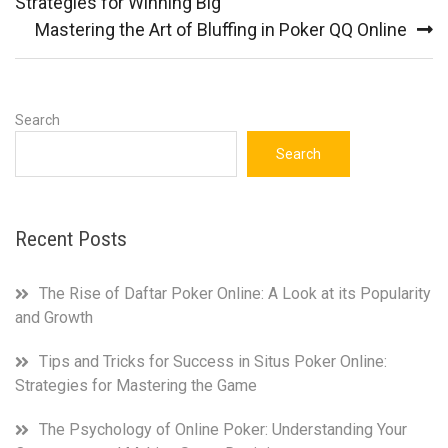
Strategies for Winning Big
Mastering the Art of Bluffing in Poker QQ Online
Search
Search
Recent Posts
The Rise of Daftar Poker Online: A Look at its Popularity
and Growth
Tips and Tricks for Success in Situs Poker Online:
Strategies for Mastering the Game
The Psychology of Online Poker: Understanding Your