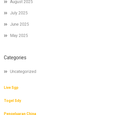
August 2025
July 2025
June 2025
May 2025
Categories
Uncategorized
Live Sgp
Togel Sdy
Pengeluaran China