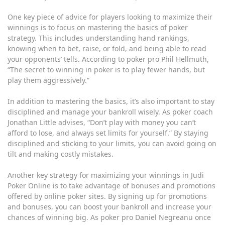
One key piece of advice for players looking to maximize their
winnings is to focus on mastering the basics of poker
strategy. This includes understanding hand rankings,
knowing when to bet, raise, or fold, and being able to read
your opponents’ tells. According to poker pro Phil Hellmuth,
“The secret to winning in poker is to play fewer hands, but
play them aggressively.”
In addition to mastering the basics, it’s also important to stay
disciplined and manage your bankroll wisely. As poker coach
Jonathan Little advises, “Don’t play with money you can’t
afford to lose, and always set limits for yourself.” By staying
disciplined and sticking to your limits, you can avoid going on
tilt and making costly mistakes.
Another key strategy for maximizing your winnings in Judi
Poker Online is to take advantage of bonuses and promotions
offered by online poker sites. By signing up for promotions
and bonuses, you can boost your bankroll and increase your
chances of winning big. As poker pro Daniel Negreanu once