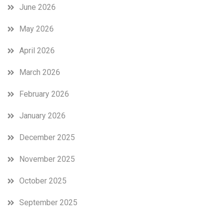
June 2026
May 2026
April 2026
March 2026
February 2026
January 2026
December 2025
November 2025
October 2025
September 2025