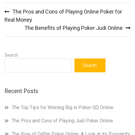
Post
The Pros and Cons of Playing Online Poker for
navigation
Real Money
The Benefits of Playing Poker Judi Online
Search
Search
Recent Posts
The Top Tips for Winning Big in Poker QQ Online
The Pros and Cons of Playing Judi Poker Online
The Rise of Daftar Poker Online: A Look at its Popularity