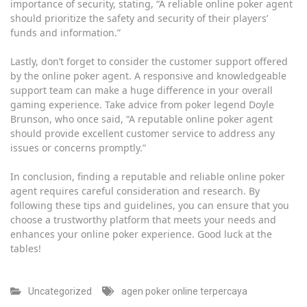
importance of security, stating, “A reliable online poker agent
should prioritize the safety and security of their players’
funds and information.”
Lastly, don’t forget to consider the customer support offered
by the online poker agent. A responsive and knowledgeable
support team can make a huge difference in your overall
gaming experience. Take advice from poker legend Doyle
Brunson, who once said, “A reputable online poker agent
should provide excellent customer service to address any
issues or concerns promptly.”
In conclusion, finding a reputable and reliable online poker
agent requires careful consideration and research. By
following these tips and guidelines, you can ensure that you
choose a trustworthy platform that meets your needs and
enhances your online poker experience. Good luck at the
tables!
Uncategorized
agen poker online terpercaya