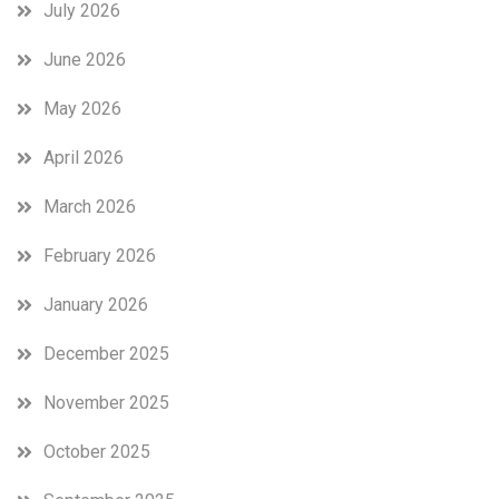
July 2026
June 2026
May 2026
April 2026
March 2026
February 2026
January 2026
December 2025
November 2025
October 2025