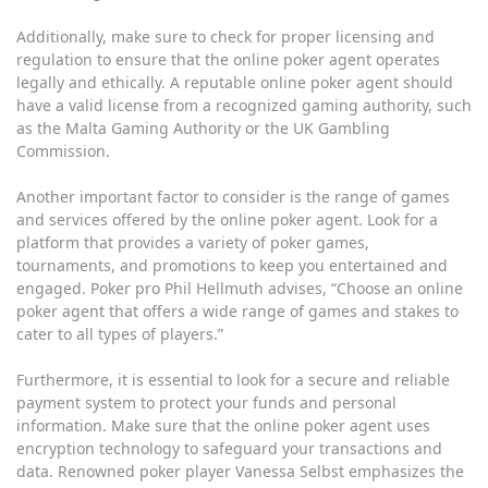
Additionally, make sure to check for proper licensing and
regulation to ensure that the online poker agent operates
legally and ethically. A reputable online poker agent should
have a valid license from a recognized gaming authority, such
as the Malta Gaming Authority or the UK Gambling
Commission.
Another important factor to consider is the range of games
and services offered by the online poker agent. Look for a
platform that provides a variety of poker games,
tournaments, and promotions to keep you entertained and
engaged. Poker pro Phil Hellmuth advises, “Choose an online
poker agent that offers a wide range of games and stakes to
cater to all types of players.”
Furthermore, it is essential to look for a secure and reliable
payment system to protect your funds and personal
information. Make sure that the online poker agent uses
encryption technology to safeguard your transactions and
data. Renowned poker player Vanessa Selbst emphasizes the