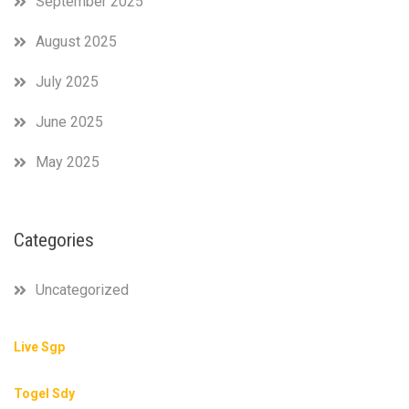
September 2025
August 2025
July 2025
June 2025
May 2025
Categories
Uncategorized
Live Sgp
Togel Sdy