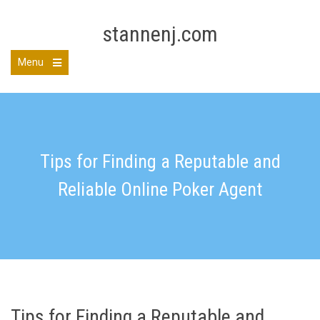
Skip
to
stannenj.com
content
Menu
Open
the
main
menu
Tips for Finding a Reputable and
Reliable Online Poker Agent
Tips for Finding a Reputable and