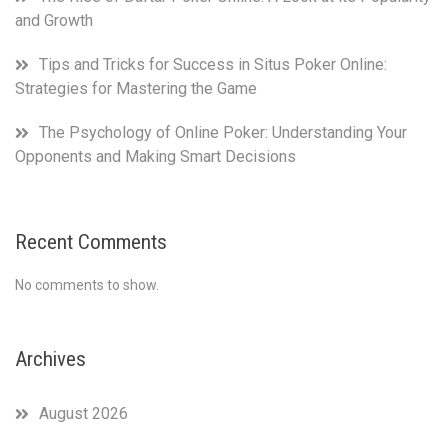
and Growth
Tips and Tricks for Success in Situs Poker Online:
Strategies for Mastering the Game
The Psychology of Online Poker: Understanding Your
Opponents and Making Smart Decisions
Recent Comments
No comments to show.
Archives
August 2026