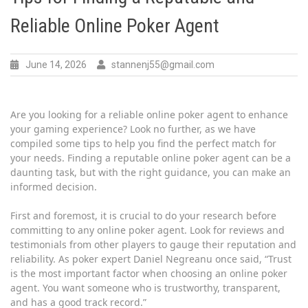
Reliable Online Poker Agent
June 14, 2026
stannenj55@gmail.com
Are you looking for a reliable online poker agent to enhance
your gaming experience? Look no further, as we have
compiled some tips to help you find the perfect match for
your needs. Finding a reputable online poker agent can be a
daunting task, but with the right guidance, you can make an
informed decision.
First and foremost, it is crucial to do your research before
committing to any online poker agent. Look for reviews and
testimonials from other players to gauge their reputation and
reliability. As poker expert Daniel Negreanu once said, “Trust
is the most important factor when choosing an online poker
agent. You want someone who is trustworthy, transparent,
and has a good track record.”