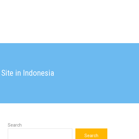
Site in Indonesia
Search
Search