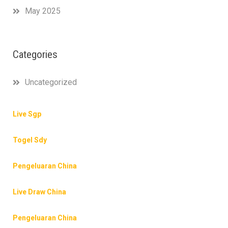
May 2025
Categories
Uncategorized
Live Sgp
Togel Sdy
Pengeluaran China
Live Draw China
Pengeluaran China