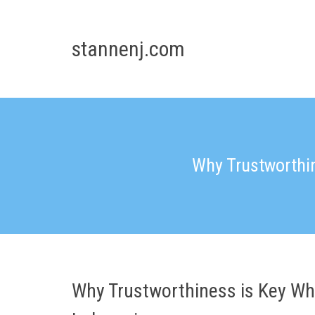
Skip
to
content
stannenj.com
Why Trustworthin
Why Trustworthiness is Key Whe