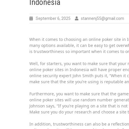
Indonesia
September 6, 2025
stannenj55@gmail.com
When it comes to choosing an online poker site in I
many options available, it can be easy to get overwh
is trustworthiness so important when it comes to o
Well, for starters, you want to make sure that you
online poker sites in Indonesia will have proper en
online security expert John Smith puts it, “When it
make sure that the site you’re using is reputable an
Furthermore, you want to make sure that the games 
online poker sites will use random number generato
Johnson says, “If you’re playing on a site that is n
Make sure you do your research and choose a site th
In addition, trustworthiness can also be a reflectio