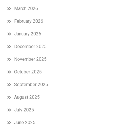
March 2026
February 2026
January 2026
December 2025
November 2025
October 2025
September 2025
August 2025
July 2025
June 2025