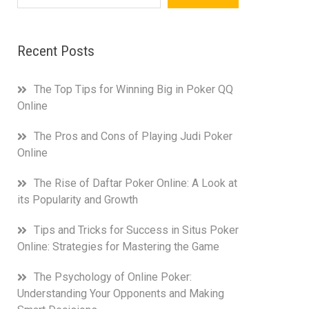
Recent Posts
The Top Tips for Winning Big in Poker QQ
Online
The Pros and Cons of Playing Judi Poker
Online
The Rise of Daftar Poker Online: A Look at
its Popularity and Growth
Tips and Tricks for Success in Situs Poker
Online: Strategies for Mastering the Game
The Psychology of Online Poker:
Understanding Your Opponents and Making