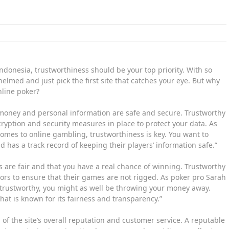
ndonesia, trustworthiness should be your top priority. With so
elmed and just pick the first site that catches your eye. But why
nline poker?
r money and personal information are safe and secure. Trustworthy
cryption and security measures in place to protect your data. As
 comes to online gambling, trustworthiness is key. You want to
d has a track record of keeping their players’ information safe.”
are fair and that you have a real chance of winning. Trustworthy
rs to ensure that their games are not rigged. As poker pro Sarah
ot trustworthy, you might as well be throwing your money away.
at is known for its fairness and transparency.”
n of the site’s overall reputation and customer service. A reputable