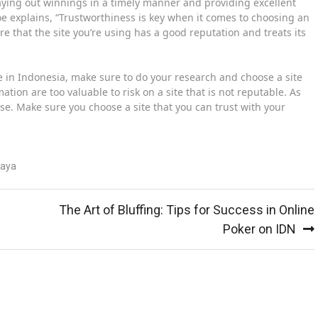
paying out winnings in a timely manner and providing excellent
e explains, “Trustworthiness is key when it comes to choosing an
e that the site you’re using has a good reputation and treats its
te in Indonesia, make sure to do your research and choose a site
tion are too valuable to risk on a site that is not reputable. As
ose. Make sure you choose a site that you can trust with your
caya
The Art of Bluffing: Tips for Success in Online
Poker on IDN