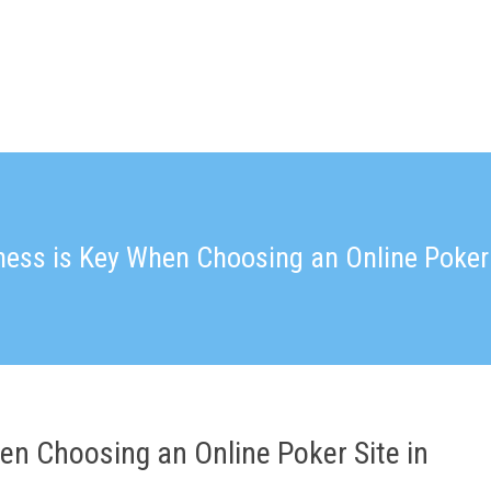
ess is Key When Choosing an Online Poker 
n Choosing an Online Poker Site in