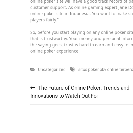
online poker site will have a good track record of 
customer support. As online gaming expert Jane Do
online poker site in Indonesia. You want to make sur
players fairly.”
So, before you start playing on any online poker si
that is trustworthy. Your money and personal informa
the saying goes, trust is hard to earn and easy to l
online poker experience.
Uncategorized
situs poker pkv online terper
Post
The Future of Online Poker: Trends and
navigation
Innovations to Watch Out For