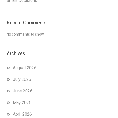
Smart Decisions
Recent Comments
No comments to show.
Archives
August 2026
July 2026
June 2026
May 2026
April 2026