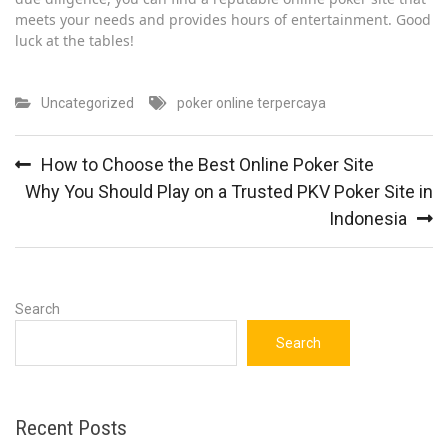
meets your needs and provides hours of entertainment. Good
luck at the tables!
Uncategorized
poker online terpercaya
Post
How to Choose the Best Online Poker Site
navigation
Why You Should Play on a Trusted PKV Poker Site in
Indonesia
Search
Search
Recent Posts