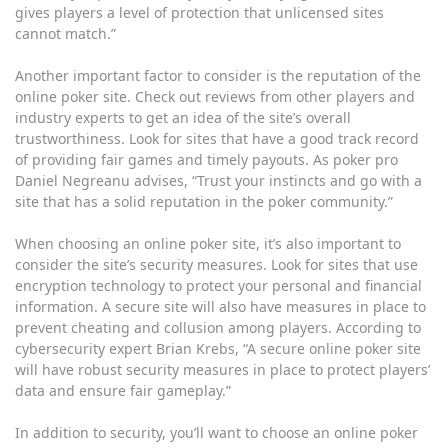
gives players a level of protection that unlicensed sites
cannot match.”
Another important factor to consider is the reputation of the
online poker site. Check out reviews from other players and
industry experts to get an idea of the site’s overall
trustworthiness. Look for sites that have a good track record
of providing fair games and timely payouts. As poker pro
Daniel Negreanu advises, “Trust your instincts and go with a
site that has a solid reputation in the poker community.”
When choosing an online poker site, it’s also important to
consider the site’s security measures. Look for sites that use
encryption technology to protect your personal and financial
information. A secure site will also have measures in place to
prevent cheating and collusion among players. According to
cybersecurity expert Brian Krebs, “A secure online poker site
will have robust security measures in place to protect players’
data and ensure fair gameplay.”
In addition to security, you’ll want to choose an online poker