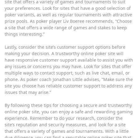
site that offers a variety of games and tournaments to suit
your preferences. Look for sites that have a good selection of
poker variants, as well as regular tournaments with attractive
prize pools. As poker player Liv Boeree recommends, “Choose
a site that offers a wide range of games and stakes to keep
things interesting.”
Lastly, consider the site’s customer support options before
making your decision. A trustworthy online poker site will
have responsive customer support available to assist you with
any issues or concerns you may have. Look for sites that offer
multiple ways to contact support, such as live chat, email, or
phone. As poker coach Jonathan Little advises, “Make sure the
site you choose has reliable customer support to address any
issues that may arise.”
By following these tips for choosing a secure and trustworthy
online poker site, you can enjoy a safe and rewarding gaming
experience. Remember to do your research, consider the
site’s reputation and security measures, and look for a site
that offers a variety of games and tournaments. With a little
due diligence, you can find a reputable online poker site that