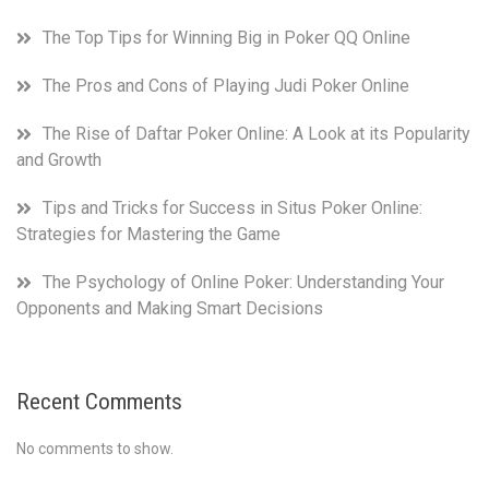
The Top Tips for Winning Big in Poker QQ Online
The Pros and Cons of Playing Judi Poker Online
The Rise of Daftar Poker Online: A Look at its Popularity
and Growth
Tips and Tricks for Success in Situs Poker Online:
Strategies for Mastering the Game
The Psychology of Online Poker: Understanding Your
Opponents and Making Smart Decisions
Recent Comments
No comments to show.