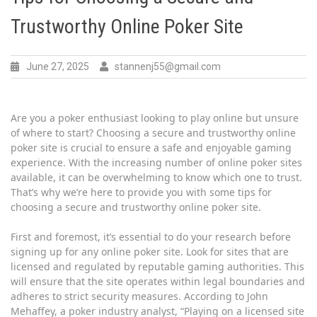
Trustworthy Online Poker Site
June 27, 2025
stannenj55@gmail.com
Are you a poker enthusiast looking to play online but unsure
of where to start? Choosing a secure and trustworthy online
poker site is crucial to ensure a safe and enjoyable gaming
experience. With the increasing number of online poker sites
available, it can be overwhelming to know which one to trust.
That’s why we’re here to provide you with some tips for
choosing a secure and trustworthy online poker site.
First and foremost, it’s essential to do your research before
signing up for any online poker site. Look for sites that are
licensed and regulated by reputable gaming authorities. This
will ensure that the site operates within legal boundaries and
adheres to strict security measures. According to John
Mehaffey, a poker industry analyst, “Playing on a licensed site