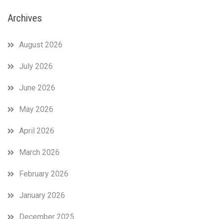
Archives
August 2026
July 2026
June 2026
May 2026
April 2026
March 2026
February 2026
January 2026
December 2025