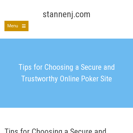
Skip
to
stannenj.com
content
Menu
Open
the
main
menu
Tips for Choosing a Secure and
Trustworthy Online Poker Site
Tips for Choosing a Secure and