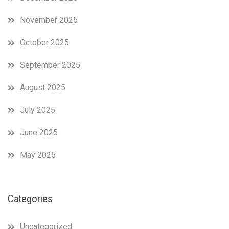
November 2025
October 2025
September 2025
August 2025
July 2025
June 2025
May 2025
Categories
Uncategorized