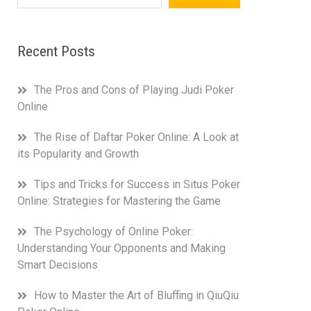
Recent Posts
The Pros and Cons of Playing Judi Poker
Online
The Rise of Daftar Poker Online: A Look at
its Popularity and Growth
Tips and Tricks for Success in Situs Poker
Online: Strategies for Mastering the Game
The Psychology of Online Poker:
Understanding Your Opponents and Making
Smart Decisions
How to Master the Art of Bluffing in QiuQiu