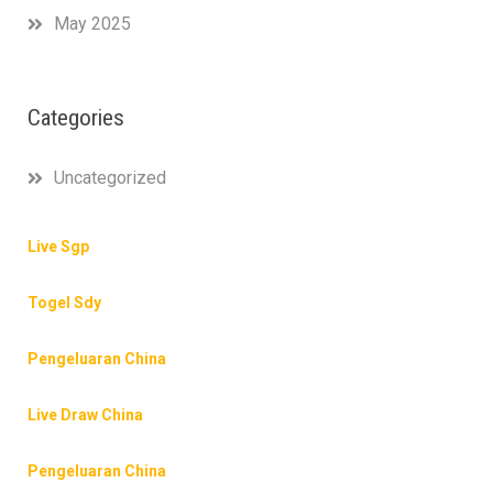
May 2025
Categories
Uncategorized
Live Sgp
Togel Sdy
Pengeluaran China
Live Draw China
Pengeluaran China