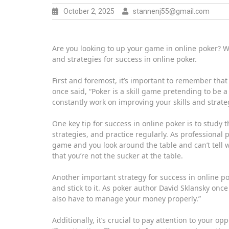
October 2, 2025
stannenj55@gmail.com
Are you looking to up your game in online poker? We
and strategies for success in online poker.
First and foremost, it’s important to remember that
once said, “Poker is a skill game pretending to be 
constantly work on improving your skills and strate
One key tip for success in online poker is to study 
strategies, and practice regularly. As professional 
game and you look around the table and can’t tell w
that you’re not the sucker at the table.
Another important strategy for success in online po
and stick to it. As poker author David Sklansky once
also have to manage your money properly.”
Additionally, it’s crucial to pay attention to your 