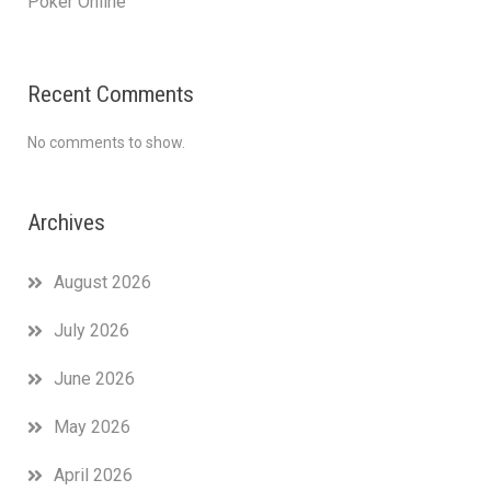
Poker Online
Recent Comments
No comments to show.
Archives
August 2026
July 2026
June 2026
May 2026
April 2026