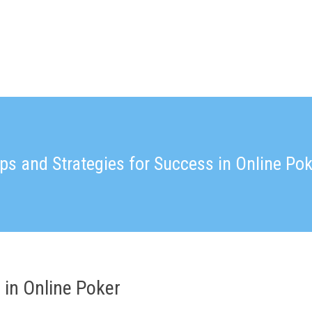
ps and Strategies for Success in Online Po
 in Online Poker