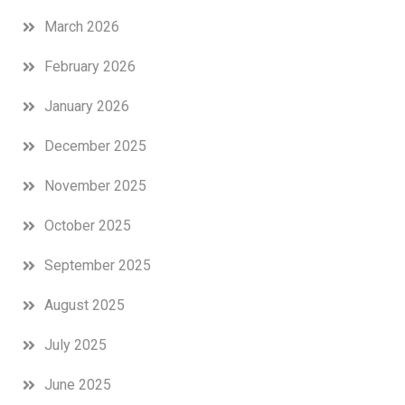
March 2026
February 2026
January 2026
December 2025
November 2025
October 2025
September 2025
August 2025
July 2025
June 2025