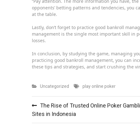
“Pay attention. The more information you have, the 
opponents’ betting patterns and tendencies, you ca
at the table.
Lastly, don’t forget to practice good bankroll mana
management is the single most important skill in po
losses.
In conclusion, by studying the game, managing your
practicing good bankroll management, you can incr
these tips and strategies, and start crushing the vir
Uncategorized
play online poker
Post
The Rise of Trusted Online Poker Gambl
navigation
Sites in Indonesia