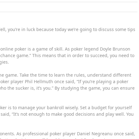
ll, you’re in luck because today we’re going to discuss some tips
 online poker is a game of skill. As poker legend Doyle Brunson
a chance game.” This means that in order to succeed, you need to
gies.
the game. Take the time to learn the rules, understand different
poker player Phil Hellmuth once said, “If you’re playing a poker
ho the sucker is, it’s you.” By studying the game, you can ensure
ker is to manage your bankroll wisely. Set a budget for yourself
 said, “It’s not enough to make good decisions and play well. You
opponents. As professional poker player Daniel Negreanu once said,