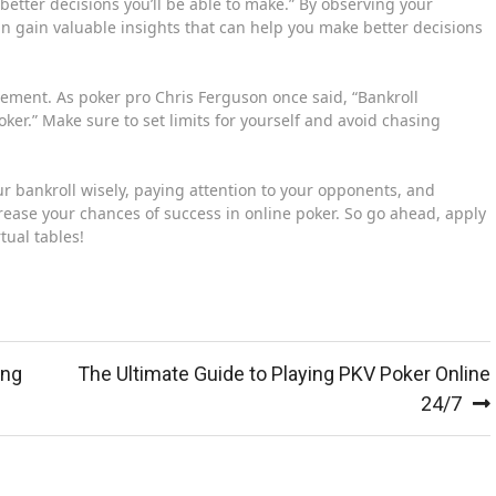
better decisions you’ll be able to make.” By observing your
n gain valuable insights that can help you make better decisions
gement. As poker pro Chris Ferguson once said, “Bankroll
ker.” Make sure to set limits for yourself and avoid chasing
 bankroll wisely, paying attention to your opponents, and
ease your chances of success in online poker. So go ahead, apply
tual tables!
ing
The Ultimate Guide to Playing PKV Poker Online
24/7