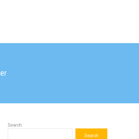
ker
Search
Search