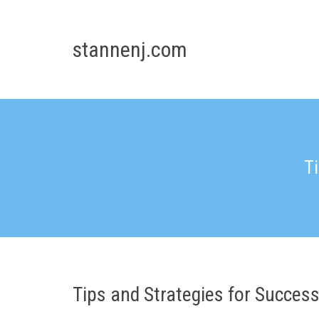
Skip
to
content
stannenj.com
Ti
Tips and Strategies for Success