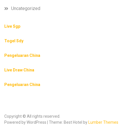
Uncategorized
Live Sgp
Togel Sdy
Pengeluaran China
Live Draw China
Pengeluaran China
Copyright © All rights reserved.
Powered by WordPress | Theme: Best Hotel by
Lumber Themes