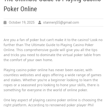
Poker Online
October 19, 2025
stannenj55@gmail.com
Are you a fan of poker but can’t make it to the casino? Look no
further than The Ultimate Guide to Playing Casino Poker
Online. This comprehensive guide will give you all the tips
and tricks you need to dominate the virtual poker table from
the comfort of your own home.
Playing casino poker online has never been easier, with
countless websites and apps offering a wide range of games
and stakes. Whether you’re a beginner looking to learn the
ropes or a seasoned pro looking to hone your skills, there is
something for everyone in the world of online poker.
One key aspect of playing casino poker online is choosing the
right platform. According to renowned poker player Phil