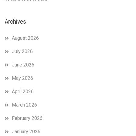
Archives
August 2026
July 2026
June 2026
May 2026
April 2026
March 2026
February 2026
January 2026