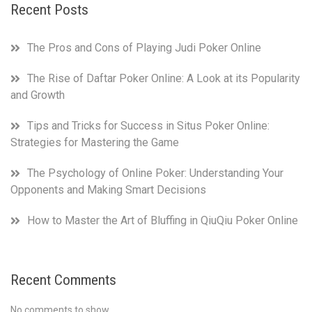
Recent Posts
The Pros and Cons of Playing Judi Poker Online
The Rise of Daftar Poker Online: A Look at its Popularity
and Growth
Tips and Tricks for Success in Situs Poker Online:
Strategies for Mastering the Game
The Psychology of Online Poker: Understanding Your
Opponents and Making Smart Decisions
How to Master the Art of Bluffing in QiuQiu Poker Online
Recent Comments
No comments to show.