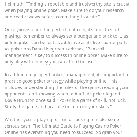
Hellmuth, “Finding a reputable and trustworthy site is crucial
when playing online poker. Make sure to do your research
and read reviews before committing to a site.”
Once you’ve found the perfect platform, it’s time to start
playing. Remember to always set a budget and stick to it, as
online poker can be just as addictive as its live counterpart.
As poker pro Daniel Negreanu advises, “Bankroll
management is key to success in online poker. Make sure to
only play with money you can afford to lose.”
In addition to proper bankroll management, it’s important to
practice good poker strategy while playing online. This
includes understanding the rules of the game, reading your
opponents, and knowing when to bluff. As poker legend
Doyle Brunson once said, “Poker is a game of skill, not luck.
Study the game and practice to improve your skills.”
Whether you’re playing for fun or looking to make some
serious cash, The Ultimate Guide to Playing Casino Poker
Online has everything you need to succeed. So grab your