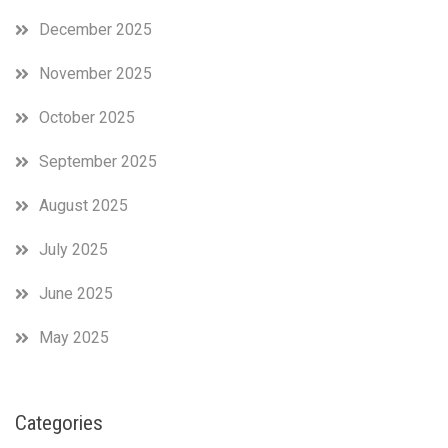
December 2025
November 2025
October 2025
September 2025
August 2025
July 2025
June 2025
May 2025
Categories