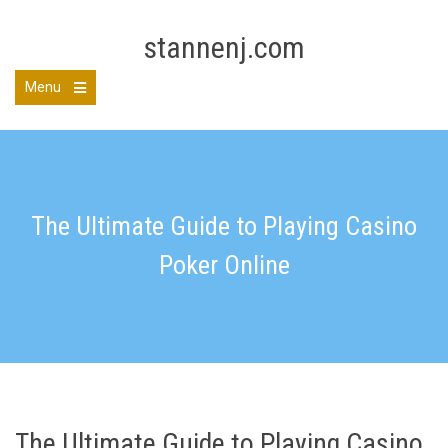
Skip
to
stannenj.com
content
Menu
Open
the
main
menu
The Ultimate Guide to Playing Casino
Poker Online
The Ultimate Guide to Playing Casino