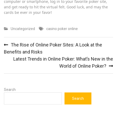
computer or smartphone, log in to your favorite poker site,
and get ready to hit the virtual felt. Good luck, and may the
cards be ever in your favor!
Uncategorized
casino poker online
Post
The Rise of Online Poker Sites: A Look at the
navigation
Benefits and Risks
Latest Trends in Online Poker: What’s New in the
World of Online Poker?
Search
Search