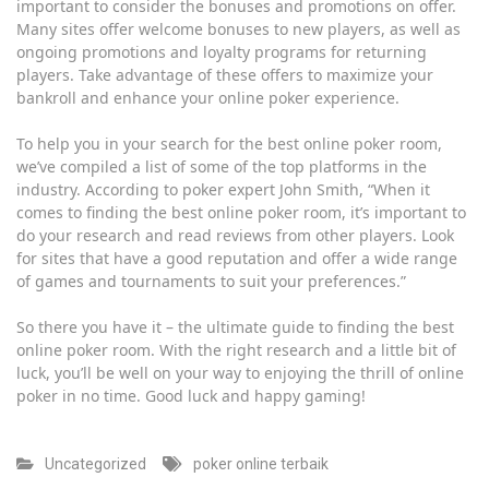
important to consider the bonuses and promotions on offer.
Many sites offer welcome bonuses to new players, as well as
ongoing promotions and loyalty programs for returning
players. Take advantage of these offers to maximize your
bankroll and enhance your online poker experience.
To help you in your search for the best online poker room,
we’ve compiled a list of some of the top platforms in the
industry. According to poker expert John Smith, “When it
comes to finding the best online poker room, it’s important to
do your research and read reviews from other players. Look
for sites that have a good reputation and offer a wide range
of games and tournaments to suit your preferences.”
So there you have it – the ultimate guide to finding the best
online poker room. With the right research and a little bit of
luck, you’ll be well on your way to enjoying the thrill of online
poker in no time. Good luck and happy gaming!
Uncategorized
poker online terbaik