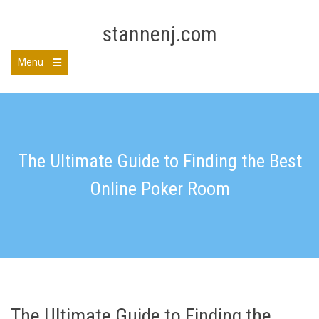
Skip
to
stannenj.com
content
Menu
Open
the
main
menu
The Ultimate Guide to Finding the Best
Online Poker Room
The Ultimate Guide to Finding the