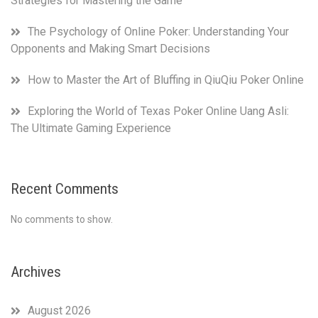
Strategies for Mastering the Game
The Psychology of Online Poker: Understanding Your
Opponents and Making Smart Decisions
How to Master the Art of Bluffing in QiuQiu Poker Online
Exploring the World of Texas Poker Online Uang Asli:
The Ultimate Gaming Experience
Recent Comments
No comments to show.
Archives
August 2026