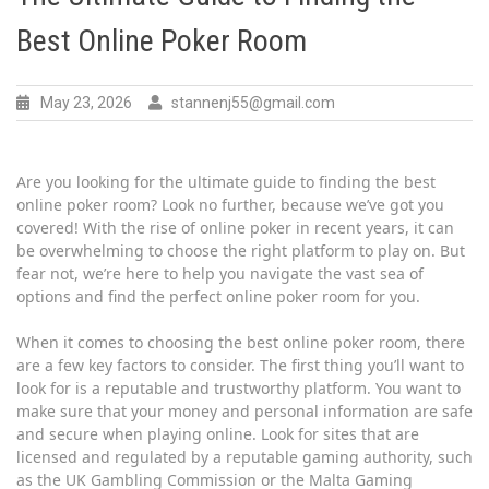
Best Online Poker Room
May 23, 2026
stannenj55@gmail.com
Are you looking for the ultimate guide to finding the best
online poker room? Look no further, because we’ve got you
covered! With the rise of online poker in recent years, it can
be overwhelming to choose the right platform to play on. But
fear not, we’re here to help you navigate the vast sea of
options and find the perfect online poker room for you.
When it comes to choosing the best online poker room, there
are a few key factors to consider. The first thing you’ll want to
look for is a reputable and trustworthy platform. You want to
make sure that your money and personal information are safe
and secure when playing online. Look for sites that are
licensed and regulated by a reputable gaming authority, such
as the UK Gambling Commission or the Malta Gaming