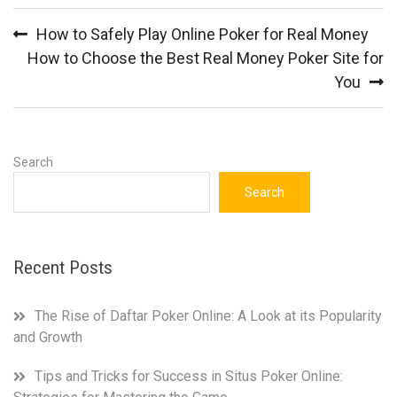
Post
How to Safely Play Online Poker for Real Money
navigation
How to Choose the Best Real Money Poker Site for
You
Search
Search
Recent Posts
The Rise of Daftar Poker Online: A Look at its Popularity
and Growth
Tips and Tricks for Success in Situs Poker Online: