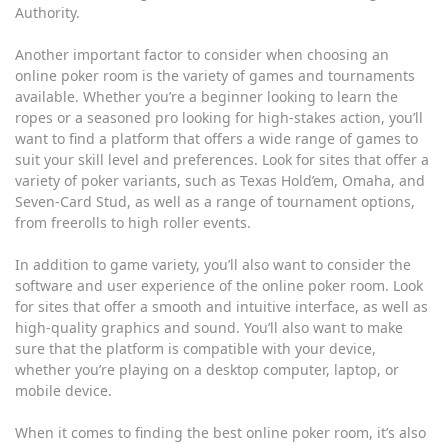
Authority.
Another important factor to consider when choosing an
online poker room is the variety of games and tournaments
available. Whether you’re a beginner looking to learn the
ropes or a seasoned pro looking for high-stakes action, you’ll
want to find a platform that offers a wide range of games to
suit your skill level and preferences. Look for sites that offer a
variety of poker variants, such as Texas Hold’em, Omaha, and
Seven-Card Stud, as well as a range of tournament options,
from freerolls to high roller events.
In addition to game variety, you’ll also want to consider the
software and user experience of the online poker room. Look
for sites that offer a smooth and intuitive interface, as well as
high-quality graphics and sound. You’ll also want to make
sure that the platform is compatible with your device,
whether you’re playing on a desktop computer, laptop, or
mobile device.
When it comes to finding the best online poker room, it’s also