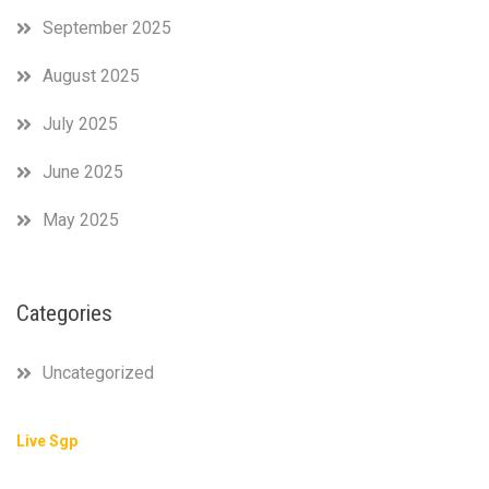
September 2025
August 2025
July 2025
June 2025
May 2025
Categories
Uncategorized
Live Sgp