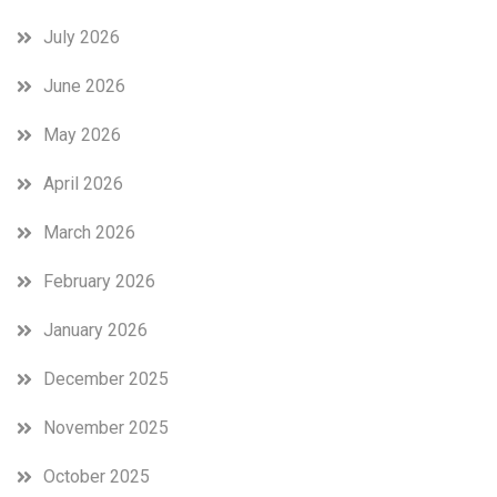
July 2026
June 2026
May 2026
April 2026
March 2026
February 2026
January 2026
December 2025
November 2025
October 2025