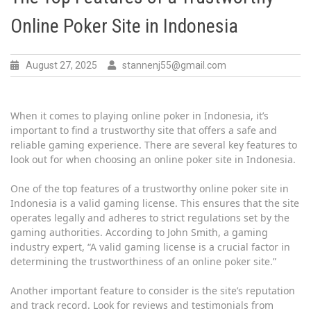
Online Poker Site in Indonesia
August 27, 2025
stannenj55@gmail.com
When it comes to playing online poker in Indonesia, it’s
important to find a trustworthy site that offers a safe and
reliable gaming experience. There are several key features to
look out for when choosing an online poker site in Indonesia.
One of the top features of a trustworthy online poker site in
Indonesia is a valid gaming license. This ensures that the site
operates legally and adheres to strict regulations set by the
gaming authorities. According to John Smith, a gaming
industry expert, “A valid gaming license is a crucial factor in
determining the trustworthiness of an online poker site.”
Another important feature to consider is the site’s reputation
and track record. Look for reviews and testimonials from