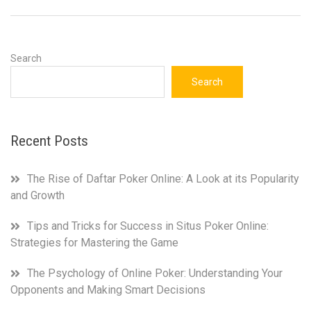
Search
Search
Recent Posts
The Rise of Daftar Poker Online: A Look at its Popularity
and Growth
Tips and Tricks for Success in Situs Poker Online:
Strategies for Mastering the Game
The Psychology of Online Poker: Understanding Your
Opponents and Making Smart Decisions