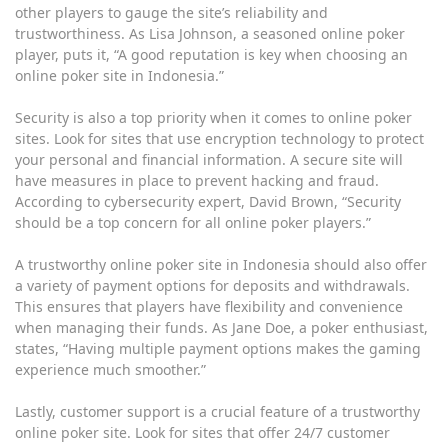
other players to gauge the site’s reliability and
trustworthiness. As Lisa Johnson, a seasoned online poker
player, puts it, “A good reputation is key when choosing an
online poker site in Indonesia.”
Security is also a top priority when it comes to online poker
sites. Look for sites that use encryption technology to protect
your personal and financial information. A secure site will
have measures in place to prevent hacking and fraud.
According to cybersecurity expert, David Brown, “Security
should be a top concern for all online poker players.”
A trustworthy online poker site in Indonesia should also offer
a variety of payment options for deposits and withdrawals.
This ensures that players have flexibility and convenience
when managing their funds. As Jane Doe, a poker enthusiast,
states, “Having multiple payment options makes the gaming
experience much smoother.”
Lastly, customer support is a crucial feature of a trustworthy
online poker site. Look for sites that offer 24/7 customer