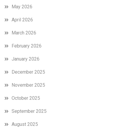
May 2026
April 2026
March 2026
February 2026
January 2026
December 2025
November 2025
October 2025
September 2025
August 2025