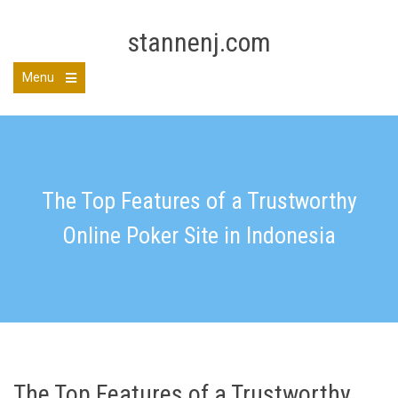
Skip
to
stannenj.com
content
Menu
Open
the
main
menu
The Top Features of a Trustworthy
Online Poker Site in Indonesia
The Top Features of a Trustworthy