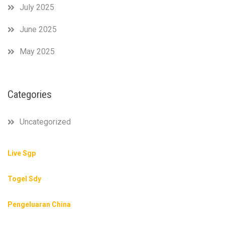
July 2025
June 2025
May 2025
Categories
Uncategorized
Live Sgp
Togel Sdy
Pengeluaran China