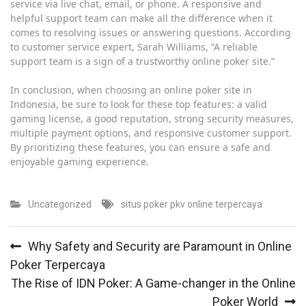
service via live chat, email, or phone. A responsive and
helpful support team can make all the difference when it
comes to resolving issues or answering questions. According
to customer service expert, Sarah Williams, “A reliable
support team is a sign of a trustworthy online poker site.”
In conclusion, when choosing an online poker site in
Indonesia, be sure to look for these top features: a valid
gaming license, a good reputation, strong security measures,
multiple payment options, and responsive customer support.
By prioritizing these features, you can ensure a safe and
enjoyable gaming experience.
Uncategorized
situs poker pkv online terpercaya
Post
Why Safety and Security are Paramount in Online
navigation
Poker Terpercaya
The Rise of IDN Poker: A Game-changer in the Online
Poker World