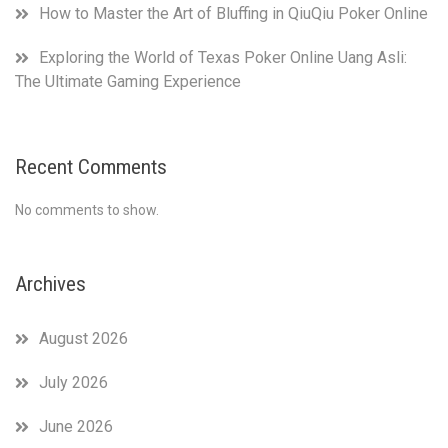
How to Master the Art of Bluffing in QiuQiu Poker Online
Exploring the World of Texas Poker Online Uang Asli:
The Ultimate Gaming Experience
Recent Comments
No comments to show.
Archives
August 2026
July 2026
June 2026