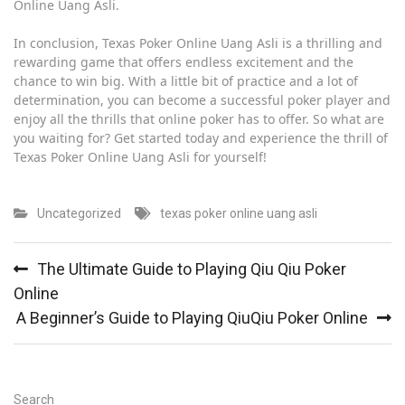
Online Uang Asli.
In conclusion, Texas Poker Online Uang Asli is a thrilling and
rewarding game that offers endless excitement and the
chance to win big. With a little bit of practice and a lot of
determination, you can become a successful poker player and
enjoy all the thrills that online poker has to offer. So what are
you waiting for? Get started today and experience the thrill of
Texas Poker Online Uang Asli for yourself!
Uncategorized
texas poker online uang asli
Post
The Ultimate Guide to Playing Qiu Qiu Poker
navigation
Online
A Beginner’s Guide to Playing QiuQiu Poker Online
Search