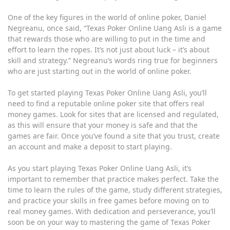
One of the key figures in the world of online poker, Daniel
Negreanu, once said, “Texas Poker Online Uang Asli is a game
that rewards those who are willing to put in the time and
effort to learn the ropes. It’s not just about luck – it’s about
skill and strategy.” Negreanu’s words ring true for beginners
who are just starting out in the world of online poker.
To get started playing Texas Poker Online Uang Asli, you’ll
need to find a reputable online poker site that offers real
money games. Look for sites that are licensed and regulated,
as this will ensure that your money is safe and that the
games are fair. Once you’ve found a site that you trust, create
an account and make a deposit to start playing.
As you start playing Texas Poker Online Uang Asli, it’s
important to remember that practice makes perfect. Take the
time to learn the rules of the game, study different strategies,
and practice your skills in free games before moving on to
real money games. With dedication and perseverance, you’ll
soon be on your way to mastering the game of Texas Poker