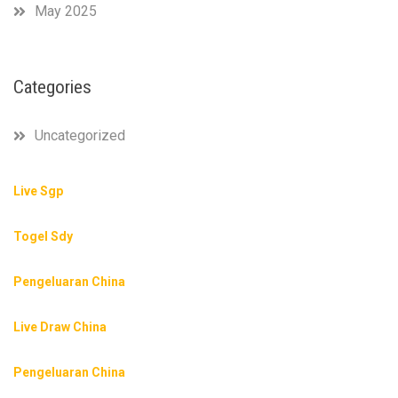
May 2025
Categories
Uncategorized
Live Sgp
Togel Sdy
Pengeluaran China
Live Draw China
Pengeluaran China