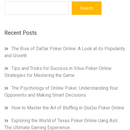
Search
Recent Posts
The Rise of Daftar Poker Online: A Look at its Popularity
and Growth
Tips and Tricks for Success in Situs Poker Online:
Strategies for Mastering the Game
The Psychology of Online Poker: Understanding Your
Opponents and Making Smart Decisions
How to Master the Art of Bluffing in QiuQiu Poker Online
Exploring the World of Texas Poker Online Uang Asli:
The Ultimate Gaming Experience