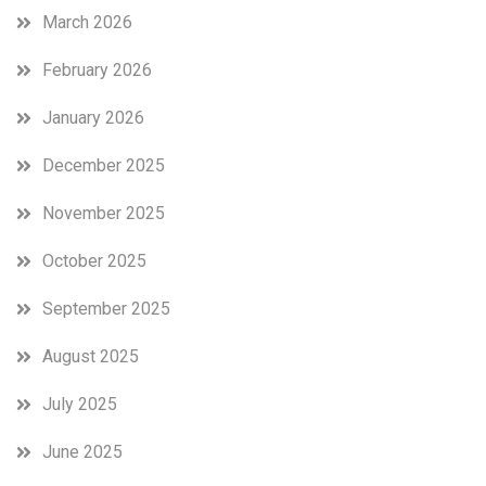
March 2026
February 2026
January 2026
December 2025
November 2025
October 2025
September 2025
August 2025
July 2025
June 2025