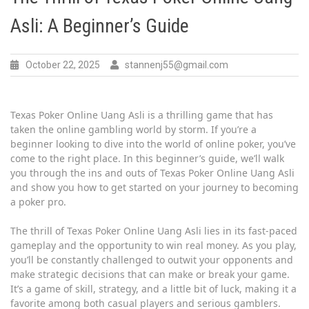
Asli: A Beginner’s Guide
October 22, 2025
stannenj55@gmail.com
Texas Poker Online Uang Asli is a thrilling game that has
taken the online gambling world by storm. If you’re a
beginner looking to dive into the world of online poker, you’ve
come to the right place. In this beginner’s guide, we’ll walk
you through the ins and outs of Texas Poker Online Uang Asli
and show you how to get started on your journey to becoming
a poker pro.
The thrill of Texas Poker Online Uang Asli lies in its fast-paced
gameplay and the opportunity to win real money. As you play,
you’ll be constantly challenged to outwit your opponents and
make strategic decisions that can make or break your game.
It’s a game of skill, strategy, and a little bit of luck, making it a
favorite among both casual players and serious gamblers.