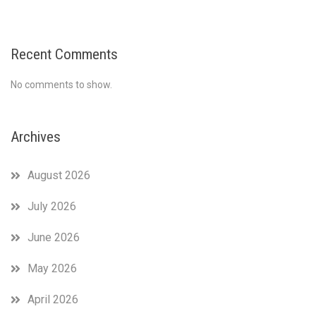
Recent Comments
No comments to show.
Archives
August 2026
July 2026
June 2026
May 2026
April 2026