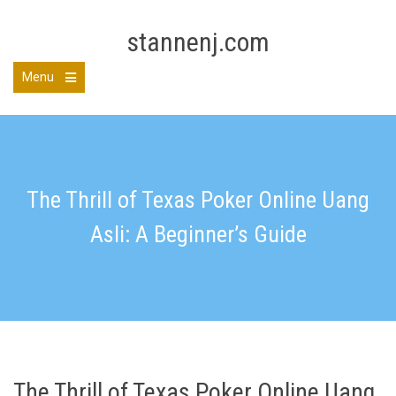
Skip
to
stannenj.com
content
Menu
Open
the
main
menu
The Thrill of Texas Poker Online Uang
Asli: A Beginner’s Guide
The Thrill of Texas Poker Online Uang