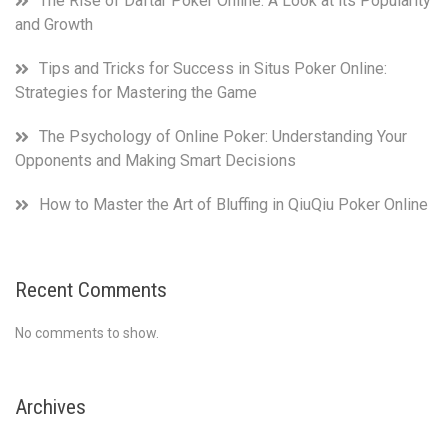
The Rise of Daftar Poker Online: A Look at its Popularity
and Growth
Tips and Tricks for Success in Situs Poker Online:
Strategies for Mastering the Game
The Psychology of Online Poker: Understanding Your
Opponents and Making Smart Decisions
How to Master the Art of Bluffing in QiuQiu Poker Online
Recent Comments
No comments to show.
Archives