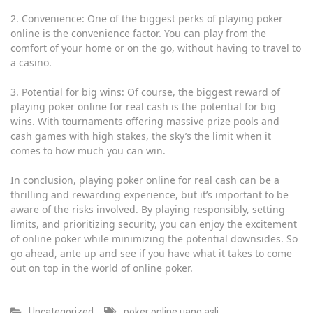
2. Convenience: One of the biggest perks of playing poker
online is the convenience factor. You can play from the
comfort of your home or on the go, without having to travel to
a casino.
3. Potential for big wins: Of course, the biggest reward of
playing poker online for real cash is the potential for big
wins. With tournaments offering massive prize pools and
cash games with high stakes, the sky’s the limit when it
comes to how much you can win.
In conclusion, playing poker online for real cash can be a
thrilling and rewarding experience, but it’s important to be
aware of the risks involved. By playing responsibly, setting
limits, and prioritizing security, you can enjoy the excitement
of online poker while minimizing the potential downsides. So
go ahead, ante up and see if you have what it takes to come
out on top in the world of online poker.
Uncategorized
poker online uang asli