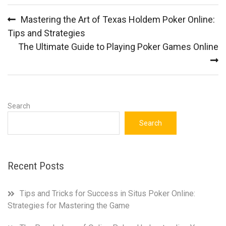
Post
Mastering the Art of Texas Holdem Poker Online:
navigation
Tips and Strategies
The Ultimate Guide to Playing Poker Games Online
Search
Search
Recent Posts
Tips and Tricks for Success in Situs Poker Online:
Strategies for Mastering the Game