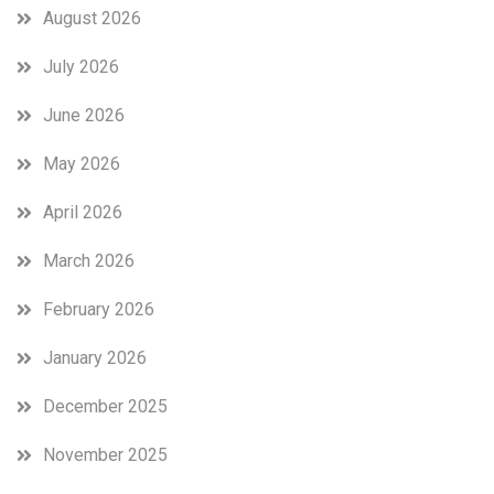
August 2026
July 2026
June 2026
May 2026
April 2026
March 2026
February 2026
January 2026
December 2025
November 2025