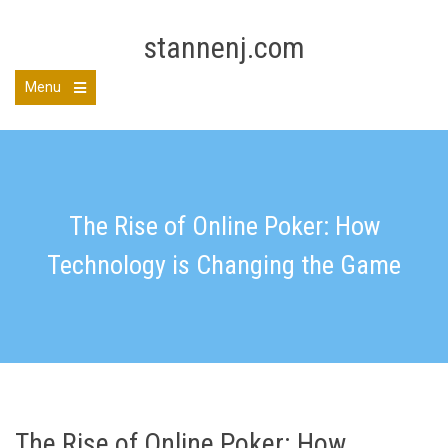
Skip
to
stannenj.com
content
Menu
Open
the
main
menu
The Rise of Online Poker: How
Technology is Changing the Game
The Rise of Online Poker: How