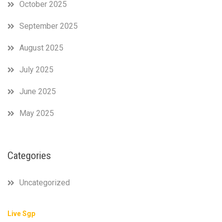
October 2025
September 2025
August 2025
July 2025
June 2025
May 2025
Categories
Uncategorized
Live Sgp