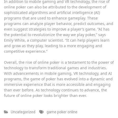
In addition to mobile gaming and VR technology, the rise of
online poker can also be attributed to the development of
sophisticated algorithms and artificial intelligence (AI)
programs that are used to enhance gameplay. These
programs can analyze player behavior, predict outcomes, and
even suggest strategies to improve a player’s game. “AI has
the potential to revolutionize the way we play poker,” says
Emily White, a computer scientist. “It can help players learn
and grow as they play, leading to a more engaging and
competitive experience.”
Overall, the rise of online poker is a testament to the power of
technology to transform traditional games and industries.
With advancements in mobile gaming, VR technology, and AI
programs, the game of poker has evolved into a dynamic and
immersive experience that is more accessible and engaging
than ever before. As technology continues to advance, the
future of online poker looks brighter than ever.
Uncategorized
game poker online