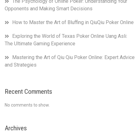
The Psychology of Online Poker: Understanding Your
Opponents and Making Smart Decisions
How to Master the Art of Bluffing in QiuQiu Poker Online
Exploring the World of Texas Poker Online Uang Asli:
The Ultimate Gaming Experience
Mastering the Art of Qiu Qiu Poker Online: Expert Advice
and Strategies
Recent Comments
No comments to show.
Archives