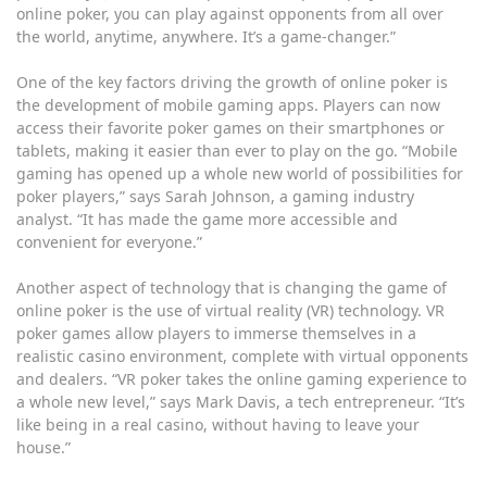
online poker, you can play against opponents from all over
the world, anytime, anywhere. It’s a game-changer.”
One of the key factors driving the growth of online poker is
the development of mobile gaming apps. Players can now
access their favorite poker games on their smartphones or
tablets, making it easier than ever to play on the go. “Mobile
gaming has opened up a whole new world of possibilities for
poker players,” says Sarah Johnson, a gaming industry
analyst. “It has made the game more accessible and
convenient for everyone.”
Another aspect of technology that is changing the game of
online poker is the use of virtual reality (VR) technology. VR
poker games allow players to immerse themselves in a
realistic casino environment, complete with virtual opponents
and dealers. “VR poker takes the online gaming experience to
a whole new level,” says Mark Davis, a tech entrepreneur. “It’s
like being in a real casino, without having to leave your
house.”