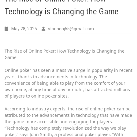
Technology is Changing the Game
May 28, 2025
stannenj55@gmail.com
The Rise of Online Poker: How Technology is Changing the
Game
Online poker has seen a massive surge in popularity in recent
years, thanks to advancements in technology. The
convenience of being able to play from the comfort of your
own home, at any time of day or night, has attracted millions
of players to online poker sites.
According to industry experts, the rise of online poker can be
attributed to the advancements in technology that have made
the game more accessible and engaging for players.
“Technology has completely revolutionized the way we play
poker,” says John Smith, a professional poker player. “With