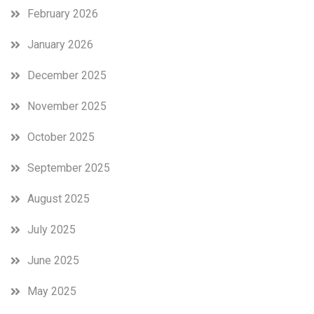
February 2026
January 2026
December 2025
November 2025
October 2025
September 2025
August 2025
July 2025
June 2025
May 2025