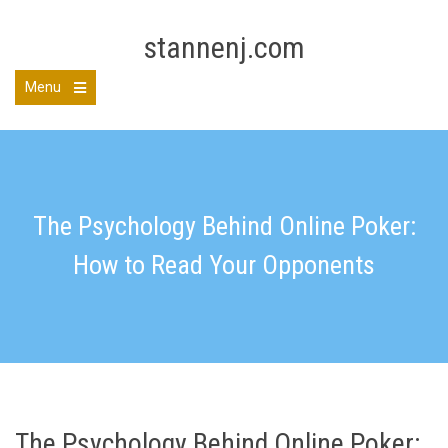
Skip
to
stannenj.com
content
Menu
Open
the
main
menu
The Psychology Behind Online Poker:
How to Read Your Opponents
The Psychology Behind Online Poker: