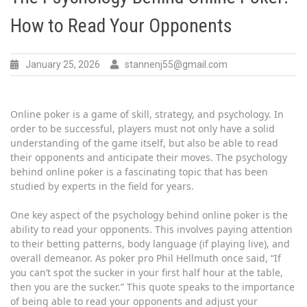
How to Read Your Opponents
January 25, 2026
stannenj55@gmail.com
Online poker is a game of skill, strategy, and psychology. In
order to be successful, players must not only have a solid
understanding of the game itself, but also be able to read
their opponents and anticipate their moves. The psychology
behind online poker is a fascinating topic that has been
studied by experts in the field for years.
One key aspect of the psychology behind online poker is the
ability to read your opponents. This involves paying attention
to their betting patterns, body language (if playing live), and
overall demeanor. As poker pro Phil Hellmuth once said, “If
you can’t spot the sucker in your first half hour at the table,
then you are the sucker.” This quote speaks to the importance
of being able to read your opponents and adjust your