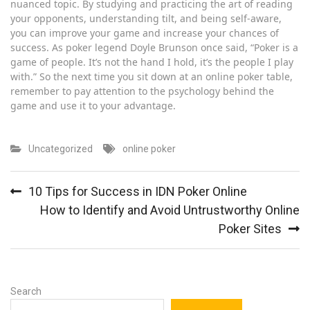
nuanced topic. By studying and practicing the art of reading
your opponents, understanding tilt, and being self-aware,
you can improve your game and increase your chances of
success. As poker legend Doyle Brunson once said, “Poker is a
game of people. It’s not the hand I hold, it’s the people I play
with.” So the next time you sit down at an online poker table,
remember to pay attention to the psychology behind the
game and use it to your advantage.
Uncategorized
online poker
Post
10 Tips for Success in IDN Poker Online
navigation
How to Identify and Avoid Untrustworthy Online
Poker Sites
Search