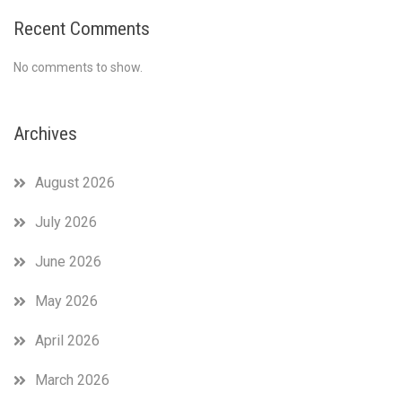
Recent Comments
No comments to show.
Archives
August 2026
July 2026
June 2026
May 2026
April 2026
March 2026