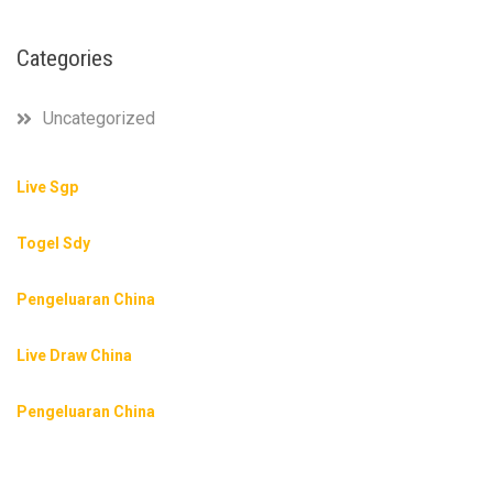
Categories
Uncategorized
Live Sgp
Togel Sdy
Pengeluaran China
Live Draw China
Pengeluaran China