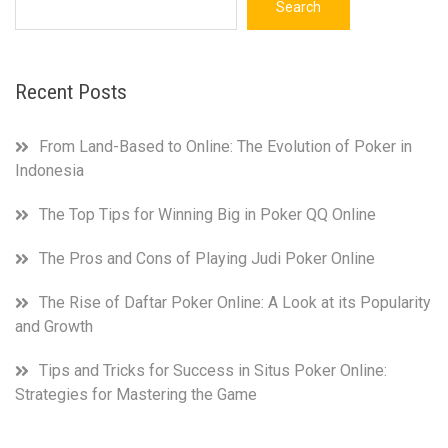
Search
Recent Posts
From Land-Based to Online: The Evolution of Poker in
Indonesia
The Top Tips for Winning Big in Poker QQ Online
The Pros and Cons of Playing Judi Poker Online
The Rise of Daftar Poker Online: A Look at its Popularity
and Growth
Tips and Tricks for Success in Situs Poker Online:
Strategies for Mastering the Game