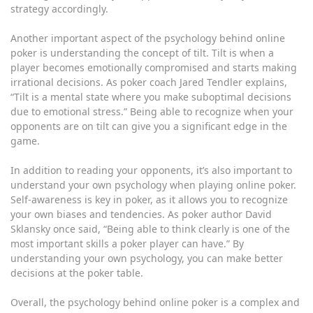
strategy accordingly.
Another important aspect of the psychology behind online
poker is understanding the concept of tilt. Tilt is when a
player becomes emotionally compromised and starts making
irrational decisions. As poker coach Jared Tendler explains,
“Tilt is a mental state where you make suboptimal decisions
due to emotional stress.” Being able to recognize when your
opponents are on tilt can give you a significant edge in the
game.
In addition to reading your opponents, it’s also important to
understand your own psychology when playing online poker.
Self-awareness is key in poker, as it allows you to recognize
your own biases and tendencies. As poker author David
Sklansky once said, “Being able to think clearly is one of the
most important skills a poker player can have.” By
understanding your own psychology, you can make better
decisions at the poker table.
Overall, the psychology behind online poker is a complex and