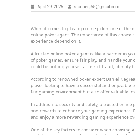
April 29, 2026
stannenj55@gmail.com
When it comes to playing online poker, one of the 
online poker agent. The importance of this choice c
experience depend on it.
A trusted online poker agent is like a partner in y
of poker games, ensure fair play, and handle your 
could be putting yourself at risk of fraud, identity
According to renowned poker expert Daniel Negrean
player looking to have a successful and enjoyable p
fair gaming environment but also offer valuable in
In addition to security and safety, a trusted onlin
and rewards to enhance your gaming experience. B
and enjoy a more rewarding gaming experience ove
One of the key factors to consider when choosing a 