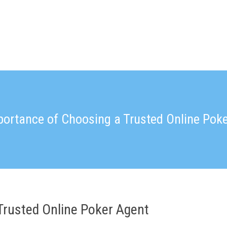
ortance of Choosing a Trusted Online Pok
Trusted Online Poker Agent