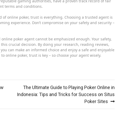
reputable gaming authorities, have a proven track record of fair
ent terms and conditions.
 of online poker, trust is everything. Choosing a trusted agent is
gaming experience. Don’t compromise on your safety and security –
ed online poker agent cannot be emphasized enough. Your safety,
this crucial decision. By doing your research, reading reviews,
 you can make an informed choice and enjoy a safe and enjoyable
 online poker, trust is key – so choose your agent wisely.
ow
The Ultimate Guide to Playing Poker Online in
Indonesia: Tips and Tricks for Success on Situs
Poker Sites