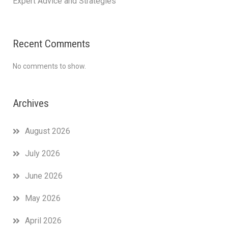
Expert Advice and Strategies
Recent Comments
No comments to show.
Archives
August 2026
July 2026
June 2026
May 2026
April 2026