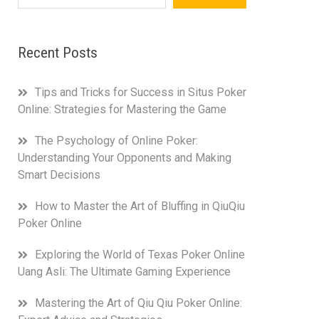
Recent Posts
Tips and Tricks for Success in Situs Poker
Online: Strategies for Mastering the Game
The Psychology of Online Poker:
Understanding Your Opponents and Making
Smart Decisions
How to Master the Art of Bluffing in QiuQiu
Poker Online
Exploring the World of Texas Poker Online
Uang Asli: The Ultimate Gaming Experience
Mastering the Art of Qiu Qiu Poker Online: