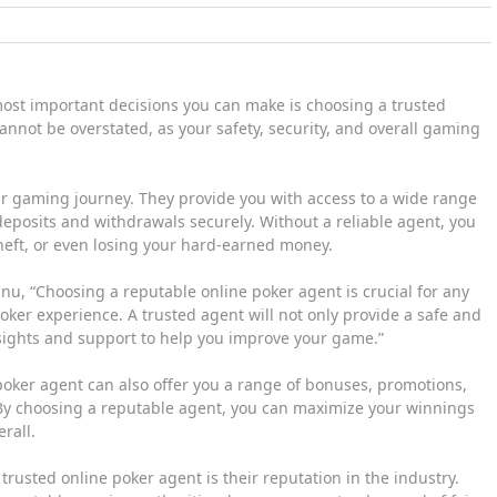
most important decisions you can make is choosing a trusted
annot be overstated, as your safety, security, and overall gaming
our gaming journey. They provide you with access to a wide range
deposits and withdrawals securely. Without a reliable agent, you
 theft, or even losing your hard-earned money.
u, “Choosing a reputable online poker agent is crucial for any
oker experience. A trusted agent will not only provide a safe and
sights and support to help you improve your game.”
e poker agent can also offer you a range of bonuses, promotions,
y choosing a reputable agent, you can maximize your winnings
rall.
trusted online poker agent is their reputation in the industry.