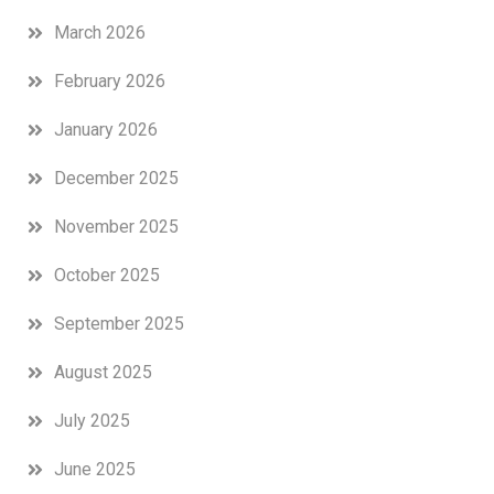
March 2026
February 2026
January 2026
December 2025
November 2025
October 2025
September 2025
August 2025
July 2025
June 2025