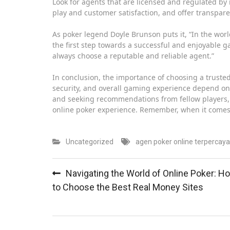
Look for agents that are licensed and regulated by 
play and customer satisfaction, and offer transpar
As poker legend Doyle Brunson puts it, “In the world
the first step towards a successful and enjoyable 
always choose a reputable and reliable agent.”
In conclusion, the importance of choosing a trust
security, and overall gaming experience depend on 
and seeking recommendations from fellow players,
online poker experience. Remember, when it comes to
Uncategorized
agen poker online terpercaya
Post
Navigating the World of Online Poker: H
navigation
to Choose the Best Real Money Sites