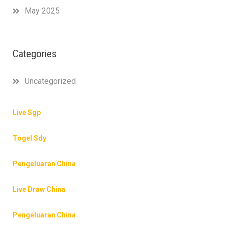
May 2025
Categories
Uncategorized
Live Sgp
Togel Sdy
Pengeluaran China
Live Draw China
Pengeluaran China