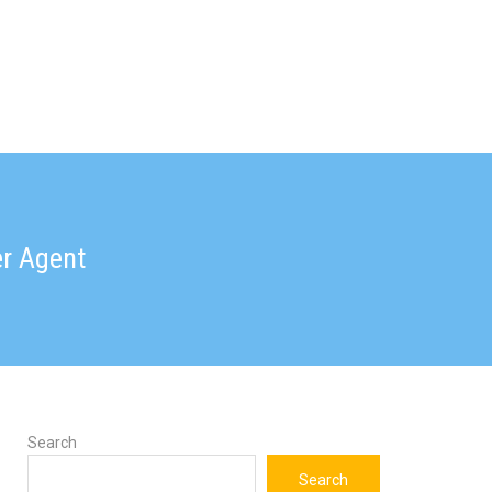
er Agent
Search
Search