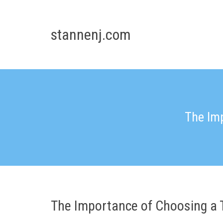
Skip
to
content
stannenj.com
The Imp
The Importance of Choosing a 