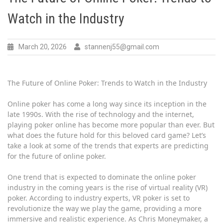
Watch in the Industry
March 20, 2026
stannenj55@gmail.com
The Future of Online Poker: Trends to Watch in the Industry
Online poker has come a long way since its inception in the
late 1990s. With the rise of technology and the internet,
playing poker online has become more popular than ever. But
what does the future hold for this beloved card game? Let’s
take a look at some of the trends that experts are predicting
for the future of online poker.
One trend that is expected to dominate the online poker
industry in the coming years is the rise of virtual reality (VR)
poker. According to industry experts, VR poker is set to
revolutionize the way we play the game, providing a more
immersive and realistic experience. As Chris Moneymaker, a