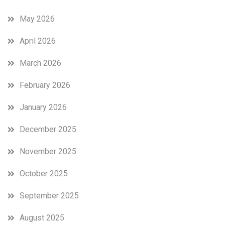
May 2026
April 2026
March 2026
February 2026
January 2026
December 2025
November 2025
October 2025
September 2025
August 2025