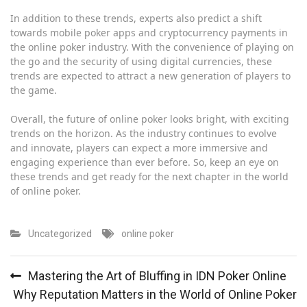
In addition to these trends, experts also predict a shift
towards mobile poker apps and cryptocurrency payments in
the online poker industry. With the convenience of playing on
the go and the security of using digital currencies, these
trends are expected to attract a new generation of players to
the game.
Overall, the future of online poker looks bright, with exciting
trends on the horizon. As the industry continues to evolve
and innovate, players can expect a more immersive and
engaging experience than ever before. So, keep an eye on
these trends and get ready for the next chapter in the world
of online poker.
Uncategorized
online poker
Post
Mastering the Art of Bluffing in IDN Poker Online
navigation
Why Reputation Matters in the World of Online Poker