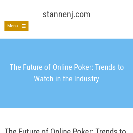
Skip
to
stannenj.com
content
Menu
Open
the
main
menu
The Future of Online Poker: Trends to
Watch in the Industry
The Future of Online Poker: Trends to