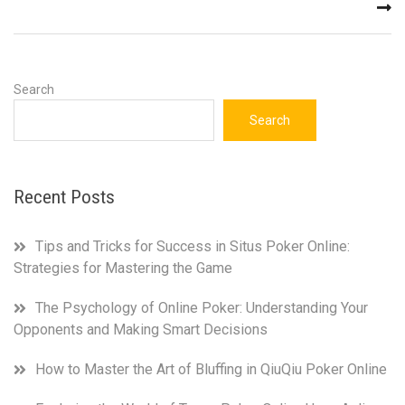
Search
Search
Recent Posts
Tips and Tricks for Success in Situs Poker Online:
Strategies for Mastering the Game
The Psychology of Online Poker: Understanding Your
Opponents and Making Smart Decisions
How to Master the Art of Bluffing in QiuQiu Poker Online