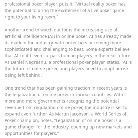
professional poker player, puts it, “Virtual reality poker has
the potential to bring the excitement of a live poker game
right to your living room.”
Another trend to watch out for is the increasing use of
artificial intelligence (AI) in online poker. AI has already made
its mark in the industry, with poker bots becoming more
sophisticated and challenging to beat. Some experts believe
that AI could even surpass human players in the near future.
As Daniel Negreanu, a professional poker player, states, “AI is
the future of online poker, and players need to adapt or risk
being left behind.”
One trend that has been gaining traction in recent years is
the legalization of online poker in various countries. With
more and more governments recognizing the potential
revenue from regulating online poker, the industry is set to
expand even further. As Martin Jacobson, a World Series of
Poker champion, notes, “Legalization of online poker is a
game-changer for the industry, opening up new markets and
opportunities for players.”