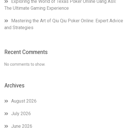
Exploring the World of Texas Poker Online Uang Asli:
The Ultimate Gaming Experience
Mastering the Art of Qiu Qiu Poker Online: Expert Advice
and Strategies
Recent Comments
No comments to show.
Archives
August 2026
July 2026
June 2026