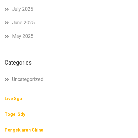
July 2025
June 2025
May 2025
Categories
Uncategorized
Live Sgp
Togel Sdy
Pengeluaran China