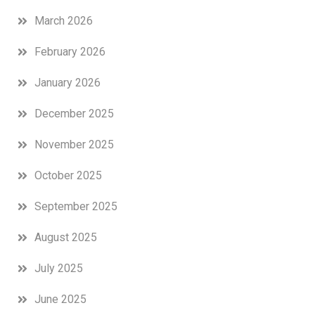
March 2026
February 2026
January 2026
December 2025
November 2025
October 2025
September 2025
August 2025
July 2025
June 2025