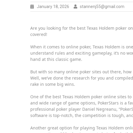
January 18, 2026
stannenj55@gmail.com
Are you looking for the best Texas Holdem poker onl
covered!
When it comes to online poker, Texas Holdem is one 
understand rules and exciting gameplay, it’s no wond
hand at this classic game.
But with so many online poker sites out there, how
Well, we’ve done the research for you and compiled a
rake in some big wins.
One of the best Texas Holdem poker online sites to 
and wide range of game options, PokerStars is a f
professional poker player Daniel Negreanu, “PokerSt
software is top-notch, the competition is tough, and
Another great option for playing Texas Holdem onlin