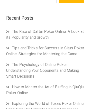
Recent Posts
The Rise of Daftar Poker Online: A Look at
its Popularity and Growth
Tips and Tricks for Success in Situs Poker
Online: Strategies for Mastering the Game
The Psychology of Online Poker:
Understanding Your Opponents and Making
Smart Decisions
How to Master the Art of Bluffing in QiuQiu
Poker Online
Exploring the World of Texas Poker Online