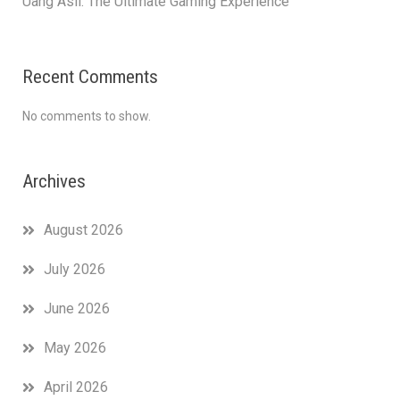
Uang Asli: The Ultimate Gaming Experience
Recent Comments
No comments to show.
Archives
August 2026
July 2026
June 2026
May 2026
April 2026