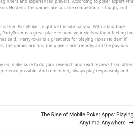
beginners and experienced players. According to poker expert Phil
 Texas Holdem. The games are fair, the competition is tough, and
ce, then PartyPoker might be the site for you. With a laid-back
artyPoker is a great place to hone your skills without feeling too
as said, “PartyPoker is a great site for playing Texas Holdem if
e. The games are fun, the players are friendly, and the payouts
ay on, make sure to do your research and read reviews from other
experience possible. And remember, always play responsibly and
The Rise of Mobile Poker Apps: Playing
Anytime, Anywhere