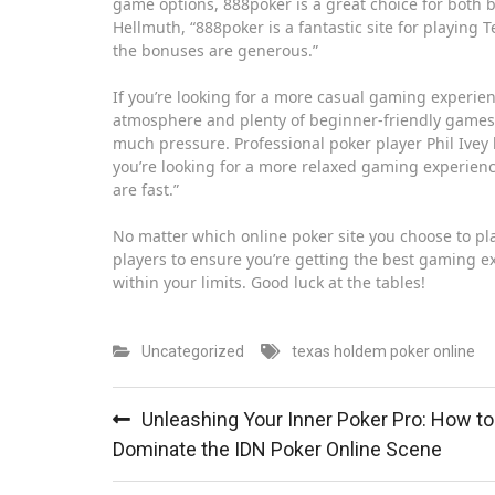
game options, 888poker is a great choice for both 
Hellmuth, “888poker is a fantastic site for playing
the bonuses are generous.”
If you’re looking for a more casual gaming experien
atmosphere and plenty of beginner-friendly games, P
much pressure. Professional poker player Phil Ivey h
you’re looking for a more relaxed gaming experienc
are fast.”
No matter which online poker site you choose to pl
players to ensure you’re getting the best gaming 
within your limits. Good luck at the tables!
Uncategorized
texas holdem poker online
Post
Unleashing Your Inner Poker Pro: How to
navigation
Dominate the IDN Poker Online Scene