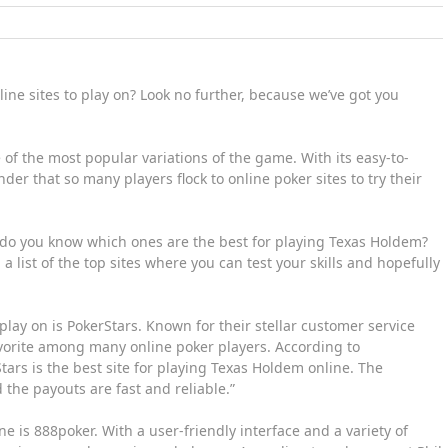
ine sites to play on? Look no further, because we’ve got you
of the most popular variations of the game. With its easy-to-
er that so many players flock to online poker sites to try their
 do you know which ones are the best for playing Texas Holdem?
 list of the top sites where you can test your skills and hopefully
play on is PokerStars. Known for their stellar customer service
avorite among many online poker players. According to
ars is the best site for playing Texas Holdem online. The
 the payouts are fast and reliable.”
e is 888poker. With a user-friendly interface and a variety of