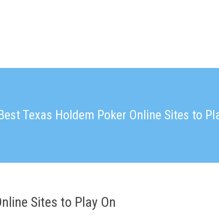
Best Texas Holdem Poker Online Sites to Pl
line Sites to Play On