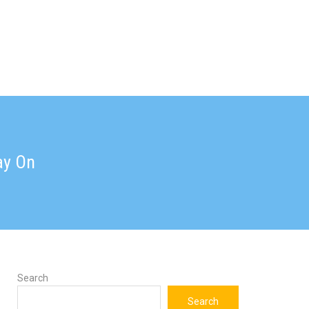
ay On
Search
Search