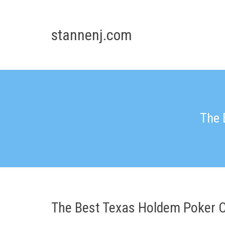
Skip
to
content
stannenj.com
The 
The Best Texas Holdem Poker On