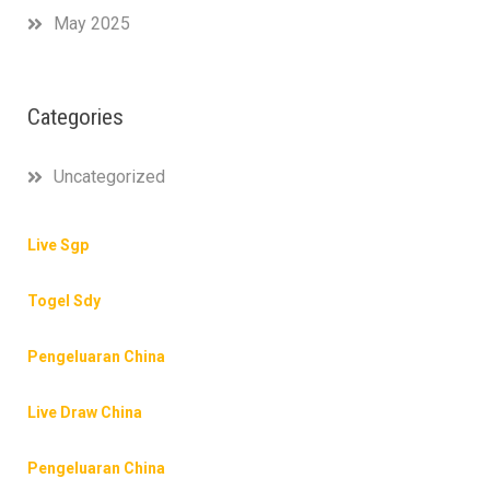
May 2025
Categories
Uncategorized
Live Sgp
Togel Sdy
Pengeluaran China
Live Draw China
Pengeluaran China