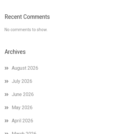
Recent Comments
No comments to show.
Archives
August 2026
July 2026
June 2026
May 2026
April 2026
March 2026