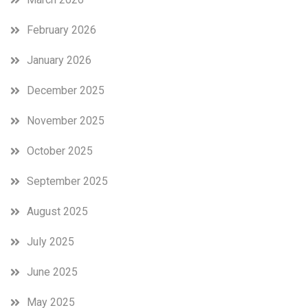
February 2026
January 2026
December 2025
November 2025
October 2025
September 2025
August 2025
July 2025
June 2025
May 2025