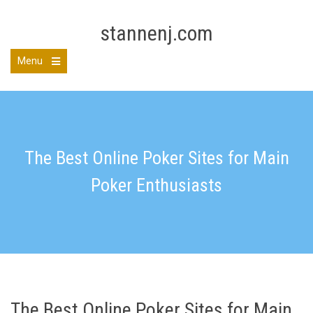
Skip
to
stannenj.com
content
Menu
Open
the
main
menu
The Best Online Poker Sites for Main
Poker Enthusiasts
The Best Online Poker Sites for Main