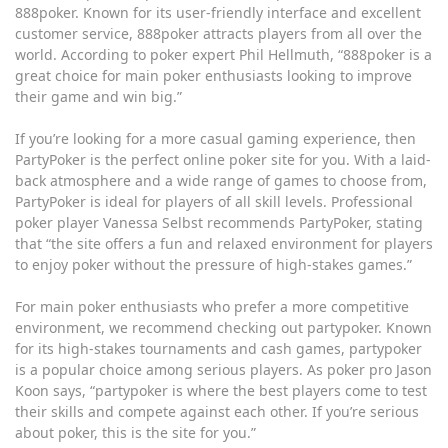
888poker. Known for its user-friendly interface and excellent
customer service, 888poker attracts players from all over the
world. According to poker expert Phil Hellmuth, “888poker is a
great choice for main poker enthusiasts looking to improve
their game and win big.”
If you’re looking for a more casual gaming experience, then
PartyPoker is the perfect online poker site for you. With a laid-
back atmosphere and a wide range of games to choose from,
PartyPoker is ideal for players of all skill levels. Professional
poker player Vanessa Selbst recommends PartyPoker, stating
that “the site offers a fun and relaxed environment for players
to enjoy poker without the pressure of high-stakes games.”
For main poker enthusiasts who prefer a more competitive
environment, we recommend checking out partypoker. Known
for its high-stakes tournaments and cash games, partypoker
is a popular choice among serious players. As poker pro Jason
Koon says, “partypoker is where the best players come to test
their skills and compete against each other. If you’re serious
about poker, this is the site for you.”