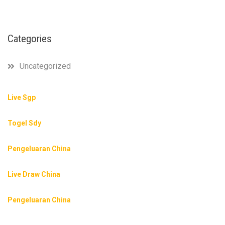
Categories
Uncategorized
Live Sgp
Togel Sdy
Pengeluaran China
Live Draw China
Pengeluaran China