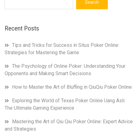
Search
Recent Posts
Tips and Tricks for Success in Situs Poker Online:
Strategies for Mastering the Game
The Psychology of Online Poker: Understanding Your
Opponents and Making Smart Decisions
How to Master the Art of Bluffing in QiuQiu Poker Online
Exploring the World of Texas Poker Online Uang Asli:
The Ultimate Gaming Experience
Mastering the Art of Qiu Qiu Poker Online: Expert Advice
and Strategies