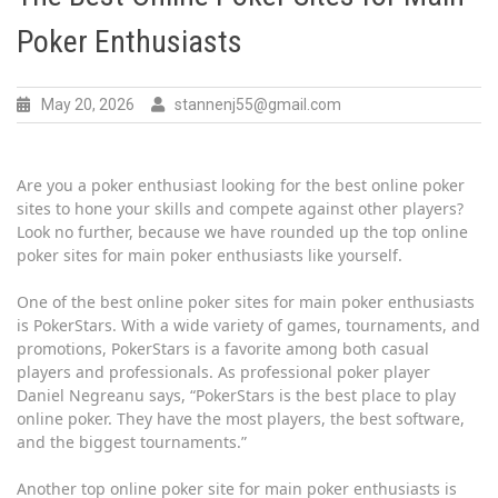
Poker Enthusiasts
May 20, 2026
stannenj55@gmail.com
Are you a poker enthusiast looking for the best online poker
sites to hone your skills and compete against other players?
Look no further, because we have rounded up the top online
poker sites for main poker enthusiasts like yourself.
One of the best online poker sites for main poker enthusiasts
is PokerStars. With a wide variety of games, tournaments, and
promotions, PokerStars is a favorite among both casual
players and professionals. As professional poker player
Daniel Negreanu says, “PokerStars is the best place to play
online poker. They have the most players, the best software,
and the biggest tournaments.”
Another top online poker site for main poker enthusiasts is