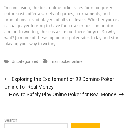
In conclusion, the best online poker sites for main poker
enthusiasts offer a variety of games, tournaments, and
promotions to suit players of all skill levels. Whether you’re a
casual player looking to have fun or a serious competitor
aiming to win big, there is a site out there for you. So why
wait? Join one of these top online poker sites today and start
playing your way to victory.
Uncategorized
main poker online
Post
Exploring the Excitement of 99 Domino Poker
navigation
Online for Real Money
How to Safely Play Online Poker for Real Money
Search