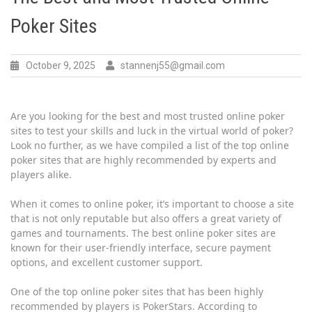
Poker Sites
October 9, 2025
stannenj55@gmail.com
Are you looking for the best and most trusted online poker
sites to test your skills and luck in the virtual world of poker?
Look no further, as we have compiled a list of the top online
poker sites that are highly recommended by experts and
players alike.
When it comes to online poker, it’s important to choose a site
that is not only reputable but also offers a great variety of
games and tournaments. The best online poker sites are
known for their user-friendly interface, secure payment
options, and excellent customer support.
One of the top online poker sites that has been highly
recommended by players is PokerStars. According to