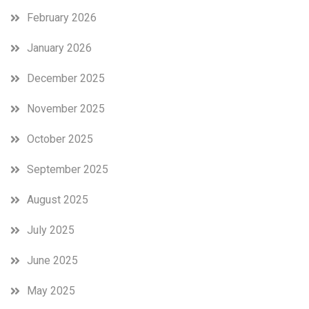
February 2026
January 2026
December 2025
November 2025
October 2025
September 2025
August 2025
July 2025
June 2025
May 2025