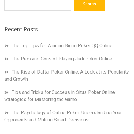
Search
Recent Posts
The Top Tips for Winning Big in Poker QQ Online
The Pros and Cons of Playing Judi Poker Online
The Rise of Daftar Poker Online: A Look at its Popularity
and Growth
Tips and Tricks for Success in Situs Poker Online:
Strategies for Mastering the Game
The Psychology of Online Poker: Understanding Your
Opponents and Making Smart Decisions