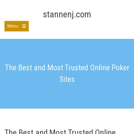
Skip
to
stannenj.com
content
Menu
Open
the
main
menu
The Best and Most Trusted Online Poker
Sites
The Best and Most Trusted Online