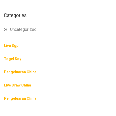
Categories
Uncategorized
Live Sgp
Togel Sdy
Pengeluaran China
Live Draw China
Pengeluaran China