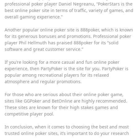
professional poker player Daniel Negreanu, “PokerStars is the
best online poker site in terms of traffic, variety of games, and
overall gaming experience.”
Another popular online poker site is 888poker, which is known
for its generous bonuses and promotions. Professional poker
player Phil Hellmuth has praised 888poker for its “solid
software and great customer service.”
If you’re looking for a more casual and fun online poker
experience, then PartyPoker is the site for you. PartyPoker is
popular among recreational players for its relaxed
atmosphere and regular promotions.
For those who are serious about their online poker game,
sites like GGPoker and BetOnline are highly recommended.
These sites are known for their high stakes games and
competitive player pool.
In conclusion, when it comes to choosing the best and most
trusted online poker sites, it’s important to do your research