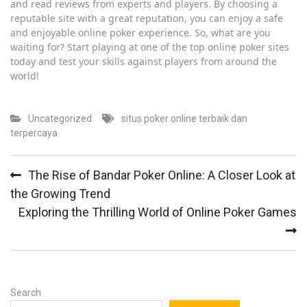
and read reviews from experts and players. By choosing a
reputable site with a great reputation, you can enjoy a safe
and enjoyable online poker experience. So, what are you
waiting for? Start playing at one of the top online poker sites
today and test your skills against players from around the
world!
Uncategorized
situs poker online terbaik dan
terpercaya
Post
The Rise of Bandar Poker Online: A Closer Look at
navigation
the Growing Trend
Exploring the Thrilling World of Online Poker Games
Search