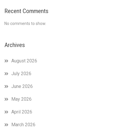
Recent Comments
No comments to show.
Archives
August 2026
July 2026
June 2026
May 2026
April 2026
March 2026