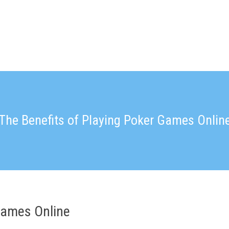
The Benefits of Playing Poker Games Onlin
Games Online