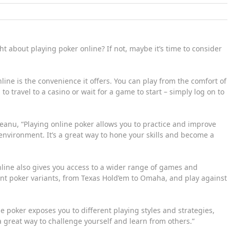
 about playing poker online? If not, maybe it’s time to consider
ine is the convenience it offers. You can play from the comfort of
o travel to a casino or wait for a game to start – simply log on to
eanu, “Playing online poker allows you to practice and improve
 environment. It’s a great way to hone your skills and become a
line also gives you access to a wider range of games and
ent poker variants, from Texas Hold’em to Omaha, and play against
ne poker exposes you to different playing styles and strategies,
a great way to challenge yourself and learn from others.”