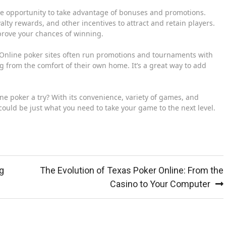
he opportunity to take advantage of bonuses and promotions.
lty rewards, and other incentives to attract and retain players.
prove your chances of winning.
“Online poker sites often run promotions and tournaments with
ig from the comfort of their own home. It’s a great way to add
ine poker a try? With its convenience, variety of games, and
could be just what you need to take your game to the next level.
ng
The Evolution of Texas Poker Online: From the
Casino to Your Computer