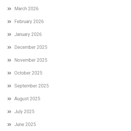
March 2026
February 2026
January 2026
December 2025
November 2025
October 2025
September 2025
August 2025
July 2025
June 2025