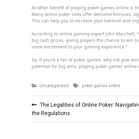
Another benefit of playing poker games online is t
Many online poker sites offer welcome bonuses, loya
This can help you to increase your bankroll and im
According to online gaming expert John Marchell, 
big cash prizes, giving players the chance to win b
some excitement to your gaming experience.”
So, if you’re a fan of poker games, why not give onl
potential for big wins, playing poker games online 
Uncategorized
poker games online
Post
The Legalities of Online Poker: Navigati
navigation
the Regulations