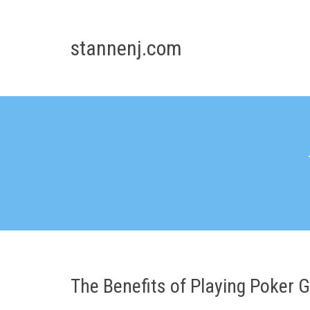
Skip
to
content
stannenj.com
The Benefits of Playing Poker 