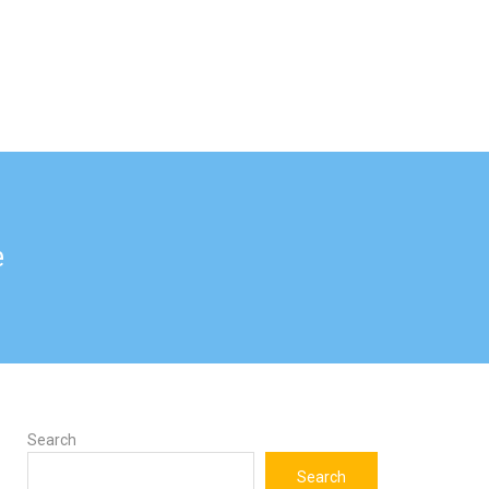
e
Search
Search