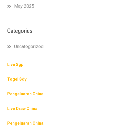
May 2025
Categories
Uncategorized
Live Sgp
Togel Sdy
Pengeluaran China
Live Draw China
Pengeluaran China