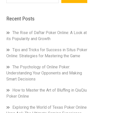
Recent Posts
The Rise of Daftar Poker Online: A Look at
its Popularity and Growth
Tips and Tricks for Success in Situs Poker
Online: Strategies for Mastering the Game
The Psychology of Online Poker:
Understanding Your Opponents and Making
Smart Decisions
How to Master the Art of Bluffing in QiuQiu
Poker Online
Exploring the World of Texas Poker Online