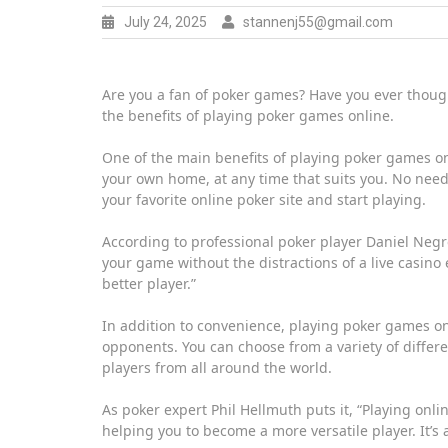
July 24, 2025
stannenj55@gmail.com
Are you a fan of poker games? Have you ever thought
the benefits of playing poker games online.
One of the main benefits of playing poker games onl
your own home, at any time that suits you. No need t
your favorite online poker site and start playing.
According to professional poker player Daniel Negr
your game without the distractions of a live casino
better player.”
In addition to convenience, playing poker games on
opponents. You can choose from a variety of differ
players from all around the world.
As poker expert Phil Hellmuth puts it, “Playing onli
helping you to become a more versatile player. It’s 