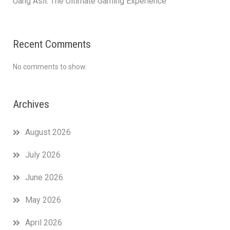
Uang Asli: The Ultimate Gaming Experience
Recent Comments
No comments to show.
Archives
August 2026
July 2026
June 2026
May 2026
April 2026