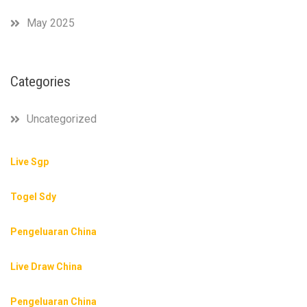
May 2025
Categories
Uncategorized
Live Sgp
Togel Sdy
Pengeluaran China
Live Draw China
Pengeluaran China