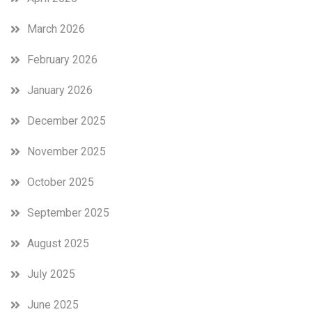
March 2026
February 2026
January 2026
December 2025
November 2025
October 2025
September 2025
August 2025
July 2025
June 2025