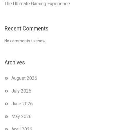
The Ultimate Gaming Experience
Recent Comments
No comments to show.
Archives
August 2026
July 2026
June 2026
May 2026
April 2026