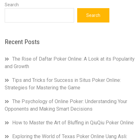
Search
Search
Recent Posts
The Rise of Daftar Poker Online: A Look at its Popularity
and Growth
Tips and Tricks for Success in Situs Poker Online:
Strategies for Mastering the Game
The Psychology of Online Poker: Understanding Your
Opponents and Making Smart Decisions
How to Master the Art of Bluffing in QiuQiu Poker Online
Exploring the World of Texas Poker Online Uang Asli: