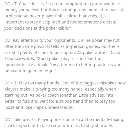
DON’T: Chase losses. It can be tempting to try and win back
money you’ve lost, but this is a dangerous mindset to have. As
professional poker player Phil Hellmuth advises, “It’s
important to stay disciplined and not let emotions dictate
your decisions at the poker table.”
DO: Pay attention to your opponents. Online poker may not
offer the same physical tells as in-person games, but there
are still plenty of clues to pick up on. As poker author David
Sklansky writes, “Good poker players can read their
opponents like a book. Pay attention to betting patterns and
behavior to gain an edge.”
DON’T: Play too many hands. One of the biggest mistakes new
players make is playing too many hands, especially when
starting out. As poker coach Jonathan Little advises, “It’s
better to fold and wait for a strong hand than to play too
loose and lose chips unnecessarily.”
DO: Take breaks. Playing poker online can be mentally taxing,
so it’s important to take regular breaks to stay sharp. As