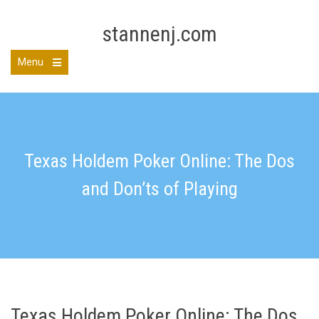
Skip
to
stannenj.com
content
Menu
Open
the
main
menu
Texas Holdem Poker Online: The Dos
and Don’ts of Playing
Texas Holdem Poker Online: The Dos