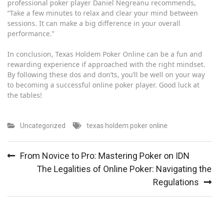
professional poker player Daniel Negreanu recommends,
“Take a few minutes to relax and clear your mind between
sessions. It can make a big difference in your overall
performance.”
In conclusion, Texas Holdem Poker Online can be a fun and
rewarding experience if approached with the right mindset.
By following these dos and don’ts, you’ll be well on your way
to becoming a successful online poker player. Good luck at
the tables!
Uncategorized
texas holdem poker online
Post
From Novice to Pro: Mastering Poker on IDN
navigation
The Legalities of Online Poker: Navigating the
Regulations