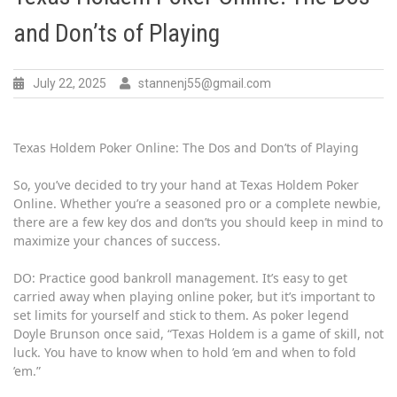
and Don’ts of Playing
July 22, 2025
stannenj55@gmail.com
Texas Holdem Poker Online: The Dos and Don’ts of Playing
So, you’ve decided to try your hand at Texas Holdem Poker
Online. Whether you’re a seasoned pro or a complete newbie,
there are a few key dos and don’ts you should keep in mind to
maximize your chances of success.
DO: Practice good bankroll management. It’s easy to get
carried away when playing online poker, but it’s important to
set limits for yourself and stick to them. As poker legend
Doyle Brunson once said, “Texas Holdem is a game of skill, not
luck. You have to know when to hold ’em and when to fold
’em.”