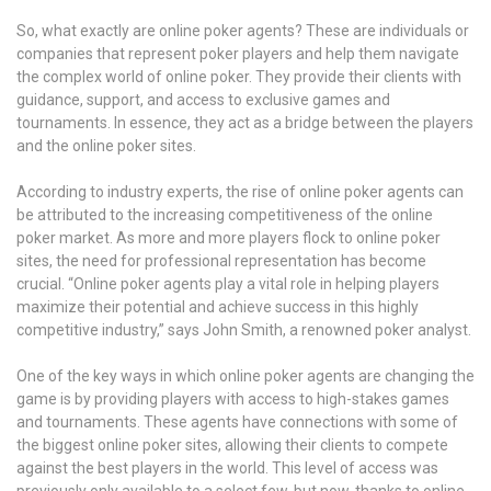
So, what exactly are online poker agents? These are individuals or
companies that represent poker players and help them navigate
the complex world of online poker. They provide their clients with
guidance, support, and access to exclusive games and
tournaments. In essence, they act as a bridge between the players
and the online poker sites.
According to industry experts, the rise of online poker agents can
be attributed to the increasing competitiveness of the online
poker market. As more and more players flock to online poker
sites, the need for professional representation has become
crucial. “Online poker agents play a vital role in helping players
maximize their potential and achieve success in this highly
competitive industry,” says John Smith, a renowned poker analyst.
One of the key ways in which online poker agents are changing the
game is by providing players with access to high-stakes games
and tournaments. These agents have connections with some of
the biggest online poker sites, allowing their clients to compete
against the best players in the world. This level of access was
previously only available to a select few, but now, thanks to online