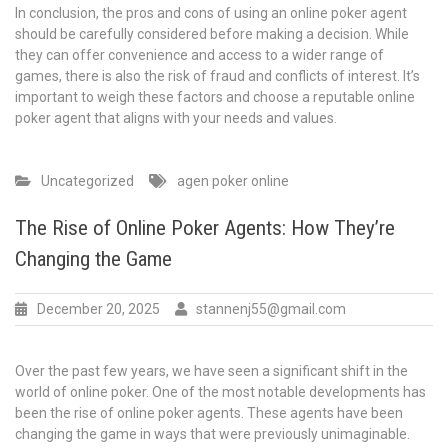
In conclusion, the pros and cons of using an online poker agent
should be carefully considered before making a decision. While
they can offer convenience and access to a wider range of
games, there is also the risk of fraud and conflicts of interest. It’s
important to weigh these factors and choose a reputable online
poker agent that aligns with your needs and values.
Uncategorized
agen poker online
The Rise of Online Poker Agents: How They’re
Changing the Game
December 20, 2025
stannenj55@gmail.com
Over the past few years, we have seen a significant shift in the
world of online poker. One of the most notable developments has
been the rise of online poker agents. These agents have been
changing the game in ways that were previously unimaginable.