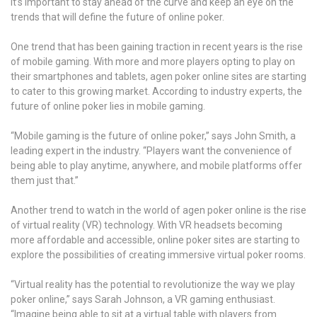
it’s important to stay ahead of the curve and keep an eye on the
trends that will define the future of online poker.
One trend that has been gaining traction in recent years is the rise
of mobile gaming. With more and more players opting to play on
their smartphones and tablets, agen poker online sites are starting
to cater to this growing market. According to industry experts, the
future of online poker lies in mobile gaming.
“Mobile gaming is the future of online poker,” says John Smith, a
leading expert in the industry. “Players want the convenience of
being able to play anytime, anywhere, and mobile platforms offer
them just that.”
Another trend to watch in the world of agen poker online is the rise
of virtual reality (VR) technology. With VR headsets becoming
more affordable and accessible, online poker sites are starting to
explore the possibilities of creating immersive virtual poker rooms.
“Virtual reality has the potential to revolutionize the way we play
poker online,” says Sarah Johnson, a VR gaming enthusiast.
“Imagine being able to sit at a virtual table with players from