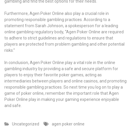
gambling and find the best options for their needs.
Furthermore, Agen Poker Online also play a crucial role in
promoting responsible gambling practices. According to a
statement from Sarah Johnson, a spokesperson for a leading
online gambling regulatory body, “Agen Poker Online are required
to adhere to strict guidelines and regulations to ensure that
players are protected from problem gambling and other potential
risks.”
In conclusion, Agen Poker Online play a vital role in the online
gambling industry by providing a safe and secure platform for
players to enjoy their favorite poker games, acting as
intermediaries between players and online casinos, and promoting
responsible gambling practices. So next time you log on to play a
game of poker online, remember the important role that Agen
Poker Online play in making your gaming experience enjoyable
and safe.
Uncategorized
agen poker online