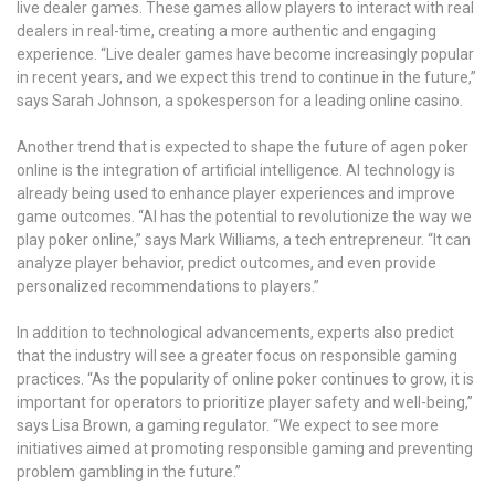
live dealer games. These games allow players to interact with real
dealers in real-time, creating a more authentic and engaging
experience. “Live dealer games have become increasingly popular
in recent years, and we expect this trend to continue in the future,”
says Sarah Johnson, a spokesperson for a leading online casino.
Another trend that is expected to shape the future of agen poker
online is the integration of artificial intelligence. AI technology is
already being used to enhance player experiences and improve
game outcomes. “AI has the potential to revolutionize the way we
play poker online,” says Mark Williams, a tech entrepreneur. “It can
analyze player behavior, predict outcomes, and even provide
personalized recommendations to players.”
In addition to technological advancements, experts also predict
that the industry will see a greater focus on responsible gaming
practices. “As the popularity of online poker continues to grow, it is
important for operators to prioritize player safety and well-being,”
says Lisa Brown, a gaming regulator. “We expect to see more
initiatives aimed at promoting responsible gaming and preventing
problem gambling in the future.”