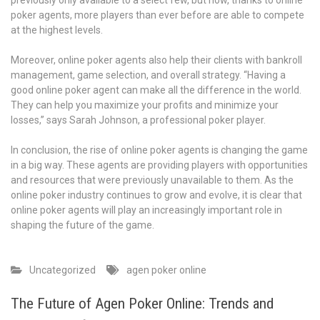
poker agents, more players than ever before are able to compete
at the highest levels.
Moreover, online poker agents also help their clients with bankroll
management, game selection, and overall strategy. “Having a
good online poker agent can make all the difference in the world.
They can help you maximize your profits and minimize your
losses,” says Sarah Johnson, a professional poker player.
In conclusion, the rise of online poker agents is changing the game
in a big way. These agents are providing players with opportunities
and resources that were previously unavailable to them. As the
online poker industry continues to grow and evolve, it is clear that
online poker agents will play an increasingly important role in
shaping the future of the game.
Uncategorized
agen poker online
The Future of Agen Poker Online: Trends and