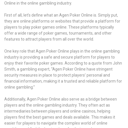
Online in the online gambling industry.
First of all, let’s define what an Agen Poker Online is. Simply put,
they are online platforms or websites that provide a platform for
players to play poker games online. These platforms typically
offer a wide range of poker games, tournaments, and other
features to attract players from all over the world.
One key role that Agen Poker Online plays in the online gambling
industry is providing a safe and secure platform for players to
enjoy their favorite poker games. According to a quote from John
Smith, a gambling expert, “Agen Poker Online have stringent
security measures in place to protect players’ personal and
financial information, making it a trusted and reliable platform for
online gambling.”
Additionally, Agen Poker Online also serve as a bridge between
players and the online gambling industry. They often act as
intermediaries between players and online casinos, helping
players find the best games and deals available. This makes it
easier for players to navigate the complex world of online