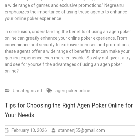
a wide range of games and exclusive promotions.” Negreanu
emphasizes the importance of using these agents to enhance
your online poker experience.
In conclusion, understanding the benefits of using an agen poker
online can greatly enhance your online poker experience. From
convenience and security to exclusive bonuses and promotions,
these agents offer a wide range of benefits that can make your
gaming experience even more enjoyable. So why not give it a try
and see for yourself the advantages of using an agen poker
online?
Uncategorized
agen poker online
Tips for Choosing the Right Agen Poker Online for
Your Needs
February 13, 2026
stannenj55@gmail.com