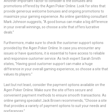
Another important factor to consider is the bonuses and
promotions offered by the Agen Poker Online. Look for sites that
provide generous welcome bonuses and ongoing promotions to
maximize your gaming experience. As online gambling consultant
Mark Johnson suggests, “A good bonus can make a big difference
in your overall winnings, so choose a site that offers lucrative
deals.”
Furthermore, make sure to check the customer support options
provided by the Agen Poker Online. In case you encounter any
issues or have questions, it is essential to have access to reliable
and responsive customer service. As tech expert Sarah Smith
states, “Having good customer support can make a huge
difference in your overall gaming experience, so choose a site that
values its players.”
Last but not least, consider the payment options available on the
Agen Poker Online. Make sure the site offers secure and
convenient payment methods to ensure smooth transactions. As
online gaming specialist Jack Brown recommends, “Choose a site
that provides a variety of payment options to suit your needs and
preferences.”