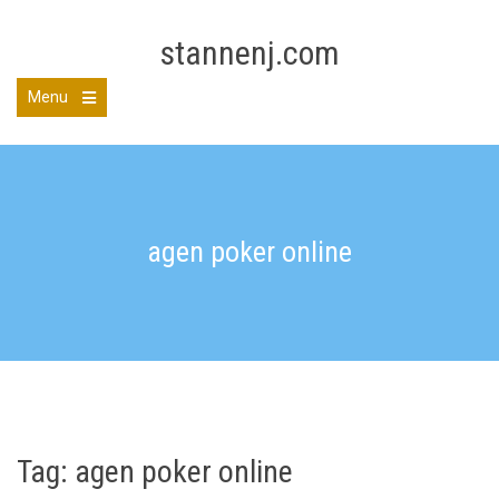
Skip
to
stannenj.com
content
Menu
Open
the
main
menu
agen poker online
Tag:
agen poker online