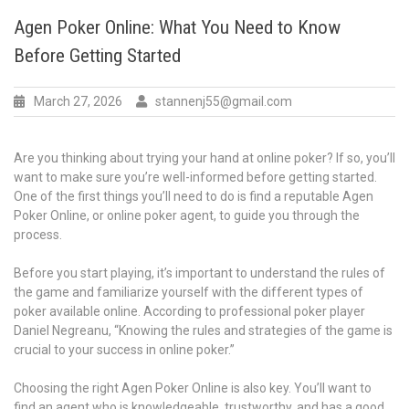
Agen Poker Online: What You Need to Know
Before Getting Started
March 27, 2026
stannenj55@gmail.com
Are you thinking about trying your hand at online poker? If so, you’ll
want to make sure you’re well-informed before getting started.
One of the first things you’ll need to do is find a reputable Agen
Poker Online, or online poker agent, to guide you through the
process.
Before you start playing, it’s important to understand the rules of
the game and familiarize yourself with the different types of
poker available online. According to professional poker player
Daniel Negreanu, “Knowing the rules and strategies of the game is
crucial to your success in online poker.”
Choosing the right Agen Poker Online is also key. You’ll want to
find an agent who is knowledgeable, trustworthy, and has a good