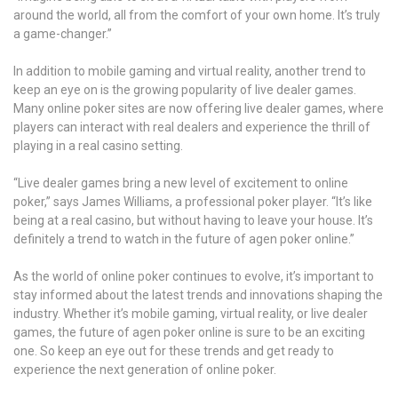
around the world, all from the comfort of your own home. It’s truly
a game-changer.”
In addition to mobile gaming and virtual reality, another trend to
keep an eye on is the growing popularity of live dealer games.
Many online poker sites are now offering live dealer games, where
players can interact with real dealers and experience the thrill of
playing in a real casino setting.
“Live dealer games bring a new level of excitement to online
poker,” says James Williams, a professional poker player. “It’s like
being at a real casino, but without having to leave your house. It’s
definitely a trend to watch in the future of agen poker online.”
As the world of online poker continues to evolve, it’s important to
stay informed about the latest trends and innovations shaping the
industry. Whether it’s mobile gaming, virtual reality, or live dealer
games, the future of agen poker online is sure to be an exciting
one. So keep an eye out for these trends and get ready to
experience the next generation of online poker.