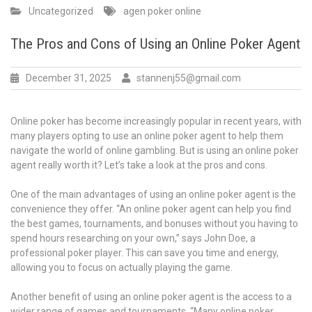
Uncategorized
agen poker online
The Pros and Cons of Using an Online Poker Agent
December 31, 2025
stannenj55@gmail.com
Online poker has become increasingly popular in recent years, with
many players opting to use an online poker agent to help them
navigate the world of online gambling. But is using an online poker
agent really worth it? Let’s take a look at the pros and cons.
One of the main advantages of using an online poker agent is the
convenience they offer. “An online poker agent can help you find
the best games, tournaments, and bonuses without you having to
spend hours researching on your own,” says John Doe, a
professional poker player. This can save you time and energy,
allowing you to focus on actually playing the game.
Another benefit of using an online poker agent is the access to a
wider range of games and tournaments. “Many online poker