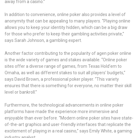
away from a casino.”
In addition to convenience, online poker also provides a level of
anonymity that can be appealing to many players. “Playing online
allows you to keep your identity hidden, which can be a big draw
for those who prefer to keep their gambling activities private,”
says Sarah Johnson, a gambling expert.
Another factor contributing to the popularity of agen poker online
is the wide variety of games and stakes available. “Online poker
sites offer a diverse range of games, from Texas Hold’em to
Omaha, as well as different stakes to suit all players’ budgets,”
says David Brown, a professional poker player. “This variety
ensures that there is something for everyone, no matter their skill
level or bankroll.”
Furthermore, the technological advancements in online poker
platforms have made the experience more immersive and
enjoyable than ever before. “Modern online poker sites have state-
of-the-art graphics and user-friendly interfaces that replicate the
excitement of playing in a real casino,” says Emily White, a gaming
industry analyst.