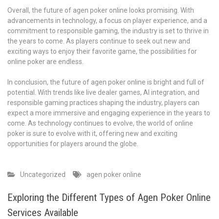
Overall, the future of agen poker online looks promising. With
advancements in technology, a focus on player experience, and a
commitment to responsible gaming, the industry is set to thrive in
the years to come. As players continue to seek out new and
exciting ways to enjoy their favorite game, the possibilities for
online poker are endless.
In conclusion, the future of agen poker online is bright and full of
potential. With trends like live dealer games, AI integration, and
responsible gaming practices shaping the industry, players can
expect a more immersive and engaging experience in the years to
come. As technology continues to evolve, the world of online
poker is sure to evolve with it, offering new and exciting
opportunities for players around the globe.
Uncategorized
agen poker online
Exploring the Different Types of Agen Poker Online
Services Available