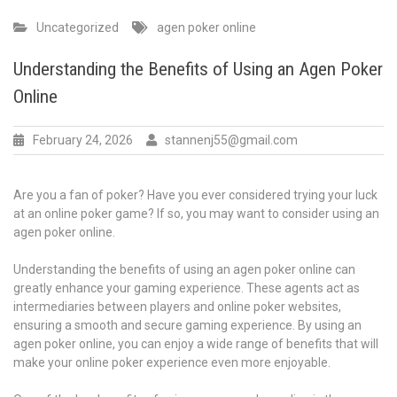
Uncategorized
agen poker online
Understanding the Benefits of Using an Agen Poker
Online
February 24, 2026
stannenj55@gmail.com
Are you a fan of poker? Have you ever considered trying your luck
at an online poker game? If so, you may want to consider using an
agen poker online.
Understanding the benefits of using an agen poker online can
greatly enhance your gaming experience. These agents act as
intermediaries between players and online poker websites,
ensuring a smooth and secure gaming experience. By using an
agen poker online, you can enjoy a wide range of benefits that will
make your online poker experience even more enjoyable.