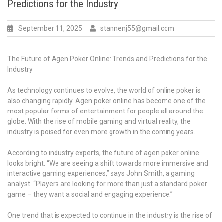
Predictions for the Industry
September 11, 2025
stannenj55@gmail.com
The Future of Agen Poker Online: Trends and Predictions for the
Industry
As technology continues to evolve, the world of online poker is
also changing rapidly. Agen poker online has become one of the
most popular forms of entertainment for people all around the
globe. With the rise of mobile gaming and virtual reality, the
industry is poised for even more growth in the coming years.
According to industry experts, the future of agen poker online
looks bright. “We are seeing a shift towards more immersive and
interactive gaming experiences,” says John Smith, a gaming
analyst. “Players are looking for more than just a standard poker
game – they want a social and engaging experience.”
One trend that is expected to continue in the industry is the rise of