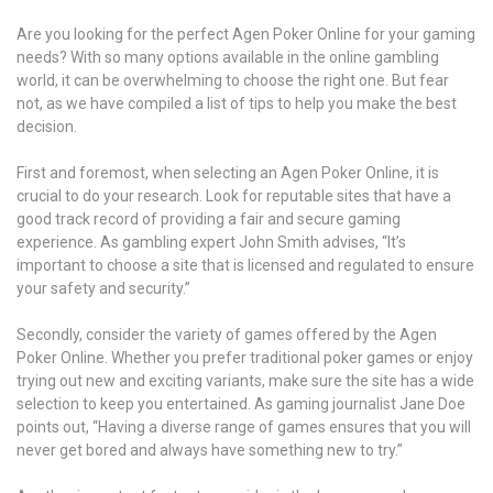
Are you looking for the perfect Agen Poker Online for your gaming
needs? With so many options available in the online gambling
world, it can be overwhelming to choose the right one. But fear
not, as we have compiled a list of tips to help you make the best
decision.
First and foremost, when selecting an Agen Poker Online, it is
crucial to do your research. Look for reputable sites that have a
good track record of providing a fair and secure gaming
experience. As gambling expert John Smith advises, “It’s
important to choose a site that is licensed and regulated to ensure
your safety and security.”
Secondly, consider the variety of games offered by the Agen
Poker Online. Whether you prefer traditional poker games or enjoy
trying out new and exciting variants, make sure the site has a wide
selection to keep you entertained. As gaming journalist Jane Doe
points out, “Having a diverse range of games ensures that you will
never get bored and always have something new to try.”