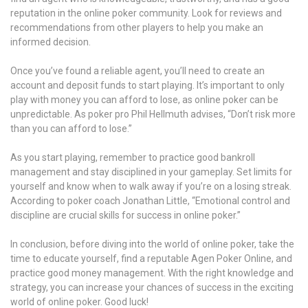
reputation in the online poker community. Look for reviews and
recommendations from other players to help you make an
informed decision.
Once you’ve found a reliable agent, you’ll need to create an
account and deposit funds to start playing. It’s important to only
play with money you can afford to lose, as online poker can be
unpredictable. As poker pro Phil Hellmuth advises, “Don’t risk more
than you can afford to lose.”
As you start playing, remember to practice good bankroll
management and stay disciplined in your gameplay. Set limits for
yourself and know when to walk away if you’re on a losing streak.
According to poker coach Jonathan Little, “Emotional control and
discipline are crucial skills for success in online poker.”
In conclusion, before diving into the world of online poker, take the
time to educate yourself, find a reputable Agen Poker Online, and
practice good money management. With the right knowledge and
strategy, you can increase your chances of success in the exciting
world of online poker. Good luck!