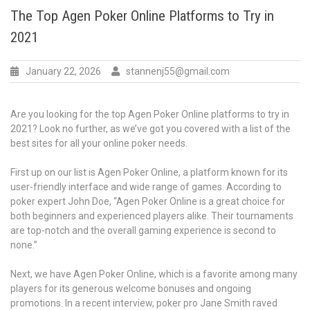
The Top Agen Poker Online Platforms to Try in
2021
January 22, 2026
stannenj55@gmail.com
Are you looking for the top Agen Poker Online platforms to try in
2021? Look no further, as we’ve got you covered with a list of the
best sites for all your online poker needs.
First up on our list is Agen Poker Online, a platform known for its
user-friendly interface and wide range of games. According to
poker expert John Doe, “Agen Poker Online is a great choice for
both beginners and experienced players alike. Their tournaments
are top-notch and the overall gaming experience is second to
none.”
Next, we have Agen Poker Online, which is a favorite among many
players for its generous welcome bonuses and ongoing
promotions. In a recent interview, poker pro Jane Smith raved