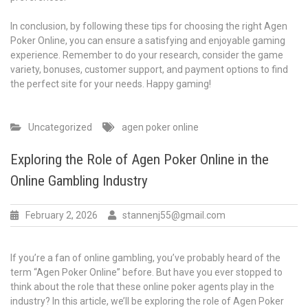
In conclusion, by following these tips for choosing the right Agen
Poker Online, you can ensure a satisfying and enjoyable gaming
experience. Remember to do your research, consider the game
variety, bonuses, customer support, and payment options to find
the perfect site for your needs. Happy gaming!
Uncategorized
agen poker online
Exploring the Role of Agen Poker Online in the
Online Gambling Industry
February 2, 2026
stannenj55@gmail.com
If you’re a fan of online gambling, you’ve probably heard of the
term “Agen Poker Online” before. But have you ever stopped to
think about the role that these online poker agents play in the
industry? In this article, we’ll be exploring the role of Agen Poker