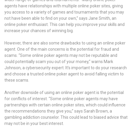
agents have relationships with multiple online poker sites, giving
you access to a variety of games and tournaments that you may
not have been able to find on your own,” says Jane Smith, an
online poker enthusiast. This can help you improve your skills and
increase your chances of winning big.
However, there are also some drawbacks to using an online poker
agent. One of the main concerns is the potential for fraud and
scams. “Some online poker agents may not be reputable and
could potentially scam you out of your money,” warns Mark
Johnson, a cybersecurity expert. It’s important to do your research
and choose a trusted online poker agent to avoid falling victim to
these scams.
Another downside of using an online poker agent is the potential
for conflicts of interest. “Some online poker agents may have
partnerships with certain online poker sites, which could influence
the recommendations they give you,” says Sarah Brown, a
gambling addiction counselor. This could lead to biased advice that
may not be in your best interest.