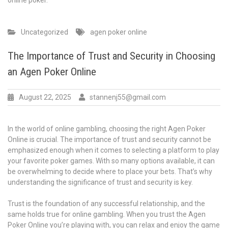
online poker.
Uncategorized
agen poker online
The Importance of Trust and Security in Choosing
an Agen Poker Online
August 22, 2025
stannenj55@gmail.com
In the world of online gambling, choosing the right Agen Poker
Online is crucial. The importance of trust and security cannot be
emphasized enough when it comes to selecting a platform to play
your favorite poker games. With so many options available, it can
be overwhelming to decide where to place your bets. That’s why
understanding the significance of trust and security is key.
Trust is the foundation of any successful relationship, and the
same holds true for online gambling. When you trust the Agen
Poker Online you’re playing with, you can relax and enjoy the game