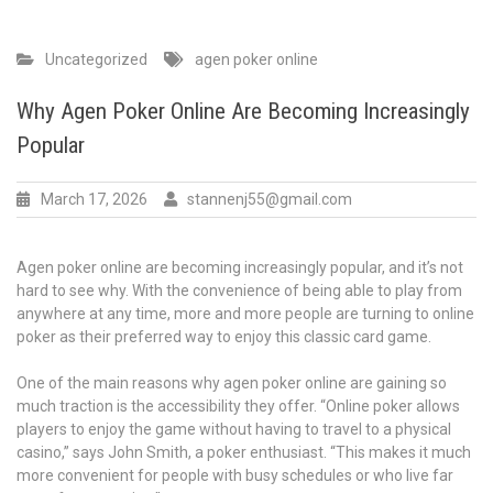
Uncategorized
agen poker online
Why Agen Poker Online Are Becoming Increasingly
Popular
March 17, 2026
stannenj55@gmail.com
Agen poker online are becoming increasingly popular, and it’s not
hard to see why. With the convenience of being able to play from
anywhere at any time, more and more people are turning to online
poker as their preferred way to enjoy this classic card game.
One of the main reasons why agen poker online are gaining so
much traction is the accessibility they offer. “Online poker allows
players to enjoy the game without having to travel to a physical
casino,” says John Smith, a poker enthusiast. “This makes it much
more convenient for people with busy schedules or who live far