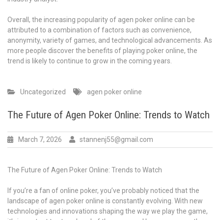
Overall, the increasing popularity of agen poker online can be
attributed to a combination of factors such as convenience,
anonymity, variety of games, and technological advancements. As
more people discover the benefits of playing poker online, the
trend is likely to continue to grow in the coming years.
Uncategorized
agen poker online
The Future of Agen Poker Online: Trends to Watch
March 7, 2026
stannenj55@gmail.com
The Future of Agen Poker Online: Trends to Watch
If you’re a fan of online poker, you’ve probably noticed that the
landscape of agen poker online is constantly evolving. With new
technologies and innovations shaping the way we play the game,