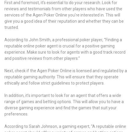
First and foremost, it’s essential to do your research. Look for
reviews and testimonials from other players who have used the
services of the Agen Poker Online you’re interested in. This will
give you a good idea of their reputation and whether they can be
trusted.
According to John Smith, a professional poker player, “Finding a
reputable online poker agent is crucial for a positive gaming
experience. Make sure to look for agents with a good track record
and positive reviews from other players.”
Next, check if the Agen Poker Online is licensed and regulated by a
reputable gaming authority. This will ensure that they operate
ethically and follow strict guidelines to protect players.
In addition, it’s important to look for an agent that offers a wide
range of games and betting options. This will allow you to have a
diverse gaming experience and find the games that suit your
preferences.
According to Sarah Johnson, a gaming expert, “A reputable online