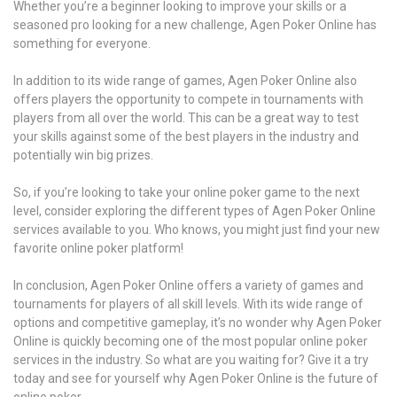
Whether you’re a beginner looking to improve your skills or a
seasoned pro looking for a new challenge, Agen Poker Online has
something for everyone.
In addition to its wide range of games, Agen Poker Online also
offers players the opportunity to compete in tournaments with
players from all over the world. This can be a great way to test
your skills against some of the best players in the industry and
potentially win big prizes.
So, if you’re looking to take your online poker game to the next
level, consider exploring the different types of Agen Poker Online
services available to you. Who knows, you might just find your new
favorite online poker platform!
In conclusion, Agen Poker Online offers a variety of games and
tournaments for players of all skill levels. With its wide range of
options and competitive gameplay, it’s no wonder why Agen Poker
Online is quickly becoming one of the most popular online poker
services in the industry. So what are you waiting for? Give it a try
today and see for yourself why Agen Poker Online is the future of