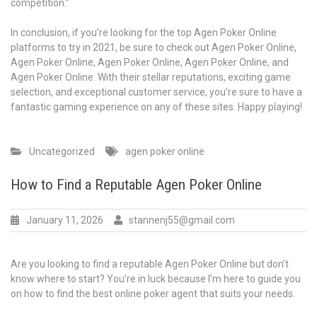
competition.”
In conclusion, if you’re looking for the top Agen Poker Online
platforms to try in 2021, be sure to check out Agen Poker Online,
Agen Poker Online, Agen Poker Online, Agen Poker Online, and
Agen Poker Online. With their stellar reputations, exciting game
selection, and exceptional customer service, you’re sure to have a
fantastic gaming experience on any of these sites. Happy playing!
Uncategorized
agen poker online
How to Find a Reputable Agen Poker Online
January 11, 2026
stannenj55@gmail.com
Are you looking to find a reputable Agen Poker Online but don’t
know where to start? You’re in luck because I’m here to guide you
on how to find the best online poker agent that suits your needs.