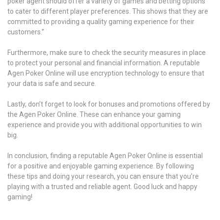
poker agent should offer a variety of games and betting options
to cater to different player preferences. This shows that they are
committed to providing a quality gaming experience for their
customers.”
Furthermore, make sure to check the security measures in place
to protect your personal and financial information. A reputable
Agen Poker Online will use encryption technology to ensure that
your data is safe and secure.
Lastly, don’t forget to look for bonuses and promotions offered by
the Agen Poker Online. These can enhance your gaming
experience and provide you with additional opportunities to win
big.
In conclusion, finding a reputable Agen Poker Online is essential
for a positive and enjoyable gaming experience. By following
these tips and doing your research, you can ensure that you’re
playing with a trusted and reliable agent. Good luck and happy
gaming!