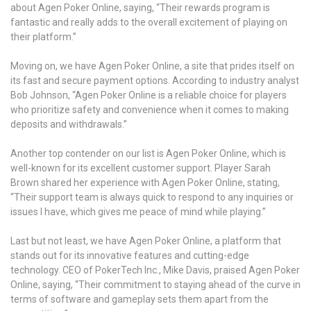
about Agen Poker Online, saying, “Their rewards program is
fantastic and really adds to the overall excitement of playing on
their platform.”
Moving on, we have Agen Poker Online, a site that prides itself on
its fast and secure payment options. According to industry analyst
Bob Johnson, “Agen Poker Online is a reliable choice for players
who prioritize safety and convenience when it comes to making
deposits and withdrawals.”
Another top contender on our list is Agen Poker Online, which is
well-known for its excellent customer support. Player Sarah
Brown shared her experience with Agen Poker Online, stating,
“Their support team is always quick to respond to any inquiries or
issues I have, which gives me peace of mind while playing.”
Last but not least, we have Agen Poker Online, a platform that
stands out for its innovative features and cutting-edge
technology. CEO of PokerTech Inc., Mike Davis, praised Agen Poker
Online, saying, “Their commitment to staying ahead of the curve in
terms of software and gameplay sets them apart from the