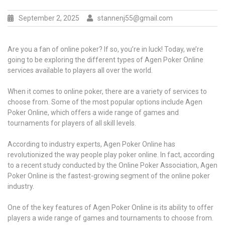
September 2, 2025
stannenj55@gmail.com
Are you a fan of online poker? If so, you’re in luck! Today, we’re
going to be exploring the different types of Agen Poker Online
services available to players all over the world.
When it comes to online poker, there are a variety of services to
choose from. Some of the most popular options include Agen
Poker Online, which offers a wide range of games and
tournaments for players of all skill levels.
According to industry experts, Agen Poker Online has
revolutionized the way people play poker online. In fact, according
to a recent study conducted by the Online Poker Association, Agen
Poker Online is the fastest-growing segment of the online poker
industry.
One of the key features of Agen Poker Online is its ability to offer
players a wide range of games and tournaments to choose from.