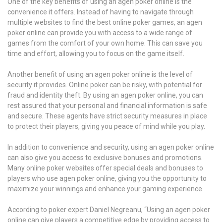
One of the key benefits of using an agen poker online is the
convenience it offers. Instead of having to navigate through
multiple websites to find the best online poker games, an agen
poker online can provide you with access to a wide range of
games from the comfort of your own home. This can save you
time and effort, allowing you to focus on the game itself.
Another benefit of using an agen poker online is the level of
security it provides. Online poker can be risky, with potential for
fraud and identity theft. By using an agen poker online, you can
rest assured that your personal and financial information is safe
and secure. These agents have strict security measures in place
to protect their players, giving you peace of mind while you play.
In addition to convenience and security, using an agen poker online
can also give you access to exclusive bonuses and promotions.
Many online poker websites offer special deals and bonuses to
players who use agen poker online, giving you the opportunity to
maximize your winnings and enhance your gaming experience.
According to poker expert Daniel Negreanu, “Using an agen poker
online can give players a competitive edge by providing access to