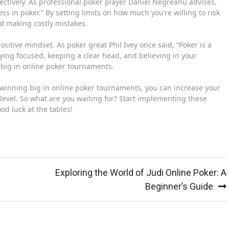
ffectively. As professional poker player Daniel Negreanu advises,
s in poker.” By setting limits on how much you’re willing to risk
nd making costly mistakes.
ositive mindset. As poker great Phil Ivey once said, “Poker is a
ying focused, keeping a clear head, and believing in your
 big in online poker tournaments.
r winning big in online poker tournaments, you can increase your
level. So what are you waiting for? Start implementing these
od luck at the tables!
Exploring the World of Judi Online Poker: A
Beginner’s Guide