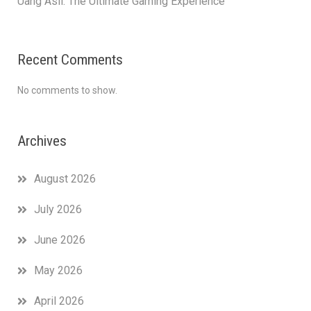
Uang Asli: The Ultimate Gaming Experience
Recent Comments
No comments to show.
Archives
August 2026
July 2026
June 2026
May 2026
April 2026