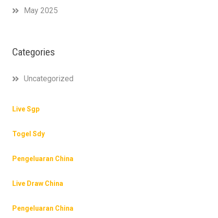
May 2025
Categories
Uncategorized
Live Sgp
Togel Sdy
Pengeluaran China
Live Draw China
Pengeluaran China