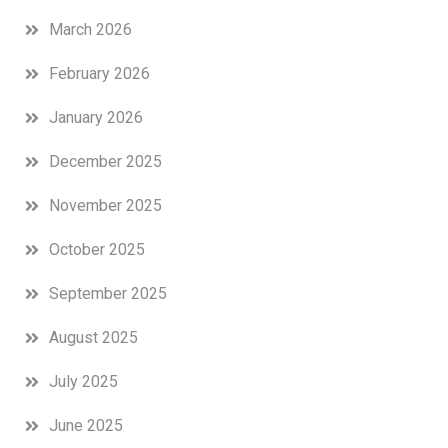
March 2026
February 2026
January 2026
December 2025
November 2025
October 2025
September 2025
August 2025
July 2025
June 2025