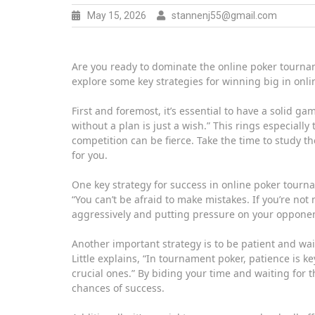
May 15, 2026
stannenj55@gmail.com
Are you ready to dominate the online poker tourname
explore some key strategies for winning big in onl
First and foremost, it’s essential to have a solid g
without a plan is just a wish.” This rings especiall
competition can be fierce. Take the time to study 
for you.
One key strategy for success in online poker tourna
“You can’t be afraid to make mistakes. If you’re no
aggressively and putting pressure on your opponent
Another important strategy is to be patient and wait
Little explains, “In tournament poker, patience is k
crucial ones.” By biding your time and waiting for
chances of success.