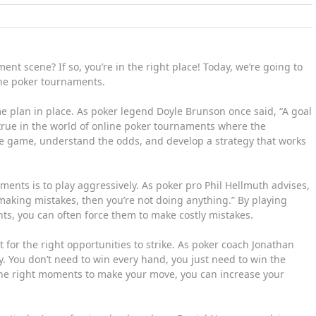
nt scene? If so, you’re in the right place! Today, we’re going to
ine poker tournaments.
ame plan in place. As poker legend Doyle Brunson once said, “A goal
y true in the world of online poker tournaments where the
the game, understand the odds, and develop a strategy that works
ments is to play aggressively. As poker pro Phil Hellmuth advises,
t making mistakes, then you’re not doing anything.” By playing
s, you can often force them to make costly mistakes.
 for the right opportunities to strike. As poker coach Jonathan
ey. You don’t need to win every hand, you just need to win the
 the right moments to make your move, you can increase your