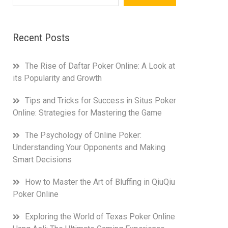
Recent Posts
The Rise of Daftar Poker Online: A Look at
its Popularity and Growth
Tips and Tricks for Success in Situs Poker
Online: Strategies for Mastering the Game
The Psychology of Online Poker:
Understanding Your Opponents and Making
Smart Decisions
How to Master the Art of Bluffing in QiuQiu
Poker Online
Exploring the World of Texas Poker Online