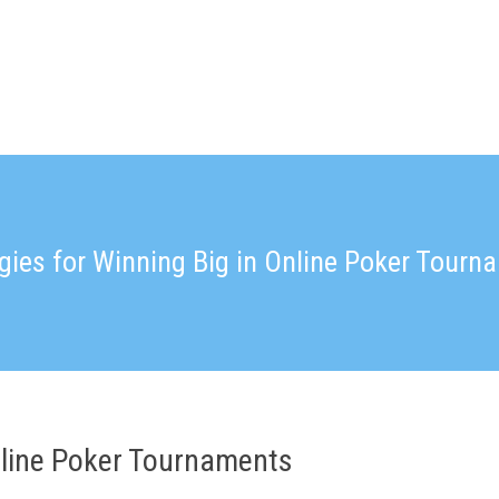
egies for Winning Big in Online Poker Tourn
Online Poker Tournaments