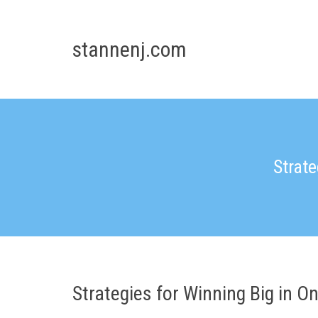
Skip
to
content
stannenj.com
Strat
Strategies for Winning Big in 