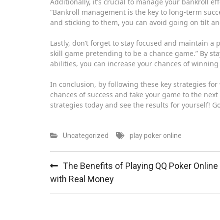
Additionally, it’s crucial to manage your bankroll e
“Bankroll management is the key to long-term succes
and sticking to them, you can avoid going on tilt a
Lastly, don’t forget to stay focused and maintain a p
skill game pretending to be a chance game.” By sta
abilities, you can increase your chances of winning
In conclusion, by following these key strategies fo
chances of success and take your game to the next 
strategies today and see the results for yourself! Go
Uncategorized
play poker online
Post
The Benefits of Playing QQ Poker Online
navigation
with Real Money