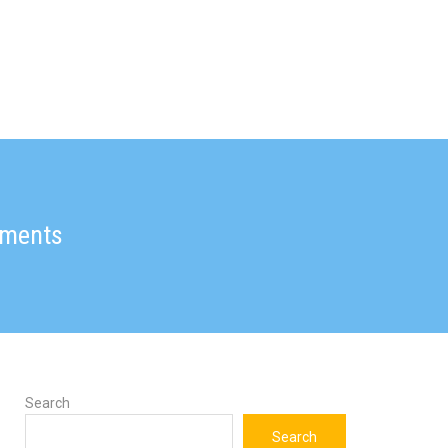
aments
Search
Search