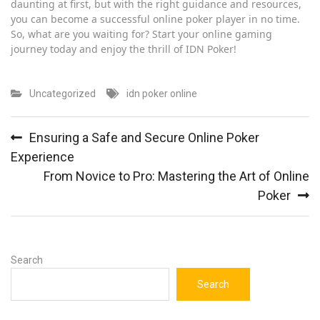
daunting at first, but with the right guidance and resources,
you can become a successful online poker player in no time.
So, what are you waiting for? Start your online gaming
journey today and enjoy the thrill of IDN Poker!
Uncategorized
idn poker online
Post
Ensuring a Safe and Secure Online Poker
navigation
Experience
From Novice to Pro: Mastering the Art of Online
Poker
Search
Search