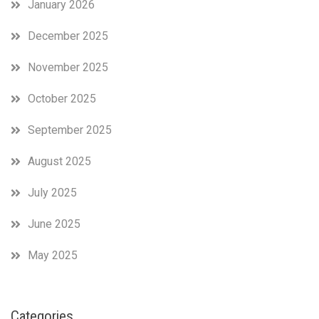
January 2026
December 2025
November 2025
October 2025
September 2025
August 2025
July 2025
June 2025
May 2025
Categories