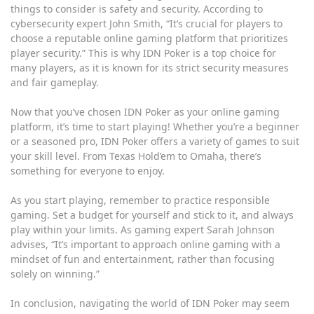
things to consider is safety and security. According to
cybersecurity expert John Smith, “It’s crucial for players to
choose a reputable online gaming platform that prioritizes
player security.” This is why IDN Poker is a top choice for
many players, as it is known for its strict security measures
and fair gameplay.
Now that you’ve chosen IDN Poker as your online gaming
platform, it’s time to start playing! Whether you’re a beginner
or a seasoned pro, IDN Poker offers a variety of games to suit
your skill level. From Texas Hold’em to Omaha, there’s
something for everyone to enjoy.
As you start playing, remember to practice responsible
gaming. Set a budget for yourself and stick to it, and always
play within your limits. As gaming expert Sarah Johnson
advises, “It’s important to approach online gaming with a
mindset of fun and entertainment, rather than focusing
solely on winning.”
In conclusion, navigating the world of IDN Poker may seem