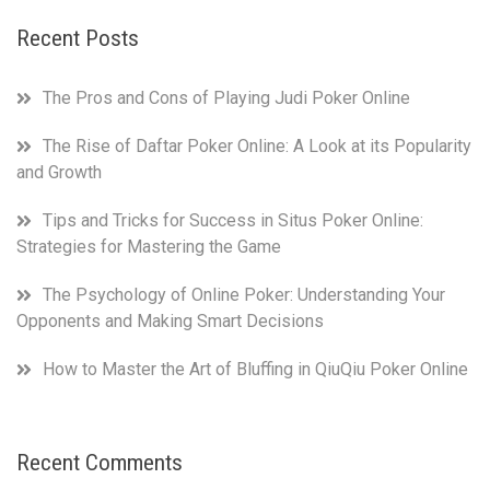
Recent Posts
The Pros and Cons of Playing Judi Poker Online
The Rise of Daftar Poker Online: A Look at its Popularity
and Growth
Tips and Tricks for Success in Situs Poker Online:
Strategies for Mastering the Game
The Psychology of Online Poker: Understanding Your
Opponents and Making Smart Decisions
How to Master the Art of Bluffing in QiuQiu Poker Online
Recent Comments