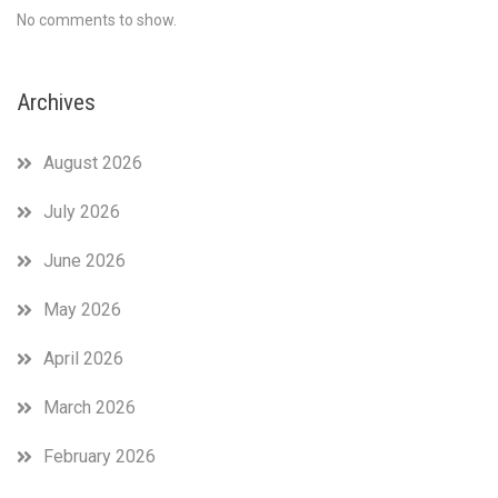
No comments to show.
Archives
August 2026
July 2026
June 2026
May 2026
April 2026
March 2026
February 2026