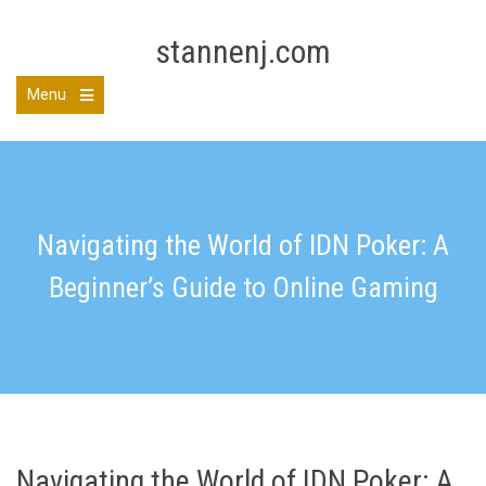
Skip
to
stannenj.com
content
Menu
Open
the
main
menu
Navigating the World of IDN Poker: A
Beginner’s Guide to Online Gaming
Navigating the World of IDN Poker: A