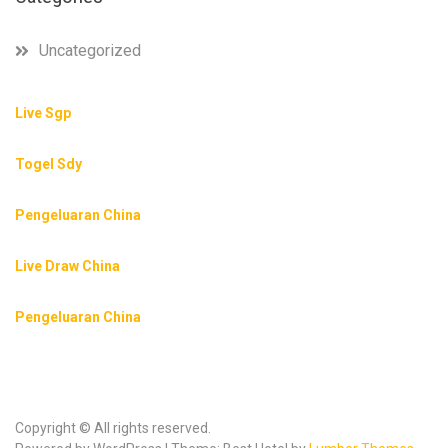
Uncategorized
Live Sgp
Togel Sdy
Pengeluaran China
Live Draw China
Pengeluaran China
Copyright © All rights reserved.