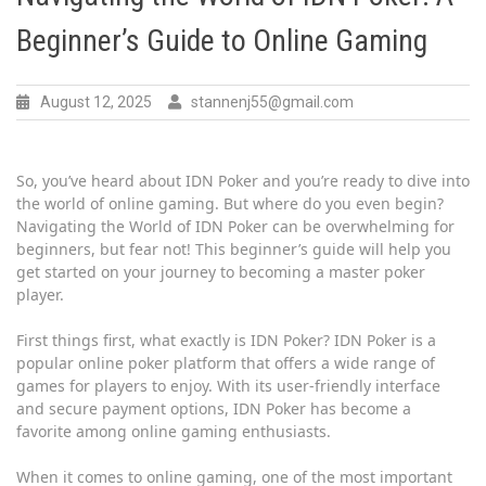
Beginner’s Guide to Online Gaming
August 12, 2025
stannenj55@gmail.com
So, you’ve heard about IDN Poker and you’re ready to dive into
the world of online gaming. But where do you even begin?
Navigating the World of IDN Poker can be overwhelming for
beginners, but fear not! This beginner’s guide will help you
get started on your journey to becoming a master poker
player.
First things first, what exactly is IDN Poker? IDN Poker is a
popular online poker platform that offers a wide range of
games for players to enjoy. With its user-friendly interface
and secure payment options, IDN Poker has become a
favorite among online gaming enthusiasts.
When it comes to online gaming, one of the most important