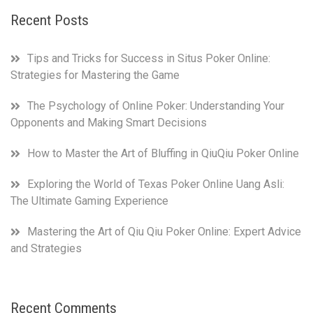
Recent Posts
Tips and Tricks for Success in Situs Poker Online:
Strategies for Mastering the Game
The Psychology of Online Poker: Understanding Your
Opponents and Making Smart Decisions
How to Master the Art of Bluffing in QiuQiu Poker Online
Exploring the World of Texas Poker Online Uang Asli:
The Ultimate Gaming Experience
Mastering the Art of Qiu Qiu Poker Online: Expert Advice
and Strategies
Recent Comments