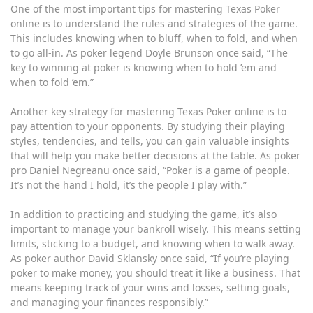
One of the most important tips for mastering Texas Poker
online is to understand the rules and strategies of the game.
This includes knowing when to bluff, when to fold, and when
to go all-in. As poker legend Doyle Brunson once said, “The
key to winning at poker is knowing when to hold ’em and
when to fold ’em.”
Another key strategy for mastering Texas Poker online is to
pay attention to your opponents. By studying their playing
styles, tendencies, and tells, you can gain valuable insights
that will help you make better decisions at the table. As poker
pro Daniel Negreanu once said, “Poker is a game of people.
It’s not the hand I hold, it’s the people I play with.”
In addition to practicing and studying the game, it’s also
important to manage your bankroll wisely. This means setting
limits, sticking to a budget, and knowing when to walk away.
As poker author David Sklansky once said, “If you’re playing
poker to make money, you should treat it like a business. That
means keeping track of your wins and losses, setting goals,
and managing your finances responsibly.”