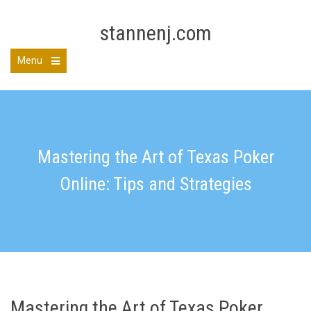
Skip
to
stannenj.com
content
Menu
Open
the
main
menu
Mastering the Art of Texas Poker
Online: Tips and Strategies
Mastering the Art of Texas Poker