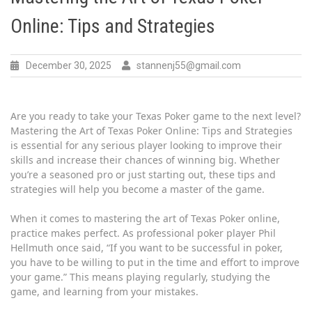
Online: Tips and Strategies
December 30, 2025
stannenj55@gmail.com
Are you ready to take your Texas Poker game to the next level?
Mastering the Art of Texas Poker Online: Tips and Strategies
is essential for any serious player looking to improve their
skills and increase their chances of winning big. Whether
you’re a seasoned pro or just starting out, these tips and
strategies will help you become a master of the game.
When it comes to mastering the art of Texas Poker online,
practice makes perfect. As professional poker player Phil
Hellmuth once said, “If you want to be successful in poker,
you have to be willing to put in the time and effort to improve
your game.” This means playing regularly, studying the
game, and learning from your mistakes.