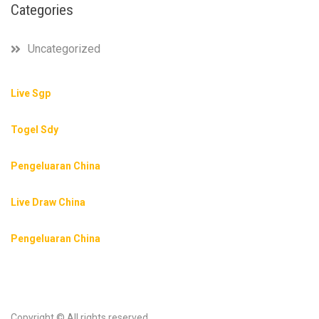
Categories
Uncategorized
Live Sgp
Togel Sdy
Pengeluaran China
Live Draw China
Pengeluaran China
Copyright © All rights reserved.