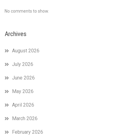
No comments to show.
Archives
August 2026
July 2026
June 2026
May 2026
April 2026
March 2026
February 2026