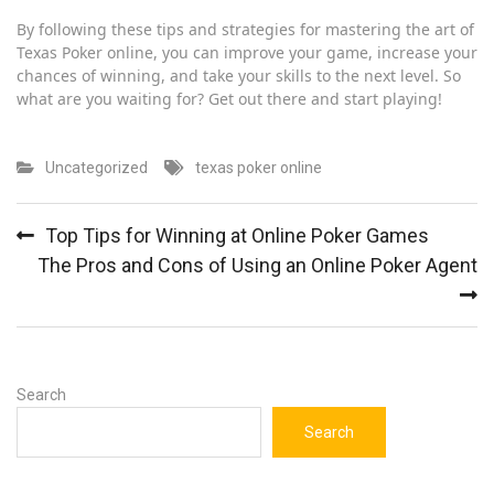
By following these tips and strategies for mastering the art of
Texas Poker online, you can improve your game, increase your
chances of winning, and take your skills to the next level. So
what are you waiting for? Get out there and start playing!
Uncategorized
texas poker online
Post
Top Tips for Winning at Online Poker Games
navigation
The Pros and Cons of Using an Online Poker Agent
Search
Search