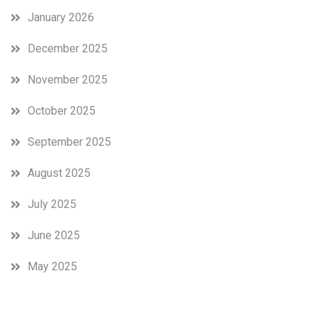
January 2026
December 2025
November 2025
October 2025
September 2025
August 2025
July 2025
June 2025
May 2025