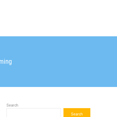
aming
Search
Search