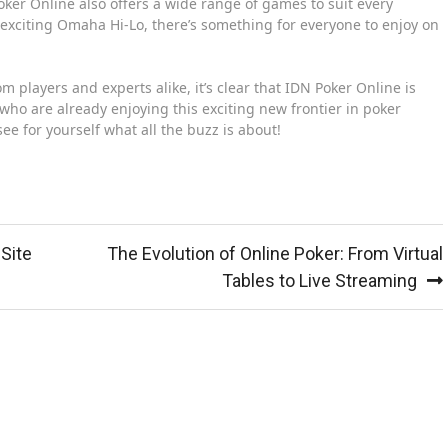
Poker Online also offers a wide range of games to suit every
 exciting Omaha Hi-Lo, there’s something for everyone to enjoy on
m players and experts alike, it’s clear that IDN Poker Online is
s who are already enjoying this exciting new frontier in poker
e for yourself what all the buzz is about!
Site
The Evolution of Online Poker: From Virtual
Tables to Live Streaming