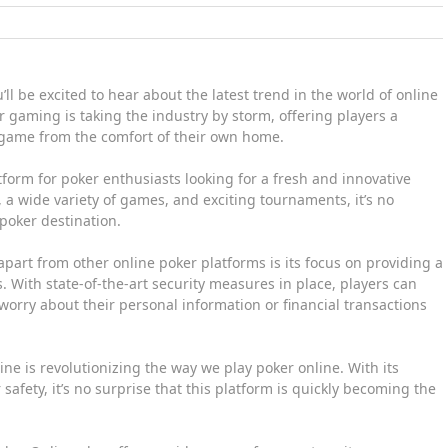
’ll be excited to hear about the latest trend in the world of online
r gaming is taking the industry by storm, offering players a
d game from the comfort of their own home.
form for poker enthusiasts looking for a fresh and innovative
, a wide variety of games, and exciting tournaments, it’s no
poker destination.
apart from other online poker platforms is its focus on providing a
 With state-of-the-art security measures in place, players can
worry about their personal information or financial transactions
ne is revolutionizing the way we play poker online. With its
fety, it’s no surprise that this platform is quickly becoming the