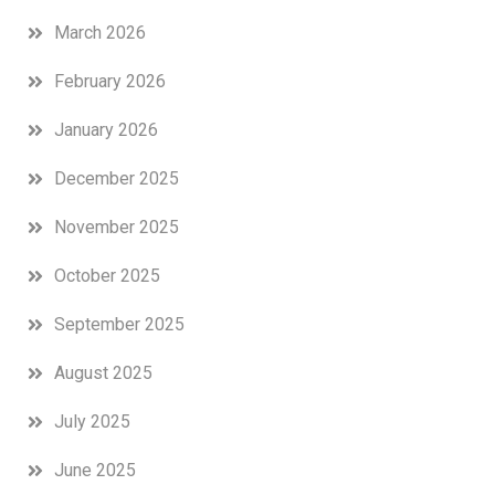
March 2026
February 2026
January 2026
December 2025
November 2025
October 2025
September 2025
August 2025
July 2025
June 2025