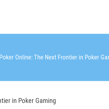
Poker Online: The Next Frontier in Poker G
ntier in Poker Gaming