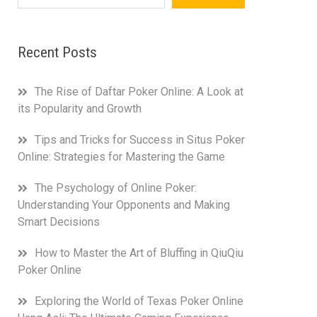
Recent Posts
The Rise of Daftar Poker Online: A Look at
its Popularity and Growth
Tips and Tricks for Success in Situs Poker
Online: Strategies for Mastering the Game
The Psychology of Online Poker:
Understanding Your Opponents and Making
Smart Decisions
How to Master the Art of Bluffing in QiuQiu
Poker Online
Exploring the World of Texas Poker Online