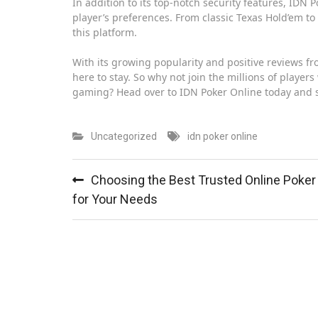
In addition to its top-notch security features, IDN 
player’s preferences. From classic Texas Hold’em to
this platform.
With its growing popularity and positive reviews fro
here to stay. So why not join the millions of player
gaming? Head over to IDN Poker Online today and se
Uncategorized
idn poker online
Post
Choosing the Best Trusted Online Poker 
navigation
for Your Needs