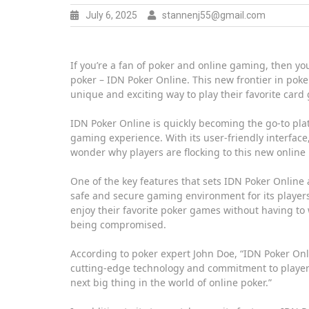
July 6, 2025
stannenj55@gmail.com
If you’re a fan of poker and online gaming, then you
poker – IDN Poker Online. This new frontier in poke
unique and exciting way to play their favorite car
IDN Poker Online is quickly becoming the go-to plat
gaming experience. With its user-friendly interface
wonder why players are flocking to this new online 
One of the key features that sets IDN Poker Online 
safe and secure gaming environment for its players.
enjoy their favorite poker games without having to 
being compromised.
According to poker expert John Doe, “IDN Poker Onli
cutting-edge technology and commitment to player sa
next big thing in the world of online poker.”