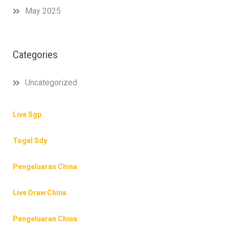
May 2025
Categories
Uncategorized
Live Sgp
Togel Sdy
Pengeluaran China
Live Draw China
Pengeluaran China