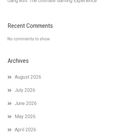
Uang Asli: The Ultimate Gaming Experience
Recent Comments
No comments to show.
Archives
August 2026
July 2026
June 2026
May 2026
April 2026