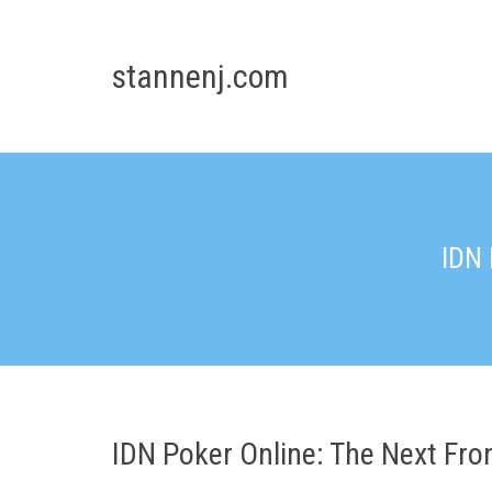
Skip
to
content
stannenj.com
IDN 
IDN Poker Online: The Next Fro