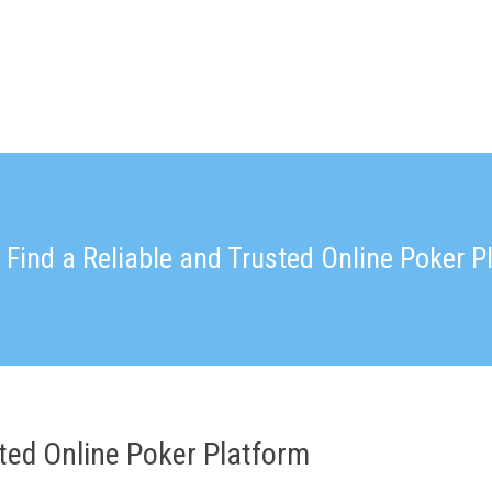
 Find a Reliable and Trusted Online Poker P
sted Online Poker Platform