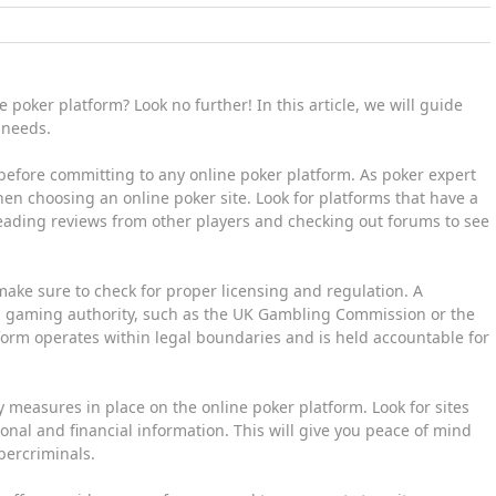
e poker platform? Look no further! In this article, we will guide
 needs.
h before committing to any online poker platform. As poker expert
hen choosing an online poker site. Look for platforms that have a
 reading reviews from other players and checking out forums to see
make sure to check for proper licensing and regulation. A
ed gaming authority, such as the UK Gambling Commission or the
form operates within legal boundaries and is held accountable for
y measures in place on the online poker platform. Look for sites
onal and financial information. This will give you peace of mind
bercriminals.