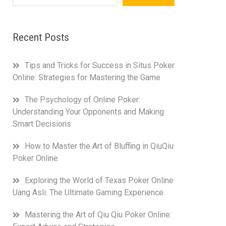
Recent Posts
Tips and Tricks for Success in Situs Poker
Online: Strategies for Mastering the Game
The Psychology of Online Poker:
Understanding Your Opponents and Making
Smart Decisions
How to Master the Art of Bluffing in QiuQiu
Poker Online
Exploring the World of Texas Poker Online
Uang Asli: The Ultimate Gaming Experience
Mastering the Art of Qiu Qiu Poker Online: