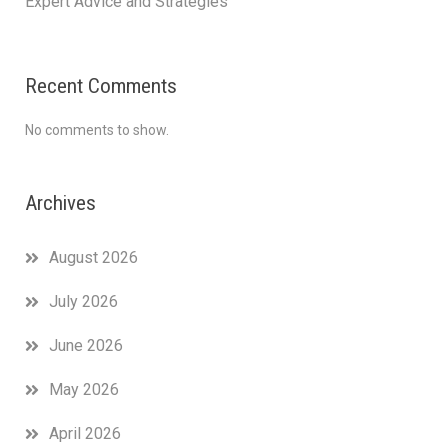
Expert Advice and Strategies
Recent Comments
No comments to show.
Archives
August 2026
July 2026
June 2026
May 2026
April 2026