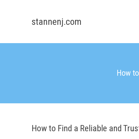
Skip
to
content
stannenj.com
How to
How to Find a Reliable and Tru