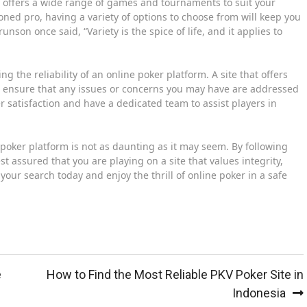
that offers a wide range of games and tournaments to suit your
ned pro, having a variety of options to choose from will keep you
on once said, “Variety is the spice of life, and it applies to
ng the reliability of an online poker platform. A site that offers
ll ensure that any issues or concerns you may have are addressed
r satisfaction and have a dedicated team to assist players in
e poker platform is not as daunting as it may seem. By following
t assured that you are playing on a site that values integrity,
 your search today and enjoy the thrill of online poker in a safe
e
How to Find the Most Reliable PKV Poker Site in
Indonesia