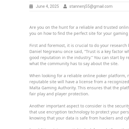
June 4, 2025
stannenj55@gmail.com
Are you on the hunt for a reliable and trusted onlin
you on how to find the perfect site for your gaming
First and foremost, it is crucial to do your researc
Daniel Negreanu once said, “Trust is a key factor w
good reputation in the industry.” You can start by
what the community has to say about the site.
When looking for a reliable online poker platform, 
reputable site will have a license from a recogniz
Malta Gaming Authority. This ensures that the plat
fair play and player protection.
Another important aspect to consider is the securit
that use encryption technology to protect your pers
knowing that your data is safe from hackers and cy