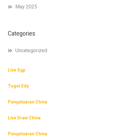
May 2025
Categories
Uncategorized
Live Sgp
Togel Sdy
Pengeluaran China
Live Draw China
Pengeluaran China