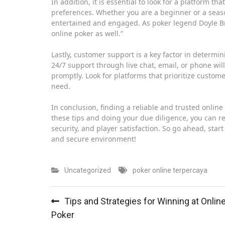
In addition, it is essential to look for a platform 
preferences. Whether you are a beginner or a seaso
entertained and engaged. As poker legend Doyle Bruns
online poker as well.”
Lastly, customer support is a key factor in determini
24/7 support through live chat, email, or phone wi
promptly. Look for platforms that prioritize custome
need.
In conclusion, finding a reliable and trusted onlin
these tips and doing your due diligence, you can res
security, and player satisfaction. So go ahead, start
and secure environment!
Uncategorized
poker online terpercaya
Post
Tips and Strategies for Winning at Onlin
navigation
Poker