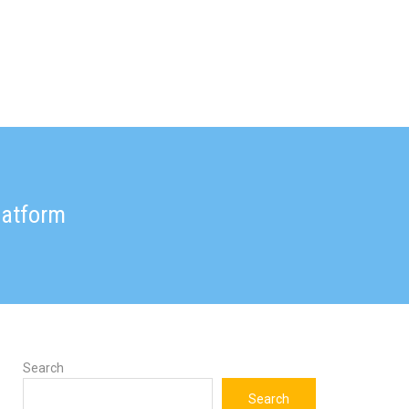
latform
Search
Search