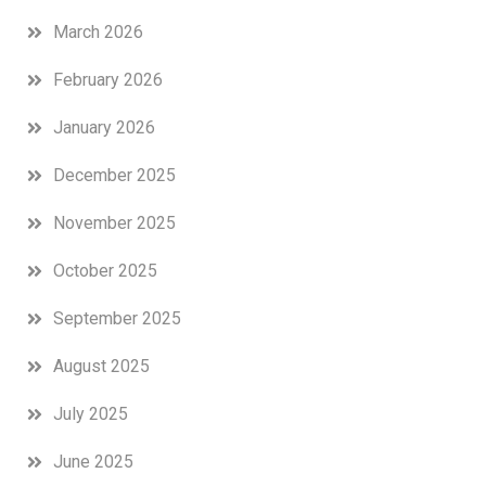
March 2026
February 2026
January 2026
December 2025
November 2025
October 2025
September 2025
August 2025
July 2025
June 2025