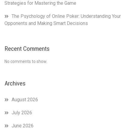
Strategies for Mastering the Game
The Psychology of Online Poker: Understanding Your
Opponents and Making Smart Decisions
Recent Comments
No comments to show.
Archives
August 2026
July 2026
June 2026