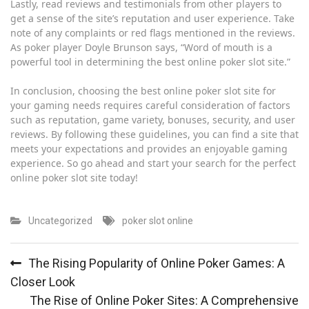
Lastly, read reviews and testimonials from other players to
get a sense of the site’s reputation and user experience. Take
note of any complaints or red flags mentioned in the reviews.
As poker player Doyle Brunson says, “Word of mouth is a
powerful tool in determining the best online poker slot site.”
In conclusion, choosing the best online poker slot site for
your gaming needs requires careful consideration of factors
such as reputation, game variety, bonuses, security, and user
reviews. By following these guidelines, you can find a site that
meets your expectations and provides an enjoyable gaming
experience. So go ahead and start your search for the perfect
online poker slot site today!
Uncategorized
poker slot online
Post
The Rising Popularity of Online Poker Games: A
navigation
Closer Look
The Rise of Online Poker Sites: A Comprehensive