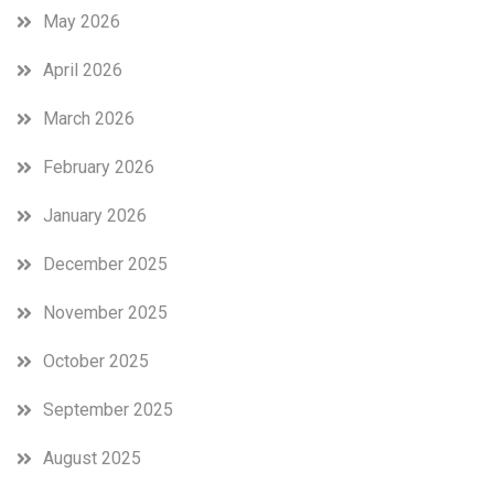
May 2026
April 2026
March 2026
February 2026
January 2026
December 2025
November 2025
October 2025
September 2025
August 2025