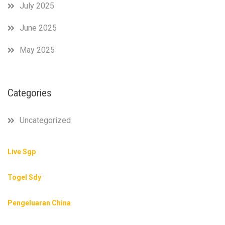
July 2025
June 2025
May 2025
Categories
Uncategorized
Live Sgp
Togel Sdy
Pengeluaran China