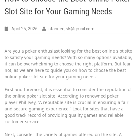
Slot Site for Your Gaming Needs
April 25, 2026
stannenj55@gmail.com
Are you a poker enthusiast looking for the best online slot site
to satisfy your gaming needs? With so many options available,
it can be overwhelming to choose the right platform. But fear
not, as we are here to guide you on how to choose the best
online poker slot site for your gaming needs.
First and foremost, it is essential to consider the reputation of
the online poker slot site. According to renowned poker
player Phil Ivey, “A reputable site is crucial in ensuring a fair
and secure gaming experience.” Look for sites that have a
good track record of providing quality games and reliable
customer service.
Next, consider the variety of games offered on the site. A