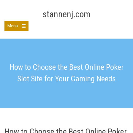
Skip
to
stannenj.com
content
Menu
Open
the
main
menu
How to Choose the Best Online Poker
Slot Site for Your Gaming Needs
How to Choose the Best Online Poker