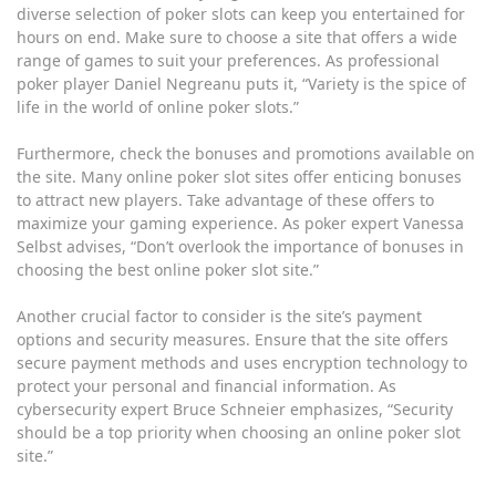
diverse selection of poker slots can keep you entertained for
hours on end. Make sure to choose a site that offers a wide
range of games to suit your preferences. As professional
poker player Daniel Negreanu puts it, “Variety is the spice of
life in the world of online poker slots.”
Furthermore, check the bonuses and promotions available on
the site. Many online poker slot sites offer enticing bonuses
to attract new players. Take advantage of these offers to
maximize your gaming experience. As poker expert Vanessa
Selbst advises, “Don’t overlook the importance of bonuses in
choosing the best online poker slot site.”
Another crucial factor to consider is the site’s payment
options and security measures. Ensure that the site offers
secure payment methods and uses encryption technology to
protect your personal and financial information. As
cybersecurity expert Bruce Schneier emphasizes, “Security
should be a top priority when choosing an online poker slot
site.”