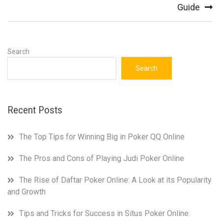
Guide
Search
Search
Recent Posts
The Top Tips for Winning Big in Poker QQ Online
The Pros and Cons of Playing Judi Poker Online
The Rise of Daftar Poker Online: A Look at its Popularity
and Growth
Tips and Tricks for Success in Situs Poker Online: