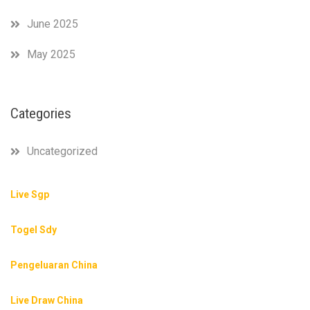
June 2025
May 2025
Categories
Uncategorized
Live Sgp
Togel Sdy
Pengeluaran China
Live Draw China