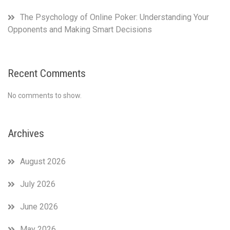
The Psychology of Online Poker: Understanding Your
Opponents and Making Smart Decisions
Recent Comments
No comments to show.
Archives
August 2026
July 2026
June 2026
May 2026