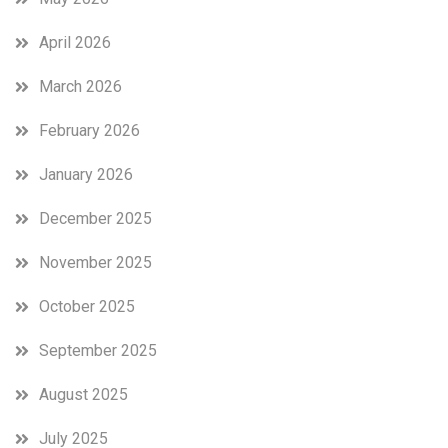
April 2026
March 2026
February 2026
January 2026
December 2025
November 2025
October 2025
September 2025
August 2025
July 2025