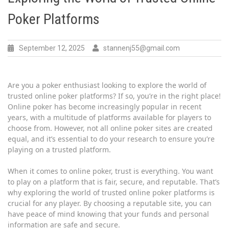
Poker Platforms
September 12, 2025
stannenj55@gmail.com
Are you a poker enthusiast looking to explore the world of
trusted online poker platforms? If so, you’re in the right place!
Online poker has become increasingly popular in recent
years, with a multitude of platforms available for players to
choose from. However, not all online poker sites are created
equal, and it’s essential to do your research to ensure you’re
playing on a trusted platform.
When it comes to online poker, trust is everything. You want
to play on a platform that is fair, secure, and reputable. That’s
why exploring the world of trusted online poker platforms is
crucial for any player. By choosing a reputable site, you can
have peace of mind knowing that your funds and personal
information are safe and secure.