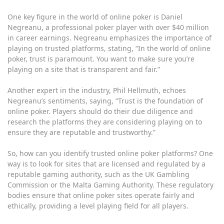
One key figure in the world of online poker is Daniel
Negreanu, a professional poker player with over $40 million
in career earnings. Negreanu emphasizes the importance of
playing on trusted platforms, stating, “In the world of online
poker, trust is paramount. You want to make sure you’re
playing on a site that is transparent and fair.”
Another expert in the industry, Phil Hellmuth, echoes
Negreanu’s sentiments, saying, “Trust is the foundation of
online poker. Players should do their due diligence and
research the platforms they are considering playing on to
ensure they are reputable and trustworthy.”
So, how can you identify trusted online poker platforms? One
way is to look for sites that are licensed and regulated by a
reputable gaming authority, such as the UK Gambling
Commission or the Malta Gaming Authority. These regulatory
bodies ensure that online poker sites operate fairly and
ethically, providing a level playing field for all players.