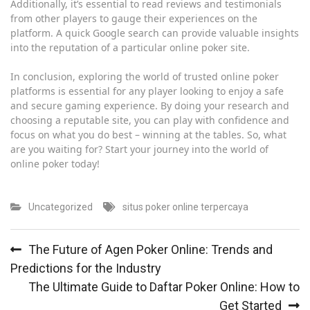
Additionally, it’s essential to read reviews and testimonials
from other players to gauge their experiences on the
platform. A quick Google search can provide valuable insights
into the reputation of a particular online poker site.
In conclusion, exploring the world of trusted online poker
platforms is essential for any player looking to enjoy a safe
and secure gaming experience. By doing your research and
choosing a reputable site, you can play with confidence and
focus on what you do best – winning at the tables. So, what
are you waiting for? Start your journey into the world of
online poker today!
Uncategorized
situs poker online terpercaya
Post
The Future of Agen Poker Online: Trends and
navigation
Predictions for the Industry
The Ultimate Guide to Daftar Poker Online: How to
Get Started