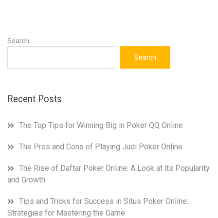
Search
Search
Recent Posts
The Top Tips for Winning Big in Poker QQ Online
The Pros and Cons of Playing Judi Poker Online
The Rise of Daftar Poker Online: A Look at its Popularity
and Growth
Tips and Tricks for Success in Situs Poker Online:
Strategies for Mastering the Game