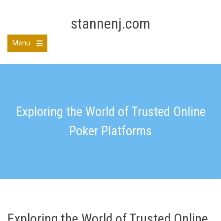
Skip
to
stannenj.com
content
Menu
Open
the
main
menu
Exploring the World of Trusted Online
Poker Platforms
Exploring the World of Trusted Online