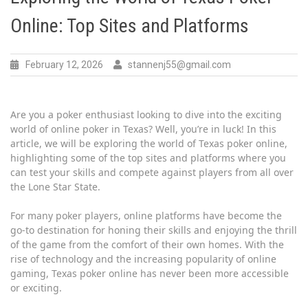
Online: Top Sites and Platforms
February 12, 2026
stannenj55@gmail.com
Are you a poker enthusiast looking to dive into the exciting
world of online poker in Texas? Well, you’re in luck! In this
article, we will be exploring the world of Texas poker online,
highlighting some of the top sites and platforms where you
can test your skills and compete against players from all over
the Lone Star State.
For many poker players, online platforms have become the
go-to destination for honing their skills and enjoying the thrill
of the game from the comfort of their own homes. With the
rise of technology and the increasing popularity of online
gaming, Texas poker online has never been more accessible
or exciting.