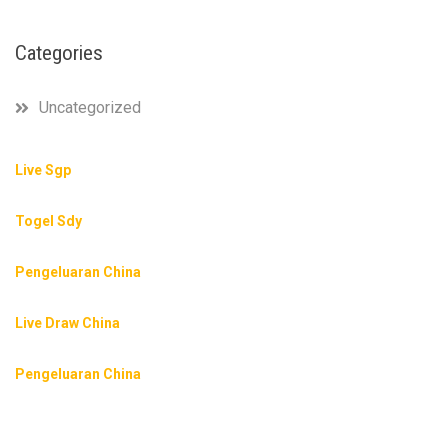
Categories
Uncategorized
Live Sgp
Togel Sdy
Pengeluaran China
Live Draw China
Pengeluaran China