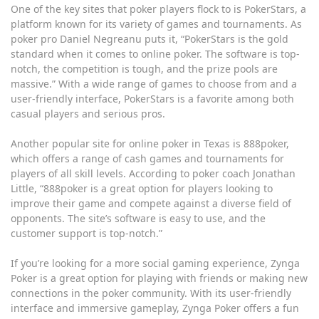
One of the key sites that poker players flock to is PokerStars, a
platform known for its variety of games and tournaments. As
poker pro Daniel Negreanu puts it, “PokerStars is the gold
standard when it comes to online poker. The software is top-
notch, the competition is tough, and the prize pools are
massive.” With a wide range of games to choose from and a
user-friendly interface, PokerStars is a favorite among both
casual players and serious pros.
Another popular site for online poker in Texas is 888poker,
which offers a range of cash games and tournaments for
players of all skill levels. According to poker coach Jonathan
Little, “888poker is a great option for players looking to
improve their game and compete against a diverse field of
opponents. The site’s software is easy to use, and the
customer support is top-notch.”
If you’re looking for a more social gaming experience, Zynga
Poker is a great option for playing with friends or making new
connections in the poker community. With its user-friendly
interface and immersive gameplay, Zynga Poker offers a fun