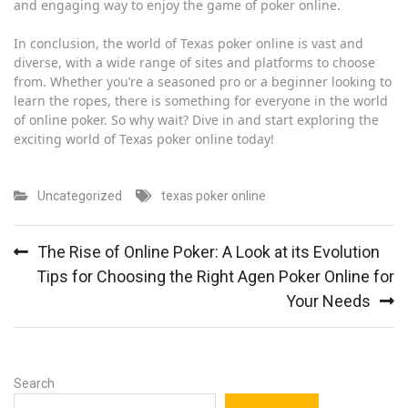
and engaging way to enjoy the game of poker online.
In conclusion, the world of Texas poker online is vast and
diverse, with a wide range of sites and platforms to choose
from. Whether you’re a seasoned pro or a beginner looking to
learn the ropes, there is something for everyone in the world
of online poker. So why wait? Dive in and start exploring the
exciting world of Texas poker online today!
Uncategorized
texas poker online
Post
The Rise of Online Poker: A Look at its Evolution
navigation
Tips for Choosing the Right Agen Poker Online for
Your Needs
Search