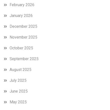
February 2026
January 2026
December 2025
November 2025
October 2025
September 2025
August 2025
July 2025
June 2025
May 2025