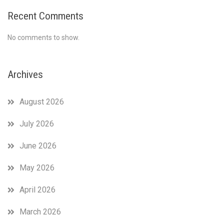
Recent Comments
No comments to show.
Archives
August 2026
July 2026
June 2026
May 2026
April 2026
March 2026