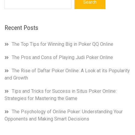
Search
Recent Posts
The Top Tips for Winning Big in Poker QQ Online
The Pros and Cons of Playing Judi Poker Online
The Rise of Daftar Poker Online: A Look at its Popularity
and Growth
Tips and Tricks for Success in Situs Poker Online:
Strategies for Mastering the Game
The Psychology of Online Poker: Understanding Your
Opponents and Making Smart Decisions