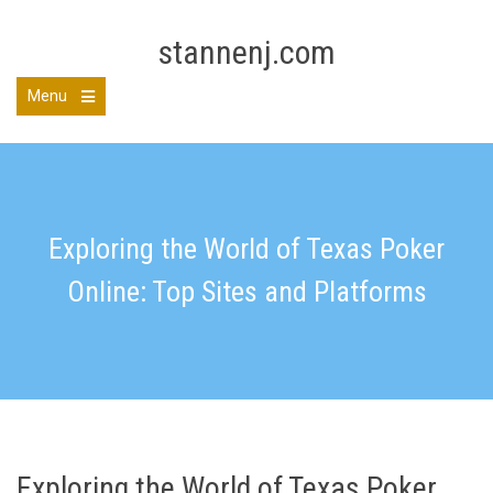
Skip
to
stannenj.com
content
Menu
Open
the
main
menu
Exploring the World of Texas Poker
Online: Top Sites and Platforms
Exploring the World of Texas Poker