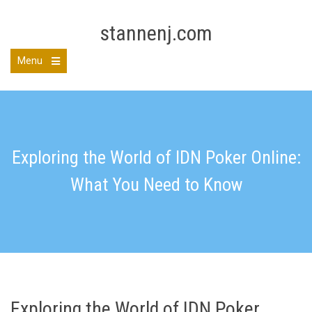
Skip
to
stannenj.com
content
Menu
Open
the
main
menu
Exploring the World of IDN Poker Online:
What You Need to Know
Exploring the World of IDN Poker