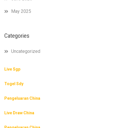
May 2025
Categories
Uncategorized
Live Sgp
Togel Sdy
Pengeluaran China
Live Draw China
Pengeluaran China