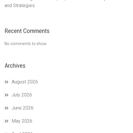
and Strategies
Recent Comments
No comments to show.
Archives
August 2026
July 2026
June 2026
May 2026