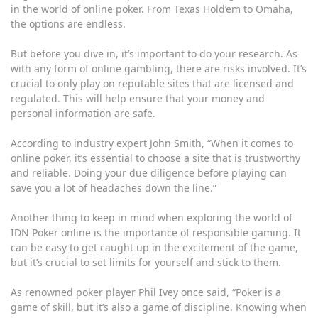
in the world of online poker. From Texas Hold’em to Omaha,
the options are endless.
But before you dive in, it’s important to do your research. As
with any form of online gambling, there are risks involved. It’s
crucial to only play on reputable sites that are licensed and
regulated. This will help ensure that your money and
personal information are safe.
According to industry expert John Smith, “When it comes to
online poker, it’s essential to choose a site that is trustworthy
and reliable. Doing your due diligence before playing can
save you a lot of headaches down the line.”
Another thing to keep in mind when exploring the world of
IDN Poker online is the importance of responsible gaming. It
can be easy to get caught up in the excitement of the game,
but it’s crucial to set limits for yourself and stick to them.
As renowned poker player Phil Ivey once said, “Poker is a
game of skill, but it’s also a game of discipline. Knowing when