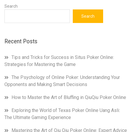
Search
Search
Recent Posts
Tips and Tricks for Success in Situs Poker Online:
Strategies for Mastering the Game
The Psychology of Online Poker: Understanding Your
Opponents and Making Smart Decisions
How to Master the Art of Bluffing in QiuQiu Poker Online
Exploring the World of Texas Poker Online Uang Asli:
The Ultimate Gaming Experience
Mastering the Art of Qiu Qiu Poker Online: Expert Advice