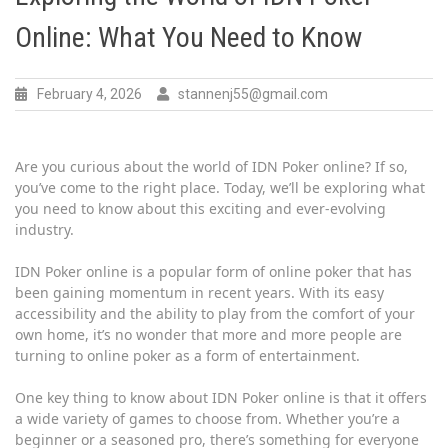
Online: What You Need to Know
February 4, 2026
stannenj55@gmail.com
Are you curious about the world of IDN Poker online? If so,
you’ve come to the right place. Today, we’ll be exploring what
you need to know about this exciting and ever-evolving
industry.
IDN Poker online is a popular form of online poker that has
been gaining momentum in recent years. With its easy
accessibility and the ability to play from the comfort of your
own home, it’s no wonder that more and more people are
turning to online poker as a form of entertainment.
One key thing to know about IDN Poker online is that it offers
a wide variety of games to choose from. Whether you’re a
beginner or a seasoned pro, there’s something for everyone