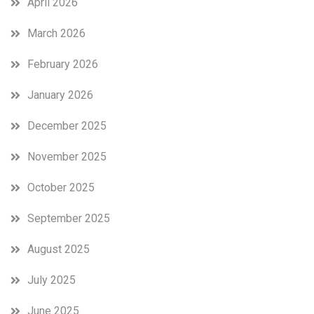
April 2026
March 2026
February 2026
January 2026
December 2025
November 2025
October 2025
September 2025
August 2025
July 2025
June 2025