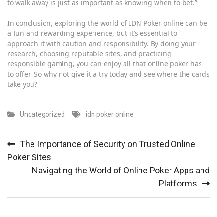
to walk away is just as important as knowing when to bet.”
In conclusion, exploring the world of IDN Poker online can be
a fun and rewarding experience, but it’s essential to
approach it with caution and responsibility. By doing your
research, choosing reputable sites, and practicing
responsible gaming, you can enjoy all that online poker has
to offer. So why not give it a try today and see where the cards
take you?
Uncategorized
idn poker online
Post
The Importance of Security on Trusted Online
navigation
Poker Sites
Navigating the World of Online Poker Apps and
Platforms